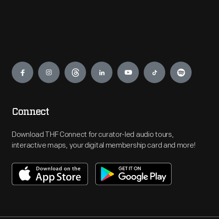
Engage
Connect
Download THF Connect for curator-led audio tours,
interactive maps, your digital membership card and more!