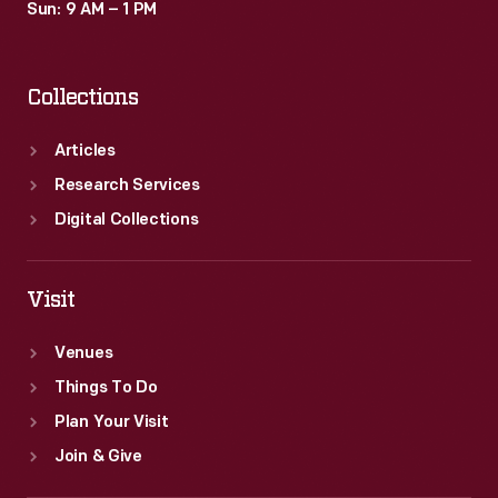
Sun: 9 AM – 1 PM
Collections
Articles
Research Services
Digital Collections
Visit
Venues
Things To Do
Plan Your Visit
Join & Give