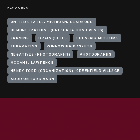
KEYWORDS
UNITED STATES, MICHIGAN, DEARBORN
DEMONSTRATIONS (PRESENTATION EVENTS)
FARMING
GRAIN (SEED)
OPEN-AIR MUSEUMS
SEPARATING
WINNOWING BASKETS
NEGATIVES (PHOTOGRAPHS)
PHOTOGRAPHS
MCCANS, LAWRENCE
HENRY FORD (ORGANIZATION). GREENFIELD VILLAGE
ADDISON FORD BARN