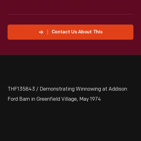
Contact Us About This
THF135843 / Demonstrating Winnowing at Addison
Ford Barn in Greenfield Village, May 1974