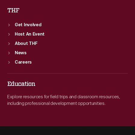
THF
Get Involved
Host An Event
About THF
News
Careers
Education
Explore resources for field trips and classroom resources,
including professional development opportunities.