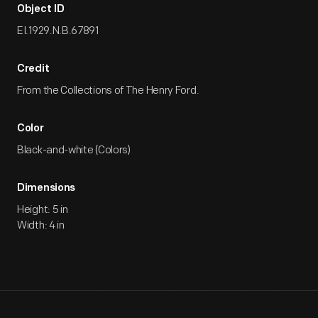
Object ID
EI.1929.N.B.67891
Credit
From the Collections of The Henry Ford.
Color
Black-and-white (Colors)
Dimensions
Height: 5 in
Width: 4 in