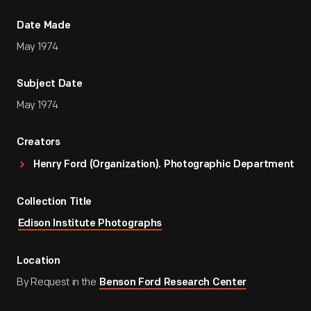
Date Made
May 1974
Subject Date
May 1974
Creators
Henry Ford (Organization). Photographic Department
Collection Title
Edison Institute Photographs
Location
By Request in the
Benson Ford Research Center