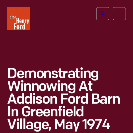
The
Open
Henry
menu
Ford
Museum
homepage
Demonstrating
Winnowing At
Addison Ford Barn
In Greenfield
Village, May 1974