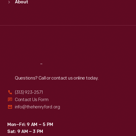
About
Mon
:
9:30 a.m.-5 p.m.
Tue
:
9:30 a.m.-5 p.m.
Wed
:
9:30 a.m.-5 p.m.
Thu
:
9:30 a.m.-5 p.m.
Fri
:
9:30 a.m.-5 p.m.
Sat
:
9:30 a.m.-5 p.m.
Reach
Out
Questions? Call or contact us online today.
(313) 923-2571
Contact Us Form
info@thehenryford.org
Mon–Fri: 9 AM – 5 PM
Sat: 9 AM – 3 PM