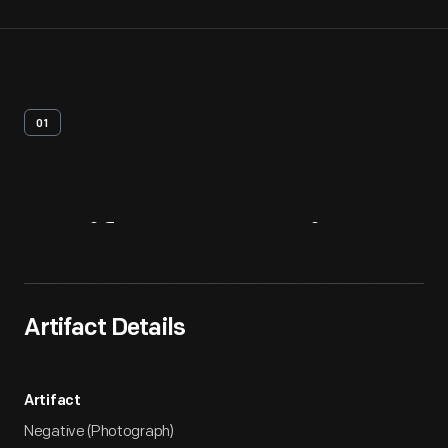
01
Artifact
Overview
Artifact Details
Artifact
Negative (Photograph)