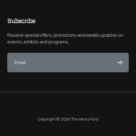
Subscribe
Receive special offers, promotions and weekly updates on
events, exhibits and programs.
Copyright © 2026 The Henry Ford