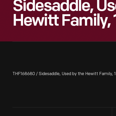
Sidesaddle, Us
Hewitt Family,
THF168680 / Sidesaddle, Used by the Hewitt Family, 