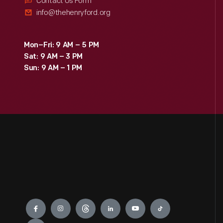
Contact Us Form
info@thehenryford.org
Mon–Fri: 9 AM – 5 PM
Sat: 9 AM – 3 PM
Sun: 9 AM – 1 PM
Engage