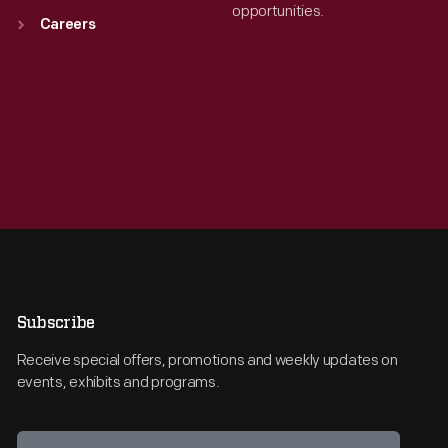
opportunities.
Careers
Subscribe
Receive special offers, promotions and weekly updates on
events, exhibits and programs.