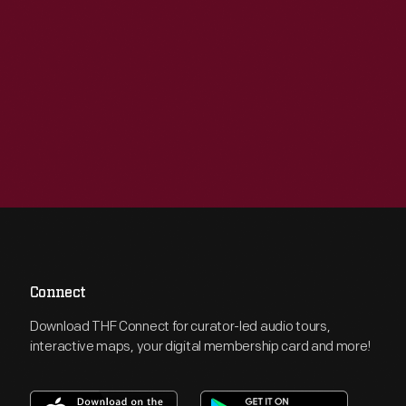
Connect
Download THF Connect for curator-led audio tours,
interactive maps, your digital membership card and more!