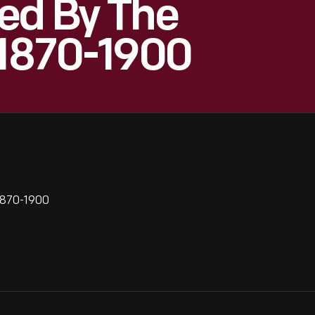
ed By The
 1870-1900
1870-1900