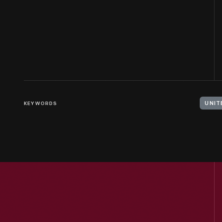
KEYWORDS
UNIT