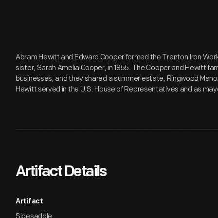
Abram Hewitt and Edward Cooper formed the Trenton Iron Works
sister, Sarah Amelia Cooper, in 1855. The Cooper and Hewitt f
businesses, and they shared a summer estate, Ringwood Manor
Hewitt served in the U.S. House of Representatives and as mayo
Artifact Details
Artifact
Sidesaddle