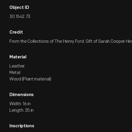
Object ID
30.1542.73
Credit
From the Collections of The Henry Ford. Gift of Sarah Cooper Hew
Material
Leather
Metal
Wood (Plant material)
Dimensions
Width: 16 in
Length: 25 in
Inscriptions