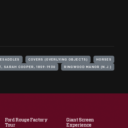
DESADDLES
COVERS (OVERLYING OBJECTS)
HORSES
, SARAH COOPER, 1859-1930
RINGWOOD MANOR (N.J.)
Ford Rouge Factory
Giant Screen
Tour
Experience