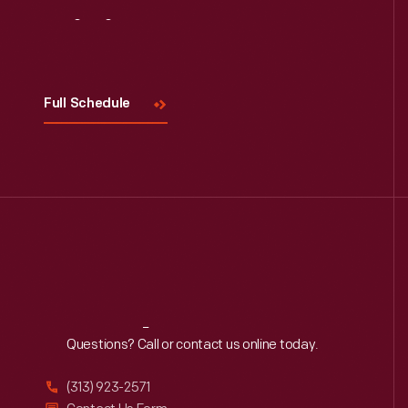
Visit
Us
Full Schedule
Reach
Out
Questions? Call or contact us online today.
(313) 923-2571