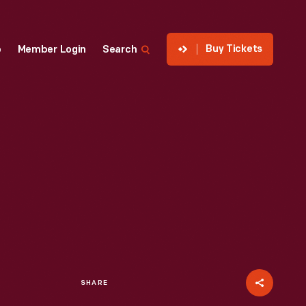
Buy Tickets
p
Member Login
Search
SHARE