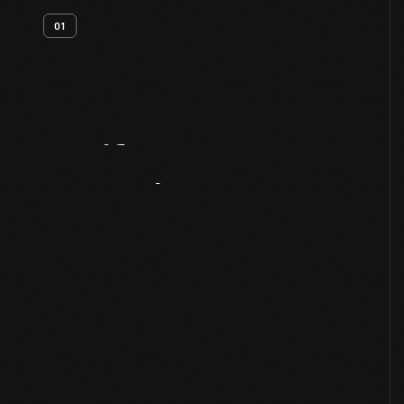
01
Artifact
Overview