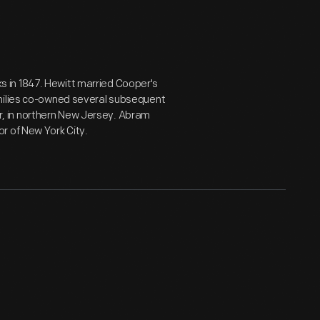
 in 1847. Hewitt married Cooper's
amilies co-owned several subsequent
, in northern New Jersey. Abram
r of New York City.