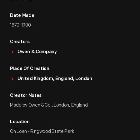
Date Made
1870-1900
Creators
Owen & Company
Place Of Creation
United Kingdom, England, London
Creator Notes
Made by Owen & Co., London, England
Location
On Loan - Ringwood State Park