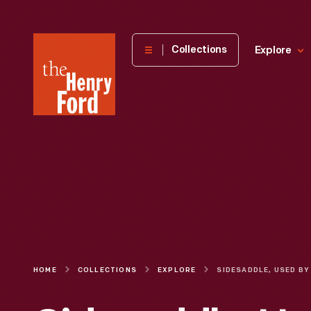
The
Collections
Explore
Henry
Ford
Museum
homepage
HOME
COLLECTIONS
EXPLORE