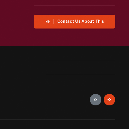
Contact Us About This