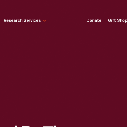
Research Services
Donate
Gift Sho
SIDESADDLE, USED BY THE HEWITT FAMILY, 1870-1900