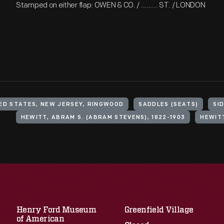
Stamped on either flap: OWEN & CO. / ......... ST. / LONDON
ED STATES, NEW JERSEY, RINGWOOD
SADDLES (SEATS)
SI
HEWITT, ABRAM S. (ABRAM STEVENS), 1822-1903
HEWITT
Henry Ford Museum
Greenfield Village
of American