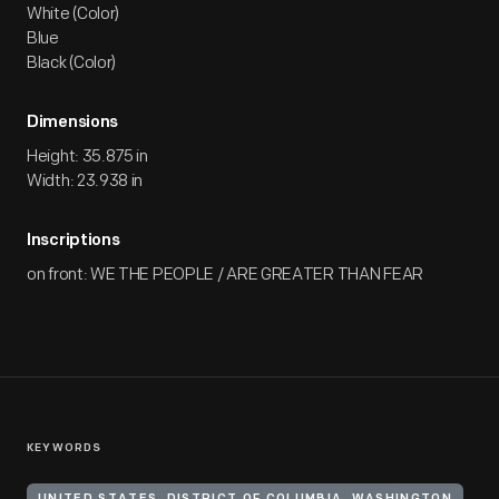
White (Color)
Blue
Black (Color)
Dimensions
Height: 35.875 in
Width: 23.938 in
Inscriptions
on front: WE THE PEOPLE / ARE GREATER THAN FEAR
KEYWORDS