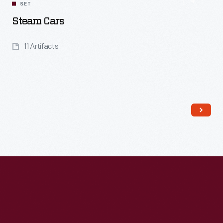
SET
Steam Cars
11 Artifacts
Read More