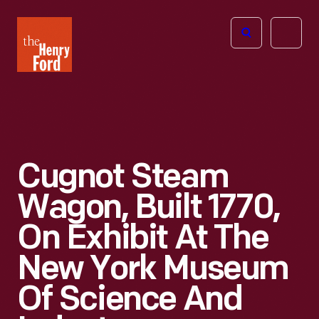
The
Open
Henry
menu
Ford
Museum
homepage
Cugnot Steam
Wagon, Built 1770,
On Exhibit At The
New York Museum
Of Science And