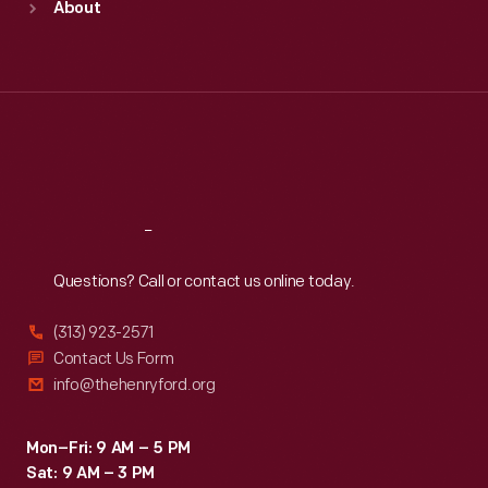
About
Mon
:
9:30 a.m.-5 p.m.
Tue
:
9:30 a.m.-5 p.m.
Wed
:
9:30 a.m.-5 p.m.
Thu
:
9:30 a.m.-5 p.m.
Fri
:
9:30 a.m.-5 p.m.
Sat
:
9:30 a.m.-5 p.m.
Reach
Out
Questions? Call or contact us online today.
(313) 923-2571
Contact Us Form
info@thehenryford.org
Mon–Fri: 9 AM – 5 PM
Sat: 9 AM – 3 PM