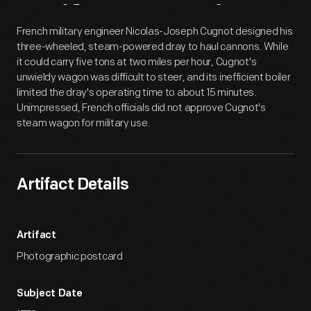
Artifact
Overview
French military engineer Nicolas-Joseph Cugnot designed his
three-wheeled, steam-powered dray to haul cannons. While
it could carry five tons at two miles per hour, Cugnot's
unwieldy wagon was difficult to steer, and its inefficient boiler
limited the dray's operating time to about 15 minutes.
Unimpressed, French officials did not approve Cugnot's
steam wagon for military use.
Artifact Details
Artifact
Photographic postcard
Subject Date