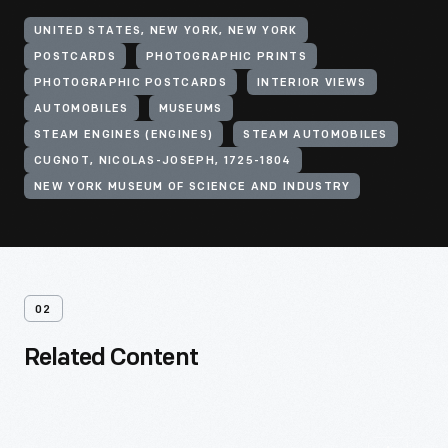
UNITED STATES, NEW YORK, NEW YORK
POSTCARDS
PHOTOGRAPHIC PRINTS
PHOTOGRAPHIC POSTCARDS
INTERIOR VIEWS
AUTOMOBILES
MUSEUMS
STEAM ENGINES (ENGINES)
STEAM AUTOMOBILES
CUGNOT, NICOLAS-JOSEPH, 1725-1804
NEW YORK MUSEUM OF SCIENCE AND INDUSTRY
02
Related Content