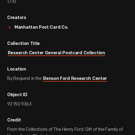
1770
Creators
Manhattan Post Card Co.
Collection Title
Research Center General Postcard Collection
Location
By Request in the
Benson Ford Research Center
Object ID
92.150.9363
Credit
From the Collections of The Henry Ford. Gift of the Family of