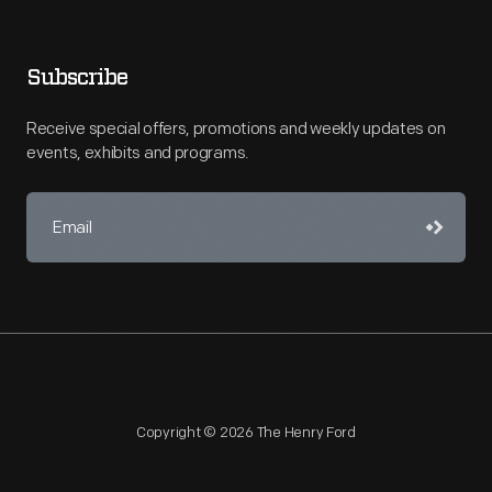
Subscribe
Receive special offers, promotions and weekly updates on
events, exhibits and programs.
Copyright © 2026 The Henry Ford