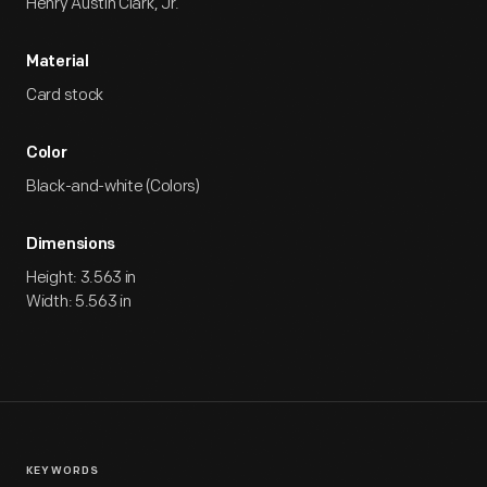
Henry Austin Clark, Jr.
Material
Card stock
Color
Black-and-white (Colors)
Dimensions
Height: 3.563 in
Width: 5.563 in
KEYWORDS