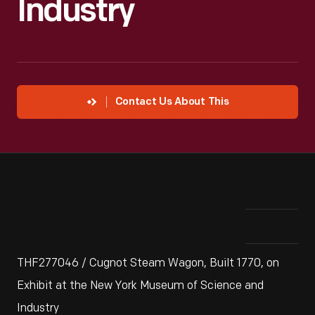
Industry
Contact Us About This
THF277046 / Cugnot Steam Wagon, Built 1770, on
Exhibit at the New York Museum of Science and
Industry