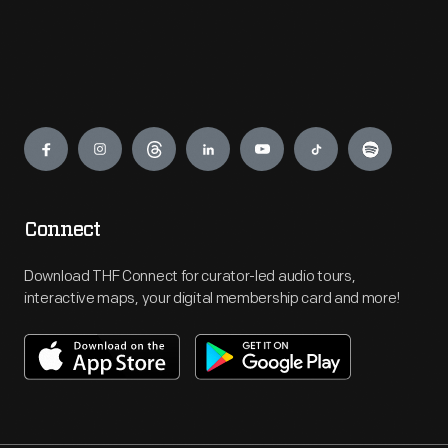
Engage
Connect
Download THF Connect for curator-led audio tours,
interactive maps, your digital membership card and more!