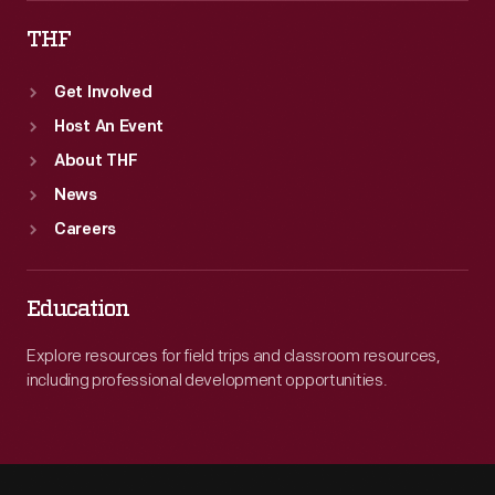
THF
Get Involved
Host An Event
About THF
News
Careers
Education
Explore resources for field trips and classroom resources,
including professional development opportunities.