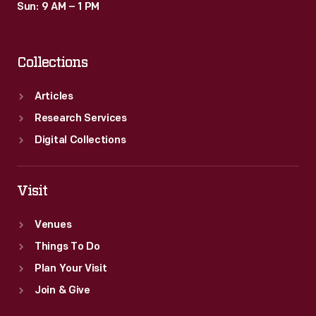
Sun: 9 AM – 1 PM
Collections
Articles
Research Services
Digital Collections
Visit
Venues
Things To Do
Plan Your Visit
Join & Give