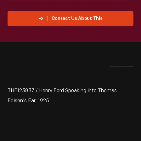
Contact Us About This
THF123837 / Henry Ford Speaking into Thomas
Edison's Ear, 1925