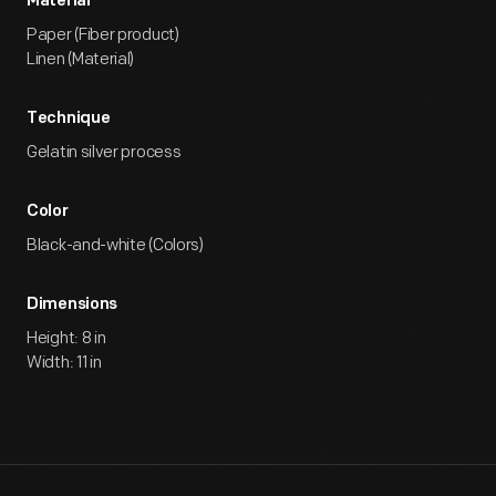
Material
Paper (Fiber product)
Linen (Material)
Technique
Gelatin silver process
Color
Black-and-white (Colors)
Dimensions
Height: 8 in
Width: 11 in