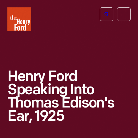
The
Open
Henry
menu
Ford
Museum
homepage
Henry Ford
Speaking Into
Thomas Edison's
Ear, 1925