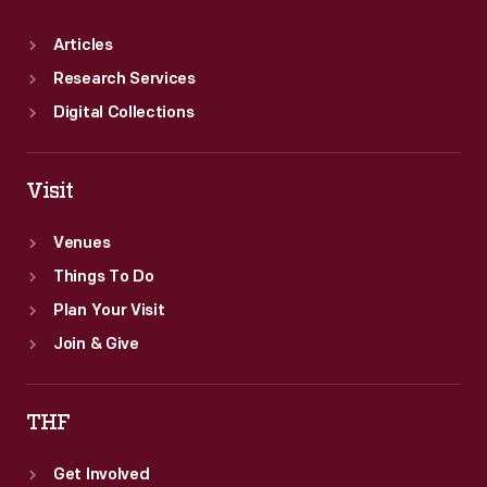
Articles
Research Services
Digital Collections
Visit
Venues
Things To Do
Plan Your Visit
Join & Give
THF
Get Involved