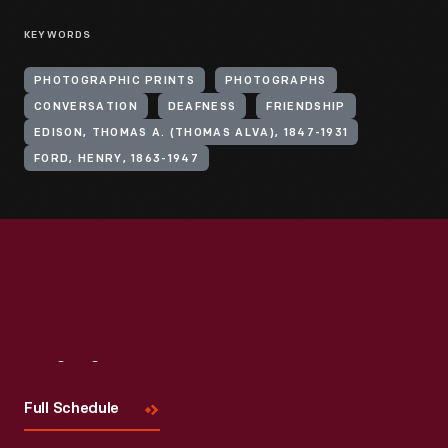
KEYWORDS
PHOTOGRAPHIC PRINTS
PHOTOGRAPHS
CONVERSATION
DEAFNESS
FRIENDSHIP
EDISON, THOMAS A. (THOMAS ALVA), 1847-1931
FORD, HENRY, 1863-1947
Visit
Us
Full Schedule