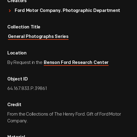
Creators
Ford Motor Company. Photographic Department
Collection Title
General Photographs Series
Location
By Request in the
Benson Ford Research Center
Object ID
64.167.833.P.39861
Credit
From the Collections of The Henry Ford. Gift of Ford Motor
Company.