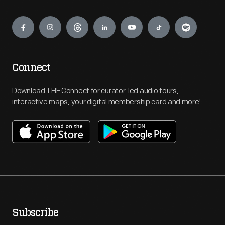
Engage
Connect
Download THF Connect for curator-led audio tours,
interactive maps, your digital membership card and more!
Subscribe