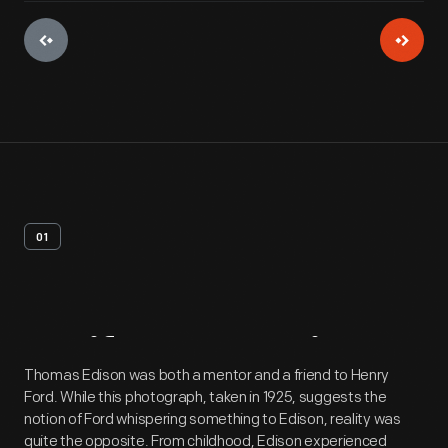
01
Artifact
Overview
Thomas Edison was both a mentor and a friend to Henry
Ford. While this photograph, taken in 1925, suggests the
notion of Ford whispering something to Edison, reality was
quite the opposite. From childhood, Edison experienced