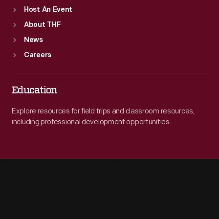
Host An Event
About THF
News
Careers
Education
Explore resources for field trips and classroom resources,
including professional development opportunities.