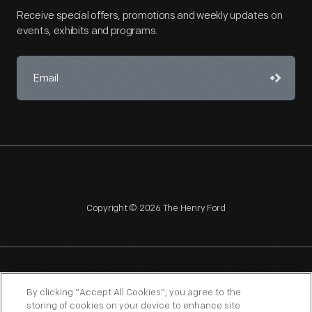
Receive special offers, promotions and weekly updates on
events, exhibits and programs.
Copyright © 2026 The Henry Ford
NAGPRA
POLICIES
COPYRIGHT POLICY
PRIVACY
By clicking “Accept All Cookies”, you agree to the
storing of cookies on your device to enhance site
SITEMAP
TERMS OF USE