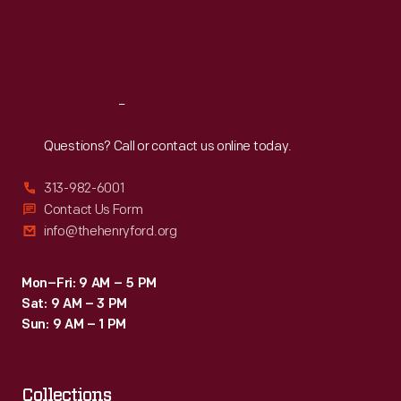
Thu
:
9:30 a.m.-5 p.m.
Fri
:
9:30 a.m.-5 p.m.
Sat
:
9:30 a.m.-5 p.m.
Reach
Out
Questions? Call or contact us online today.
313-982-6001
Contact Us Form
info@thehenryford.org
Mon–Fri: 9 AM – 5 PM
Sat: 9 AM – 3 PM
Sun: 9 AM – 1 PM
Collections