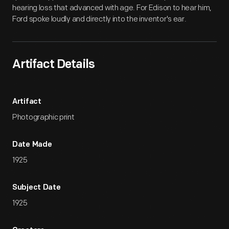
hearing loss that advanced with age. For Edison to hear him,
Ford spoke loudly and directly into the inventor's ear.
Artifact Details
Artifact
Photographic print
Date Made
1925
Subject Date
1925