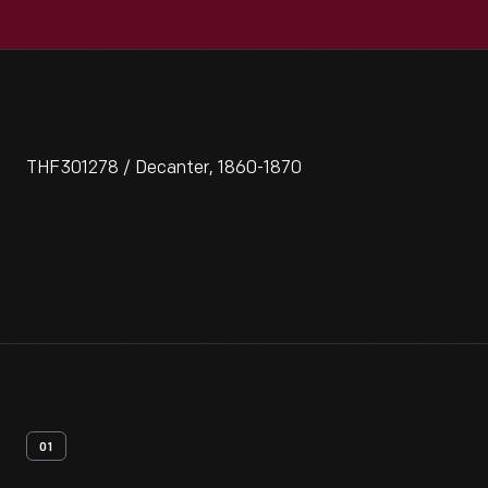
THF301278 / Decanter, 1860-1870
01