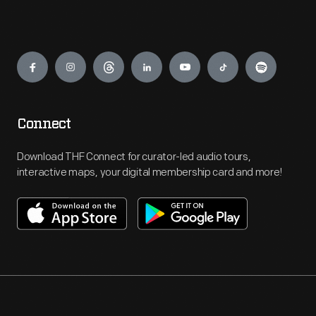
Engage
Connect
Download THF Connect for curator-led audio tours,
interactive maps, your digital membership card and more!