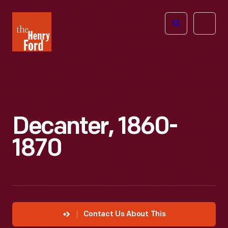
The
Open
Henry
menu
Ford
Museum
homepage
Decanter, 1860-
1870
Contact Us About This