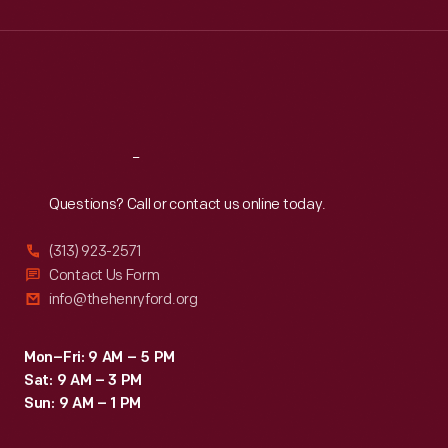
Wed
:
9:30 a.m.-5 p.m.
Thu
:
9:30 a.m.-5 p.m.
Fri
:
9:30 a.m.-5 p.m.
Sat
:
9:30 a.m.-5 p.m.
Reach
Out
Questions? Call or contact us online today.
(313) 923-2571
Contact Us Form
info@thehenryford.org
Mon–Fri: 9 AM – 5 PM
Sat: 9 AM – 3 PM
Sun: 9 AM – 1 PM