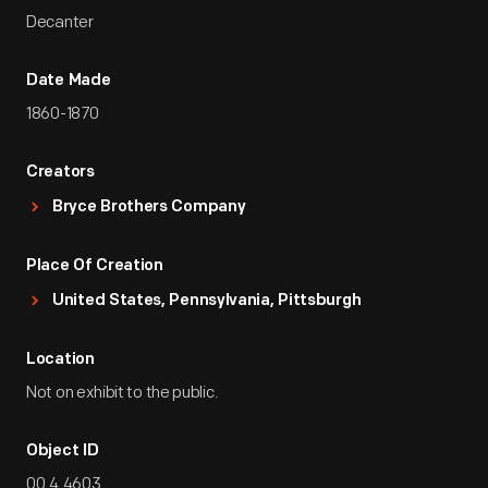
Decanter
Date Made
1860-1870
Creators
Bryce Brothers Company
Place Of Creation
United States, Pennsylvania, Pittsburgh
Location
Not on exhibit to the public.
Object ID
00.4.4603