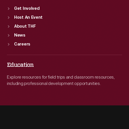
Get Involved
Host An Event
About THF
News
Careers
Education
Explore resources for field trips and classroom resources,
including professional development opportunities.