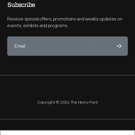
Subscribe
Receive special offers, promotions and weekly updates on
events, exhibits and programs.
Copyright © 2026 The Henry Ford