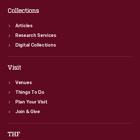
Collections
Articles
Research Services
Digital Collections
Visit
Venues
Things To Do
Plan Your Visit
Join & Give
THF