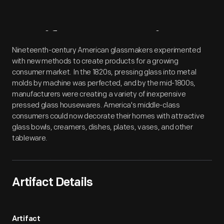
Artifact
Overview
Nineteenth-century American glassmakers experimented
with new methods to create products for a growing
consumer market. In the 1820s, pressing glass into metal
molds by machine was perfected, and by the mid-1800s,
manufacturers were creating a variety of inexpensive
pressed glass housewares. America's middle-class
consumers could now decorate their homes with attractive
glass bowls, creamers, dishes, plates, vases, and other
tableware.
Artifact Details
Artifact