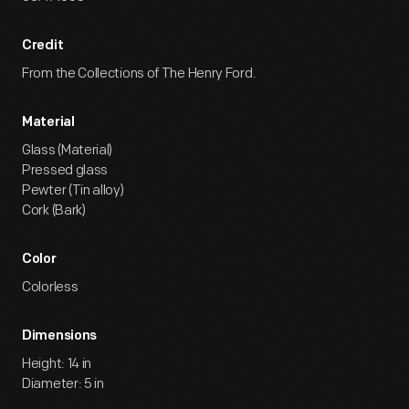
Credit
From the Collections of The Henry Ford.
Material
Glass (Material)
Pressed glass
Pewter (Tin alloy)
Cork (Bark)
Color
Colorless
Dimensions
Height: 14 in
Diameter: 5 in