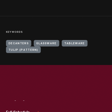
KEYWORDS
DECANTERS
GLASSWARE
TABLEWARE
TULIP (PATTERN)
Visit
Us