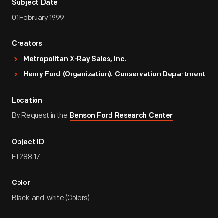
Subject Date
01 February 1999
Creators
Metropolitan X-Ray Sales, Inc.
Henry Ford (Organization). Conservation Department
Location
By Request in the
Benson Ford Research Center
Object ID
EI.288.17
Color
Black-and-white (Colors)