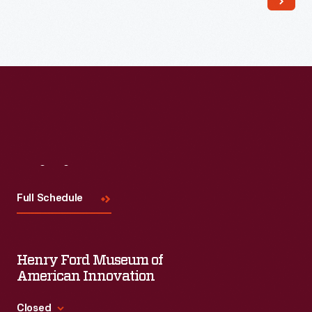
Visit
Us
Full Schedule
Henry Ford Museum of
American Innovation
Closed