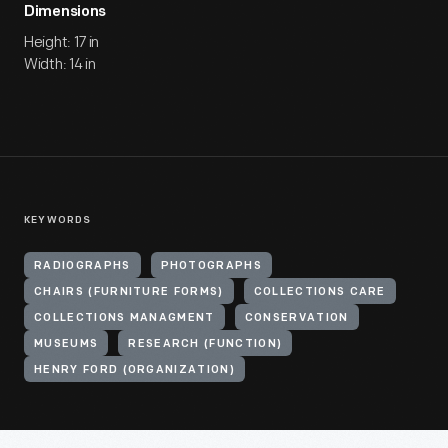
Dimensions
Height: 17 in
Width: 14 in
KEYWORDS
RADIOGRAPHS
PHOTOGRAPHS
CHAIRS (FURNITURE FORMS)
COLLECTIONS CARE
COLLECTIONS MANAGMENT
CONSERVATION
MUSEUMS
RESEARCH (FUNCTION)
HENRY FORD (ORGANIZATION)