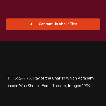
Contact Us About This
THF136247 / X-Ray of the Chair in Which Abraham
Lincoln Was Shot at Fords Theatre, Imaged 1999