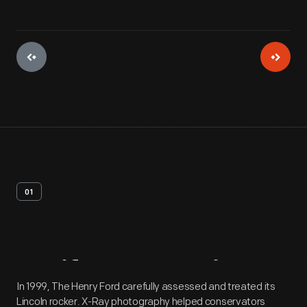
01
Artifact
Overview
In 1999, The Henry Ford carefully assessed and treated its
Lincoln rocker. X-Ray photography helped conservators