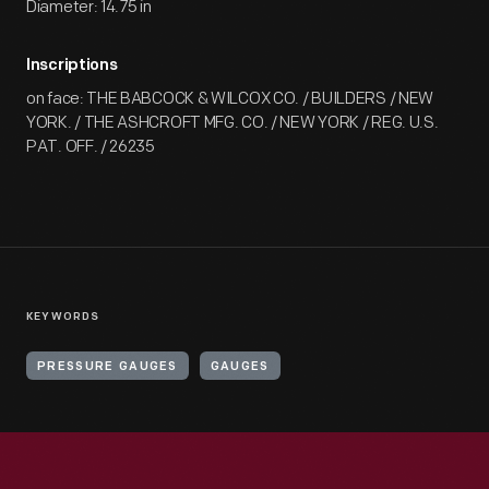
Diameter: 14.75 in
Inscriptions
on face: THE BABCOCK & WILCOX CO. / BUILDERS / NEW
YORK. / THE ASHCROFT MFG. CO. / NEW YORK / REG. U.S.
PAT. OFF. / 26235
KEYWORDS
PRESSURE GAUGES
GAUGES