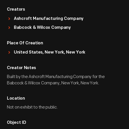
Creators
Ashcroft Manufacturing Company
Babcock & Wilcox Company
Place Of Creation
United States, New York, New York
Creator Notes
Built by the Ashcroft Manufacturing Company for the
Babcock & Wilcox Company, New York, New York.
Location
Not on exhibit to the public.
Object ID