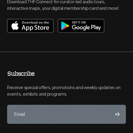
Download THF Connect for curator-led audio tours,
interactive maps, your digital membership card and more!
Subscribe
Receive special offers, promotions and weekly updates on
events, exhibits and programs.