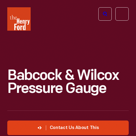
The
Open
Henry
menu
Ford
Museum
homepage
Babcock & Wilcox
Pressure Gauge
Contact Us About This