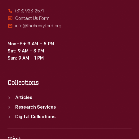
(313) 923-2571
Contact Us Form
info@thehenryford.org
Mon–Fri: 9 AM – 5 PM
Sat: 9 AM – 3 PM
Sun: 9 AM – 1 PM
Collections
Articles
Research Services
Digital Collections