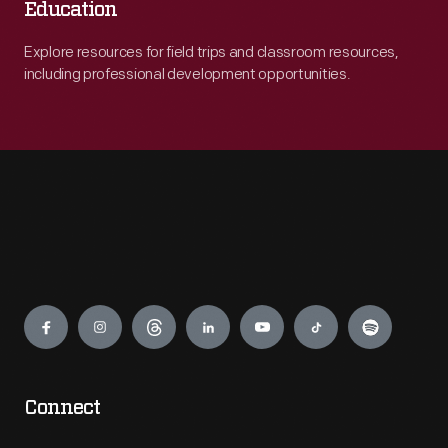
Education
Explore resources for field trips and classroom resources,
including professional development opportunities.
Engage
Connect