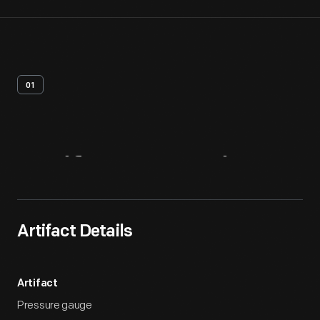
01
Artifact
Overview
Artifact Details
Artifact
Pressure gauge