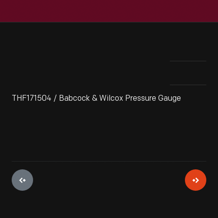
THF171504 / Babcock & Wilcox Pressure Gauge