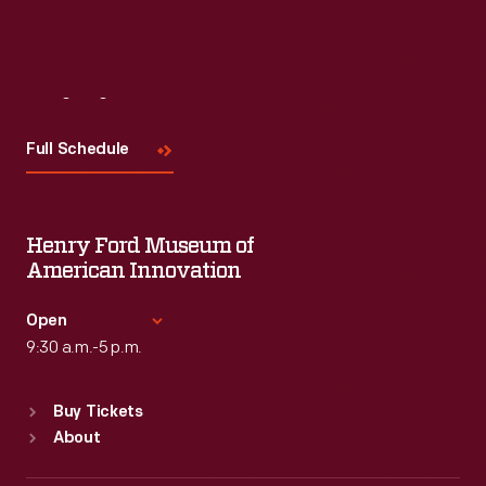
Visit
Us
Full Schedule
Henry Ford Museum of
American Innovation
Open
9:30 a.m.-5 p.m.
Standard Hours
Buy Tickets
Sun
:
9:30 a.m.-5 p.m.
About
Mon
:
9:30 a.m.-5 p.m.
Tue
:
9:30 a.m.-5 p.m.