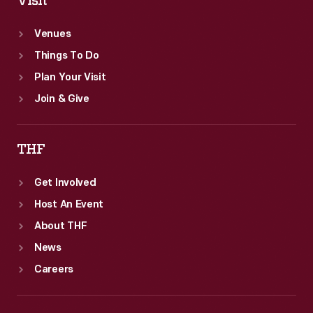
Visit
Venues
Things To Do
Plan Your Visit
Join & Give
THF
Get Involved
Host An Event
About THF
News
Careers