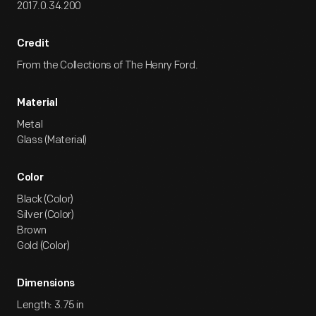
2017.0.34.200
Credit
From the Collections of The Henry Ford.
Material
Metal
Glass (Material)
Color
Black (Color)
Silver (Color)
Brown
Gold (Color)
Dimensions
Length: 3.75 in