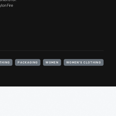
lon Fire
THING
PACKAGING
WOMEN
WOMEN'S CLOTHING