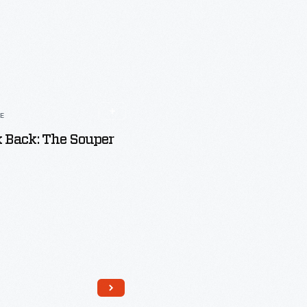
LE
 Back: The Souper