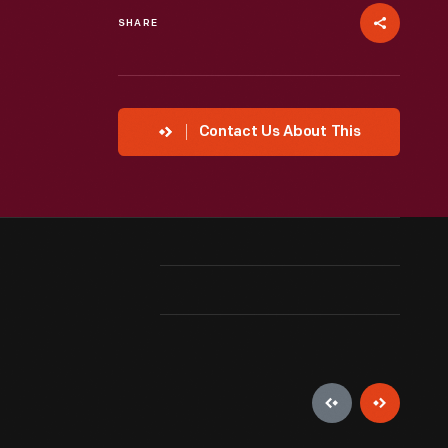
SHARE
Contact Us About This