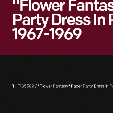
"Flower Fanta
Party Dress In
1967-1969
THF185309 / "Flower Fantasy" Paper Party Dress in P