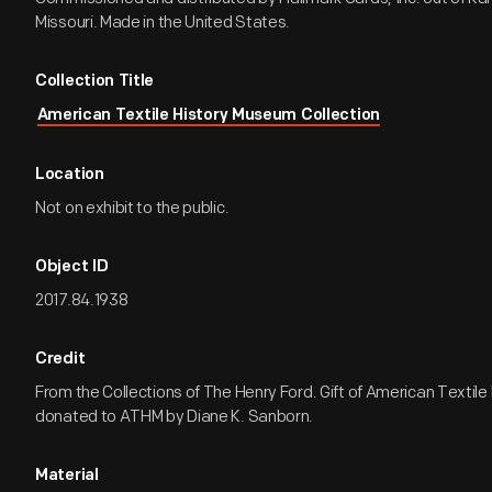
Missouri. Made in the United States.
Collection Title
American Textile History Museum Collection
Location
Not on exhibit to the public.
Object ID
2017.84.1938
Credit
From the Collections of The Henry Ford. Gift of American Textil
donated to ATHM by Diane K. Sanborn.
Material