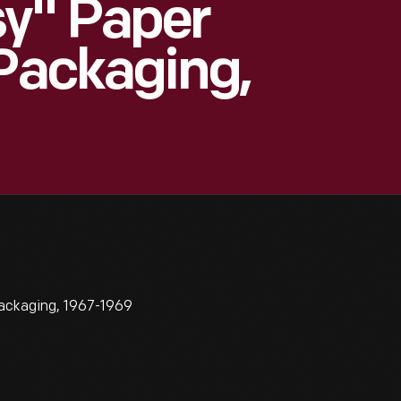
sy" Paper
 Packaging,
ackaging, 1967-1969