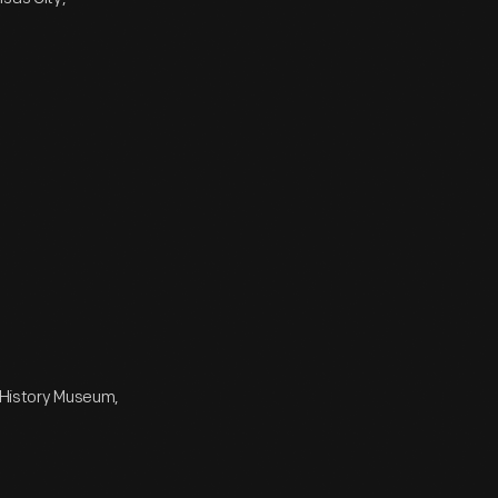
e History Museum,