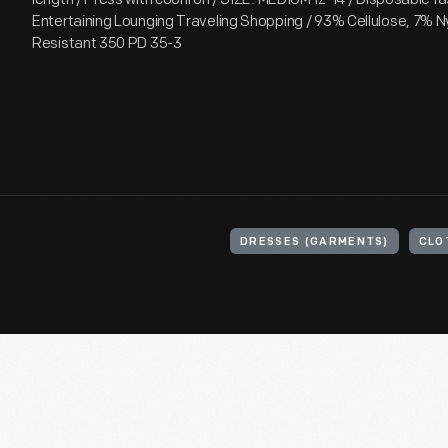
Entertaining Lounging Traveling Shopping / 93% Cellulose, 7% Ny
Resistant 350 PD 35-3
DRESSES (GARMENTS)
CLO