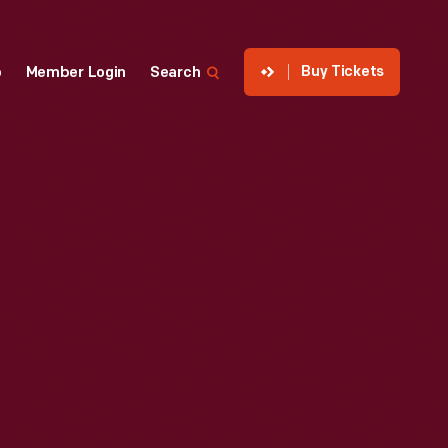
Buy Tickets
p
Member Login
Search