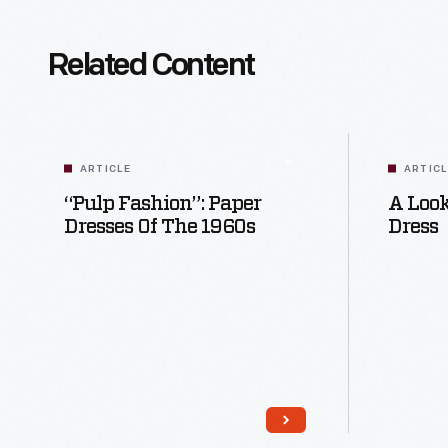
Related Content
ARTICLE
ARTIC
“Pulp Fashion”: Paper
A Look
Dresses Of The 1960s
Dress