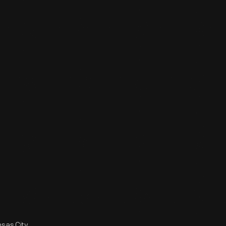
sas City,