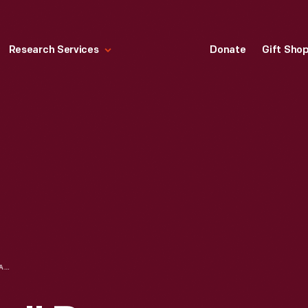
Research Services
Donate
Gift Sho
"FLOWER FANTASY" PAPER PARTY DRESS IN PACKAGING, 1967-1969