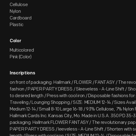
Cellulose
Nylon
Cardboard
Plastic
Color
Multicolored
Pink (Color)
Inscriptions
on front of packaging: Hallmark / FLOWER / FANTASY / The revol
fashion / PAPER PARTY DRESS / Sleeveless - A-Line Shift / Shor
to desired length / Press with cool iron / Disposable fashions for:
Traveling / Lounging Shopping / SIZE: MEDIUM 12-14 / Sizes Avail
Medium 12-14 / Small 8-10 Large 16-18 / 93% Cellulose, 7% Nylon F
Hallmark Cards Inc. Kansas City, Mo. Made in U.S.A. 350 PD 35-3
packaging: Hallmark FLOWER FANTASY / The revolutionary pape
PAPER PARTY DRESS / leeveless - A-Line Shift / Shorten with sc
length / Press with cool iron / SIZE: MEDIUM 12-14 / Disposable fa