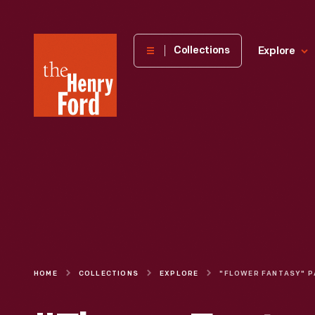
The
Collections
Explore
Henry
Ford
Museum
homepage
HOME
COLLECTIONS
EXPLORE