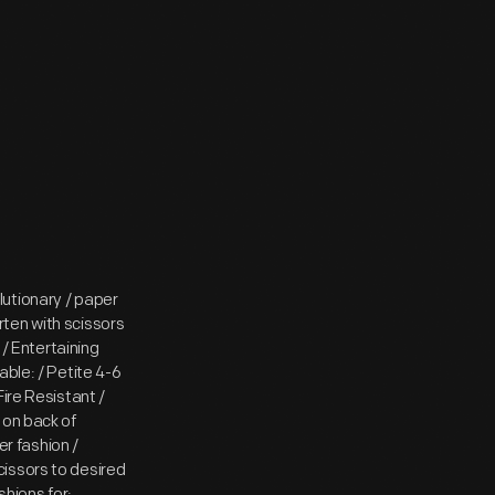
utionary / paper
ten with scissors
 / Entertaining
able: / Petite 4-6
ire Resistant /
 on back of
r fashion /
issors to desired
shions for: