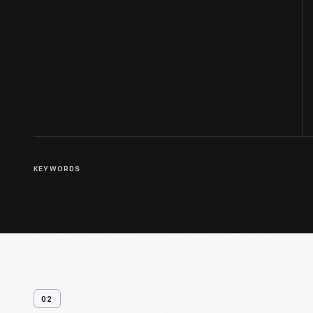
KEYWORDS
02