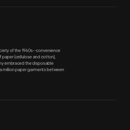
ociety of the 1960s--convenience
 paper (cellulose and cotton),
pany embraced the disposable
er a million paper garments between