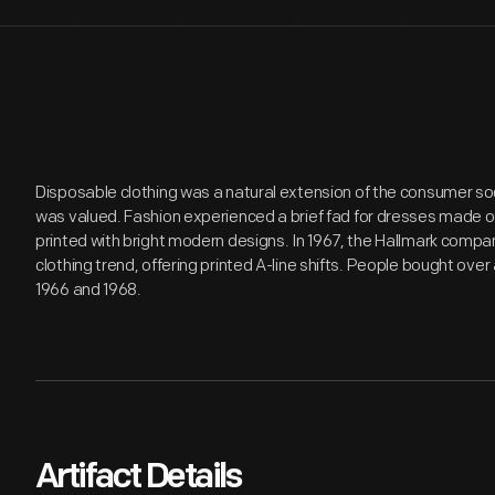
Disposable clothing was a natural extension of the consumer s
was valued. Fashion experienced a brief fad for dresses made of
printed with bright modern designs. In 1967, the Hallmark com
clothing trend, offering printed A-line shifts. People bought ov
1966 and 1968.
Artifact Details