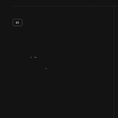
01
Artifact
Overview