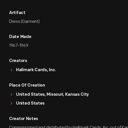
Artifact
Dress (Garment)
Date Made
1967-1969
Creators
Hallmark Cards, Inc.
Place Of Creation
United States, Missouri, Kansas City
United States
Creator Notes
Commissioned and distributed by Hallmark Cards, Inc. out of Kan