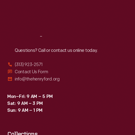
Thu
:
9:30 a.m.-5 p.m.
Fri
:
9:30 a.m.-5 p.m.
Sat
:
9:30 a.m.-5 p.m.
Reach
Out
Questions? Call or contact us online today.
(313) 923-2571
Contact Us Form
info@thehenryford.org
Mon–Fri: 9 AM – 5 PM
Sat: 9 AM – 3 PM
Sun: 9 AM – 1 PM
Collections