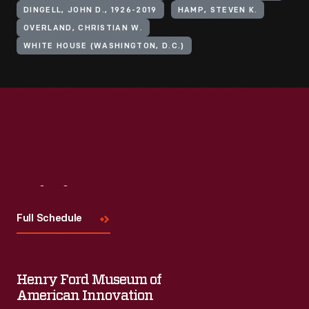
DINGELL, JOHN D., 1926-2019
HAMP, STEVEN K.
OVERLAND, CHRISTIAN W.
WHITE HOUSE (WASHINGTON, D.C.)
Visit
Us
Full Schedule
Henry Ford Museum of
American Innovation