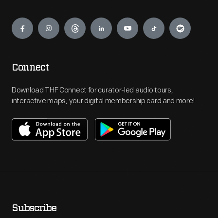
Engage
Connect
Download THF Connect for curator-led audio tours,
interactive maps, your digital membership card and more!
Subscribe