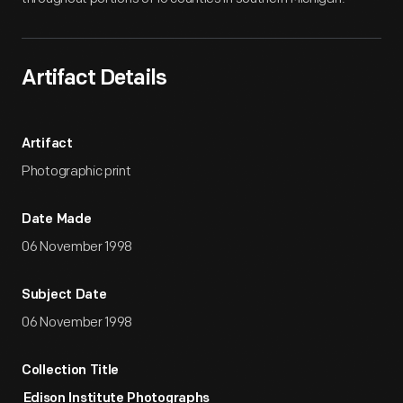
Artifact Details
Artifact
Photographic print
Date Made
06 November 1998
Subject Date
06 November 1998
Collection Title
Edison Institute Photographs