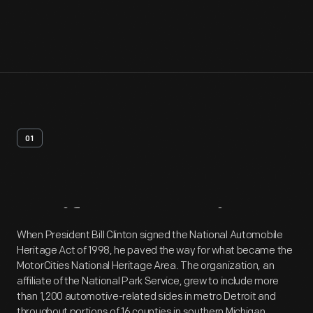
01
Artifact
Overview
When President Bill Clinton signed the National Automobile
Heritage Act of 1998, he paved the way for what became the
MotorCities National Heritage Area. The organization, an
affiliate of the National Park Service, grew to include more
than 1,200 automotive-related sides in metro Detroit and
throughout portions of 16 counties in southern Michigan.