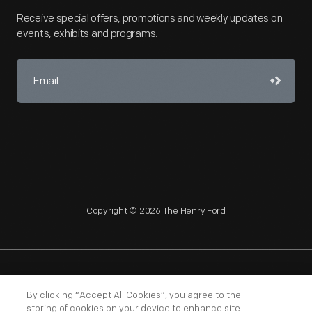
Receive special offers, promotions and weekly updates on
events, exhibits and programs.
Copyright © 2026 The Henry Ford
NAGPRA
POLICIES
COPYRIGHT POLICY
PRIVACY
By clicking “Accept All Cookies”, you agree to the
storing of cookies on your device to enhance site
SITEMAP
TERMS OF USE