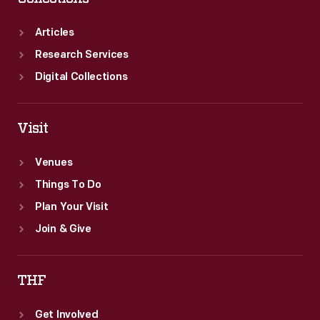
Articles
Research Services
Digital Collections
Visit
Venues
Things To Do
Plan Your Visit
Join & Give
THF
Get Involved