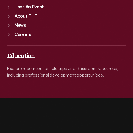
Host An Event
About THF
News
Careers
Education
Explore resources for field trips and classroom resources,
including professional development opportunities.