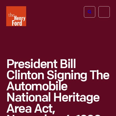
The
Open
Henry
menu
Ford
Museum
homepage
President Bill
Clinton Signing The
Automobile
National Heritage
Area Act,