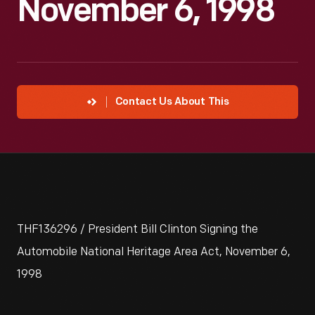
November 6, 1998
Contact Us About This
THF136296 / President Bill Clinton Signing the
Automobile National Heritage Area Act, November 6,
1998