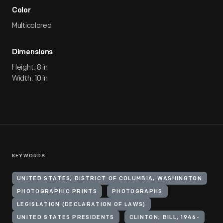
Color
Multicolored
Dimensions
Height: 8 in
Width: 10 in
KEYWORDS
UNITED STATES, DISTRICT OF COLUMBIA, WASHINGTON
PHOTOGRAPHIC PRINTS
PHOTOGRAPHS
LEGISLATION (DECLARATION OF LAWS)
UNITED STATES PRESIDENTS
CLINTON, BILL, 1946-