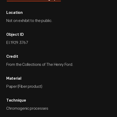
Location
Not on exhibit to the public.
Object ID
EI.1929.3767
Credit
From the Collections of The Henry Ford.
Material
Paper (Fiber product)
Technique
Chromogenic processes