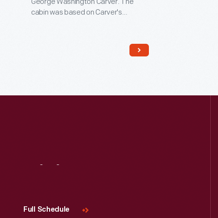
George Washington Carver. The
cabin was based on Carver's
recollections of the slave cabin in
Missouri in which he was born in 1864.
Carver spent his career at the
Tuskegee Institute in Alabama,
advocating for new crops, such as
peanuts, that would enrich both
Southern farmers and Southern
soils.
Visit
Us
Full Schedule