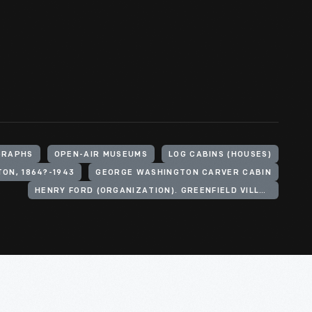
GRAPHS
OPEN-AIR MUSEUMS
LOG CABINS (HOUSES)
ON, 1864?-1943
GEORGE WASHINGTON CARVER CABIN
HENRY FORD (ORGANIZATION). GREENFIELD VILLAGE