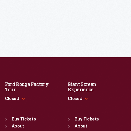
Ford Rouge Factory
Giant Screen
Tour
Experience
Closed
Closed
Standard Hours
Standard Hours
Sun
:
Closed
Sun
:
9:30 a.m.-5 p.m.
Buy Tickets
Buy Tickets
Mon
About
:
9:30 a.m.-5 p.m.
Mon
About
:
9:30 a.m.-5 p.m.