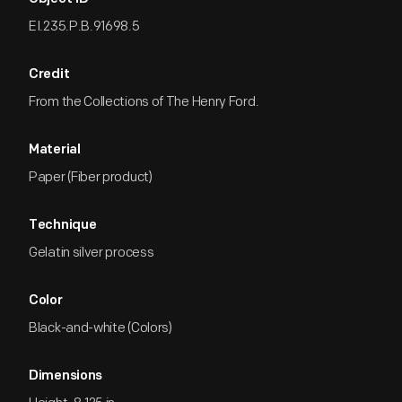
EI.235.P.B.91698.5
Credit
From the Collections of The Henry Ford.
Material
Paper (Fiber product)
Technique
Gelatin silver process
Color
Black-and-white (Colors)
Dimensions