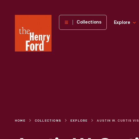
The
Collections
Explore
Henry
Ford
Museum
homepage
HOME
COLLECTIONS
EXPLORE