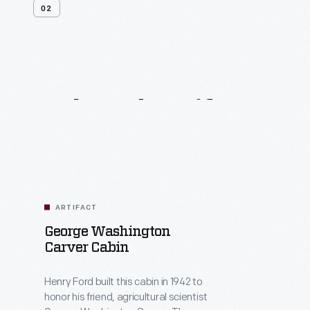
02
Related
Artifacts
ARTIFACT
George Washington
Carver Cabin
Henry Ford built this cabin in 1942 to
honor his friend, agricultural scientist