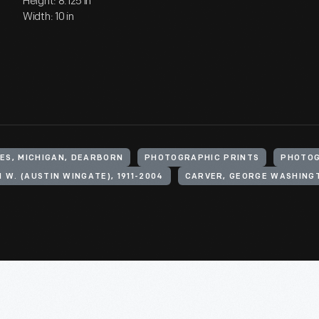
Height: 8.125 in
Width: 10 in
ES, MICHIGAN, DEARBORN
PHOTOGRAPHIC PRINTS
PHOTO
 W. (AUSTIN WINGATE), 1911-2004
CARVER, GEORGE WASHINGT