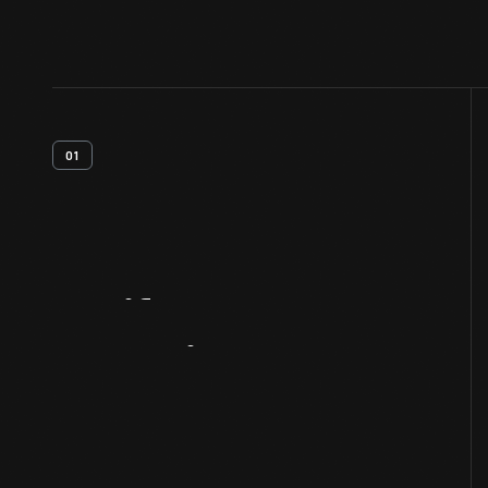
01
Artifact
Overview