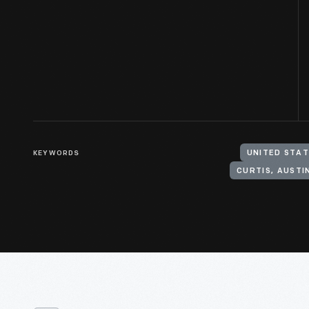
KEYWORDS
UNITED STAT
CURTIS, AUSTIN