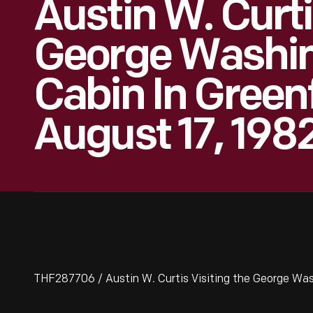
Austin W. Curti
George Washin
Cabin In Greenf
August 17, 198
THF287706 / Austin W. Curtis Visiting the George Wash