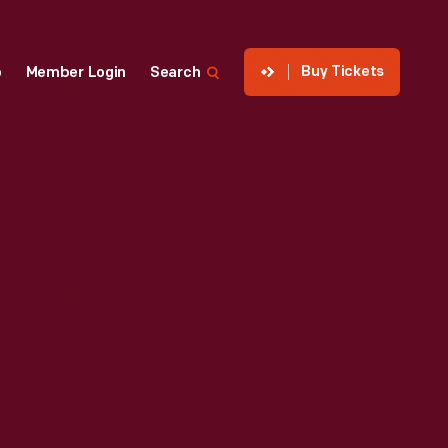
Buy Tickets
p
Member Login
Search