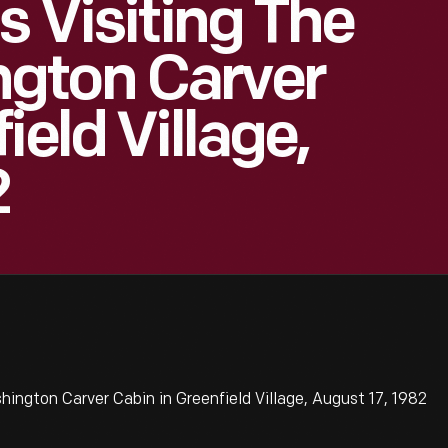
s Visiting The
gton Carver
ield Village,
2
ington Carver Cabin in Greenfield Village, August 17, 1982