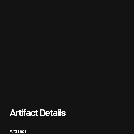
Artifact Details
Artifact