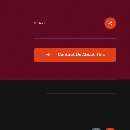
SHARE
Contact Us About This