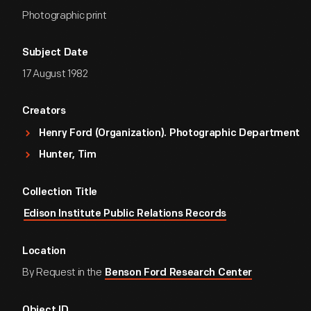
Photographic print
Subject Date
17 August 1982
Creators
Henry Ford (Organization). Photographic Department
Hunter, Tim
Collection Title
Edison Institute Public Relations Records
Location
By Request in the
Benson Ford Research Center
Object ID