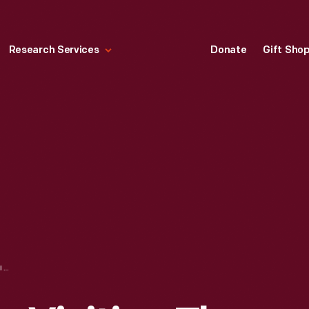
Research Services
Donate
Gift Sho
AUSTIN W. CURTIS VISITING THE GEORGE WASHINGTON CARVER CABIN IN GREENFIELD VILLAGE, AUGUST 17, 1982