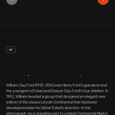
01
Artifact
Overview
William Clay Ford (1925-2014) was Henry Ford's grandson and
the youngest of Edsel and Eleanor Clay Ford's four children. In
1952, William headed a group that designed an elegant new
edition of the classic Lincoln Continental that had been
developed under his father Edsel's direction. In this
photograph, he is standing next to a black Continental Mark II