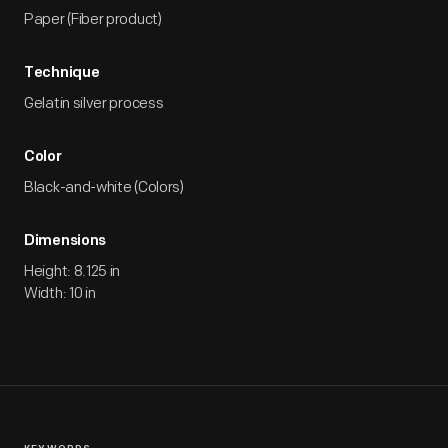
Paper (Fiber product)
Technique
Gelatin silver process
Color
Black-and-white (Colors)
Dimensions
Height: 8.125 in
Width: 10 in