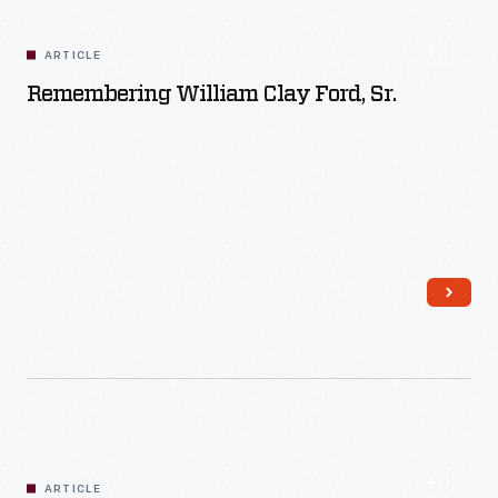
ARTICLE
Remembering William Clay Ford, Sr.
Read More
ARTICLE