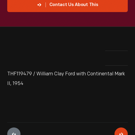
Contact Us About This
THF119479 / William Clay Ford with Continental Mark
II, 1954