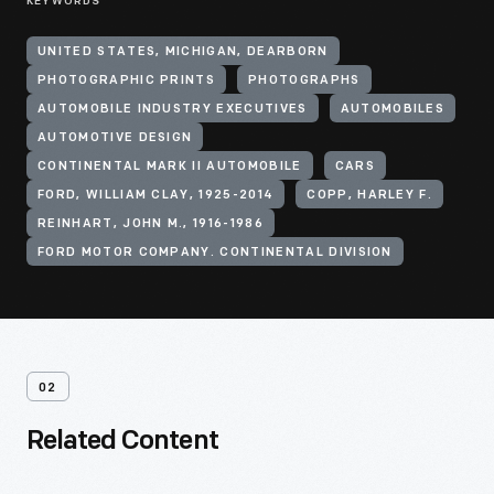
KEYWORDS
UNITED STATES, MICHIGAN, DEARBORN
PHOTOGRAPHIC PRINTS
PHOTOGRAPHS
AUTOMOBILE INDUSTRY EXECUTIVES
AUTOMOBILES
AUTOMOTIVE DESIGN
CONTINENTAL MARK II AUTOMOBILE
CARS
FORD, WILLIAM CLAY, 1925-2014
COPP, HARLEY F.
REINHART, JOHN M., 1916-1986
FORD MOTOR COMPANY. CONTINENTAL DIVISION
02
Related Content