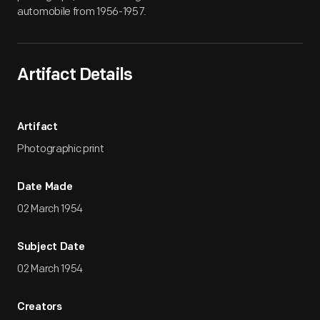
automobile from 1956-1957.
Artifact Details
Artifact
Photographic print
Date Made
02 March 1954
Subject Date
02 March 1954
Creators