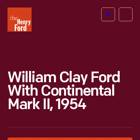
The
Open
Henry
menu
Ford
Museum
homepage
William Clay Ford
With Continental
Mark II, 1954