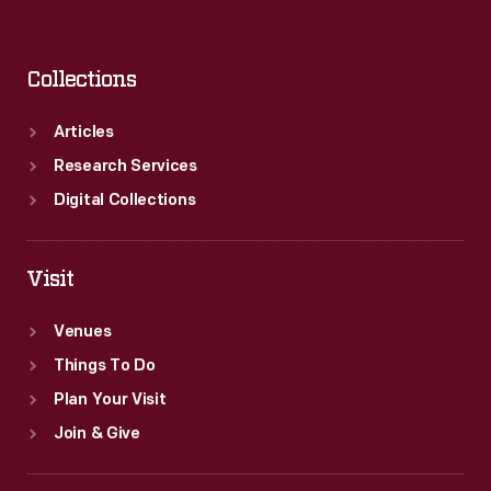
Collections
Articles
Research Services
Digital Collections
Visit
Venues
Things To Do
Plan Your Visit
Join & Give