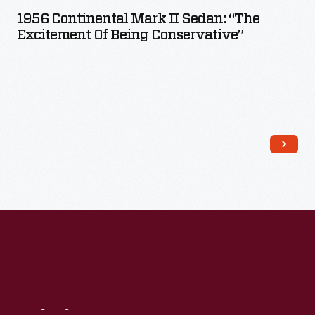
1956 Continental Mark II Sedan: “The
Excitement Of Being Conservative”
Read More