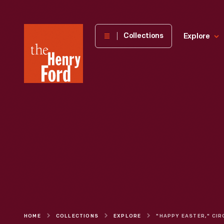
The
Collections
Explore
Henry
Ford
Museum
homepage
HOME
COLLECTIONS
EXPLORE