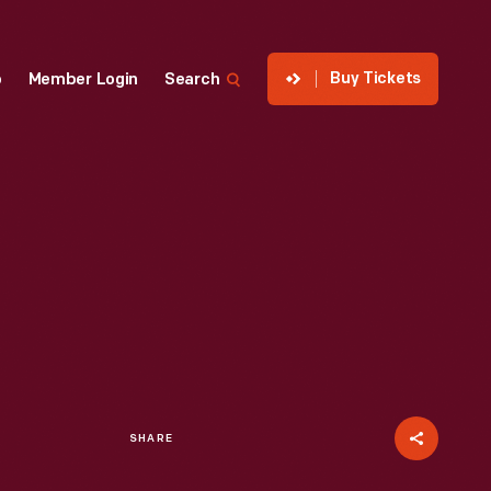
Buy Tickets
p
Member Login
Search
SHARE