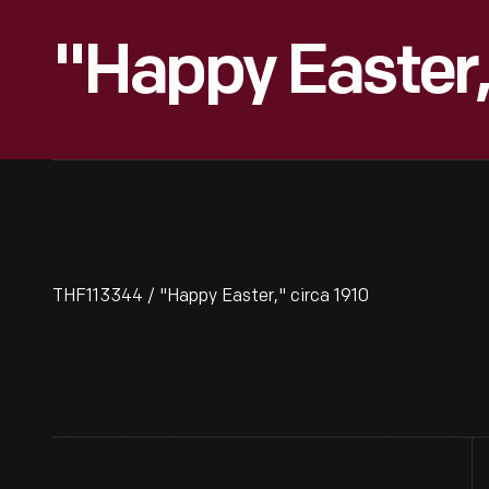
"Happy Easter,
THF113344 / "Happy Easter," circa 1910