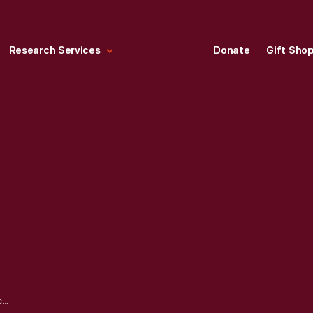
Research Services
Donate
Gift Sho
"HAPPY EASTER," CIRCA 1910