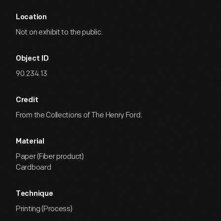
Location
Not on exhibit to the public.
Object ID
90.234.13
Credit
From the Collections of The Henry Ford.
Material
Paper (Fiber product)
Cardboard
Technique
Printing (Process)