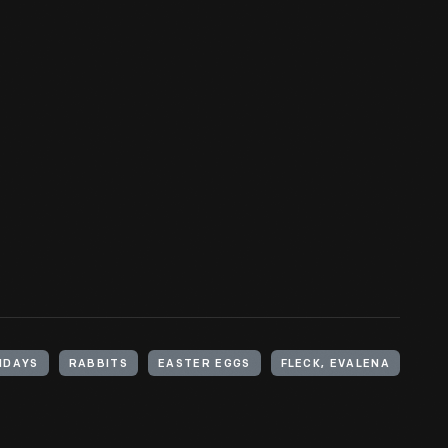
IDAYS
RABBITS
EASTER EGGS
FLECK, EVALENA