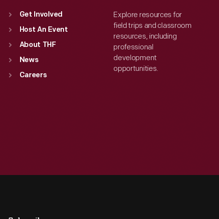
Explore resources for
Get Involved
field trips and classroom
Host An Event
resources, including
About THF
professional
development
News
opportunities.
Careers