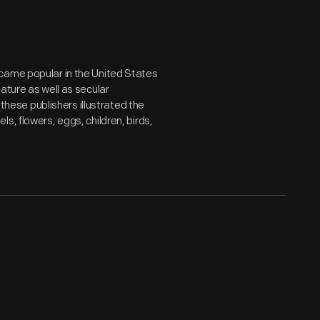
came popular in the United States
ature as well as secular
 these publishers illustrated the
s, flowers, eggs, children, birds,