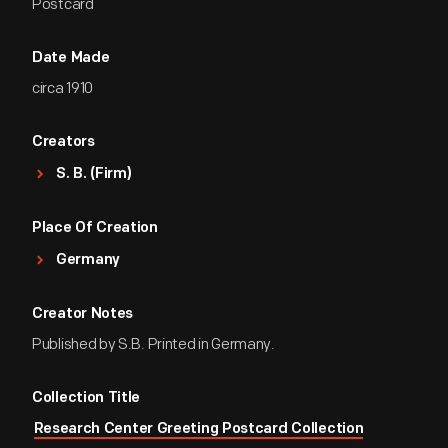
Postcard
Date Made
circa 1910
Creators
S. B. (Firm)
Place Of Creation
Germany
Creator Notes
Published by S.B. Printed in Germany.
Collection Title
Research Center Greeting Postcard Collection