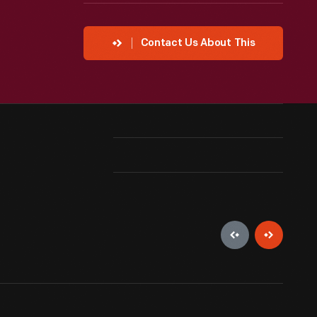
Contact Us About This