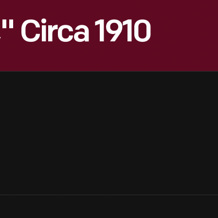
" Circa 1910