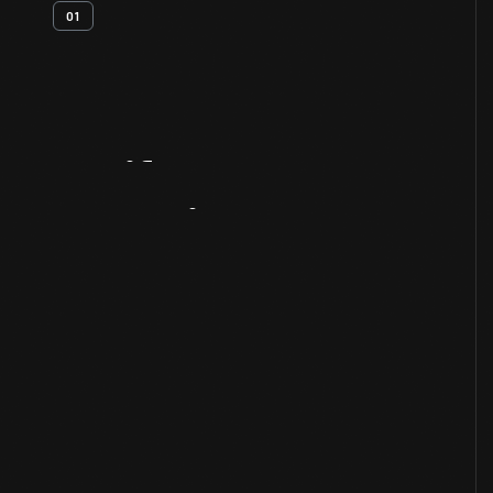
01
Artifact
Overview