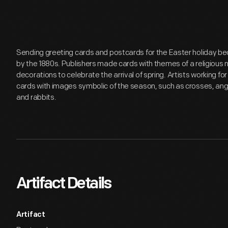
Sending greeting cards and postcards for the Easter holiday be
by the 1880s. Publishers made cards with themes of a religious n
decorations to celebrate the arrival of spring. Artists working for
cards with images symbolic of the season, such as crosses, angel
and rabbits.
Artifact Details
Artifact