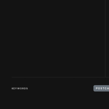
KEYWORDS
POSTC