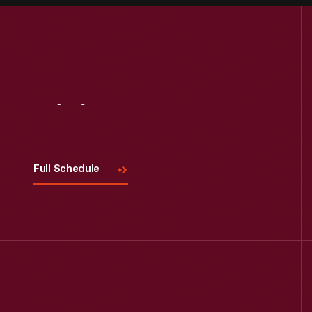
Visit
Us
Full Schedule