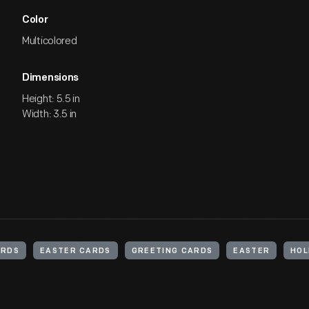
Color
Multicolored
Dimensions
Height: 5.5 in
Width: 3.5 in
ARDS
EASTER CARDS
GREETING CARDS
EASTER
HOL