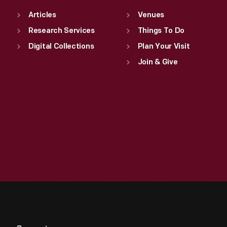
Articles
Venues
Research Services
Things To Do
Digital Collections
Plan Your Visit
Join & Give