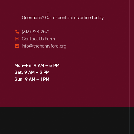
Reach
Out
Questions? Call or contact us online today.
(313) 923-2571
Contact Us Form
info@thehenryford.org
Mon–Fri: 9 AM – 5 PM
Sat: 9 AM – 3 PM
Sun: 9 AM – 1 PM