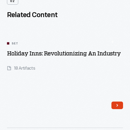
02
Related Content
SET
Holiday Inns: Revolutionizing An Industry
18 Artifacts