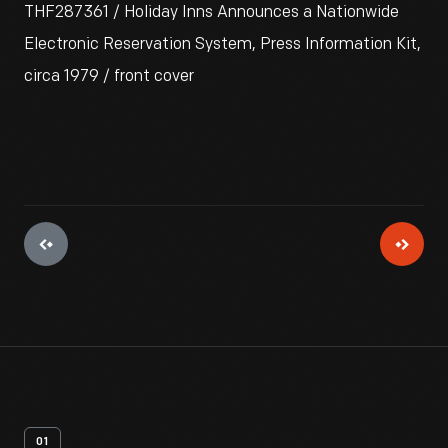
THF287361 / Holiday Inns Announces a Nationwide
Electronic Reservation System, Press Information Kit,
circa 1979 / front cover
01