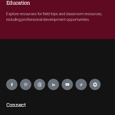
Education
Explore resources for field trips and classroom resources,
including professional development opportunities.
Engage
Connect