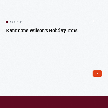
Read More
ARTICLE
Kemmons Wilson’s Holiday Inns
Read More