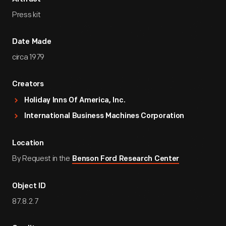
Press kit
Date Made
circa 1979
Creators
Holiday Inns Of America, Inc.
International Business Machines Corporation
Location
By Request in the
Benson Ford Research Center
Object ID
87.8.2.7