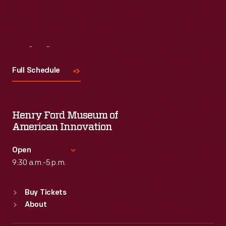
Visit
Us
Full Schedule
Henry Ford Museum of
American Innovation
Open
9:30 a.m.-5 p.m.
Standard Hours
Buy Tickets
Sun
:
9:30 a.m.-5 p.m.
About
Mon
:
9:30 a.m.-5 p.m.
Tue
:
9:30 a.m.-5 p.m.