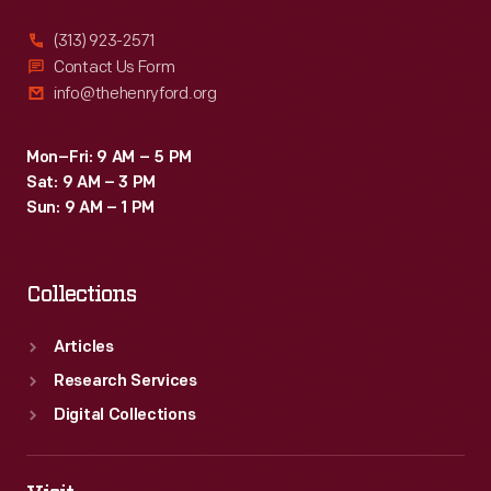
(313) 923-2571
Contact Us Form
info@thehenryford.org
Mon–Fri: 9 AM – 5 PM
Sat: 9 AM – 3 PM
Sun: 9 AM – 1 PM
Collections
Articles
Research Services
Digital Collections