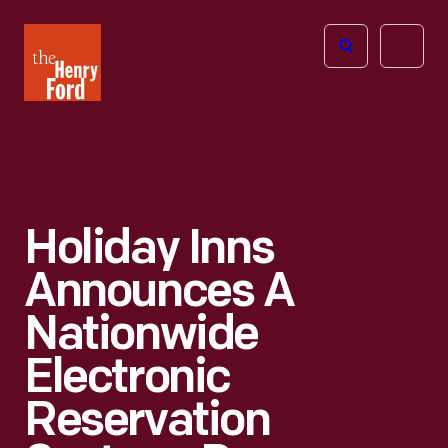
The
Open
Henry
menu
Ford
Museum
homepage
Holiday Inns
Announces A
Nationwide
Electronic
Reservation