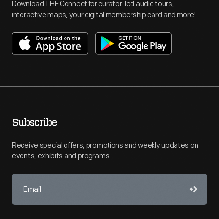
Download THF Connect for curator-led audio tours,
interactive maps, your digital membership card and more!
Subscribe
Receive special offers, promotions and weekly updates on
events, exhibits and programs.