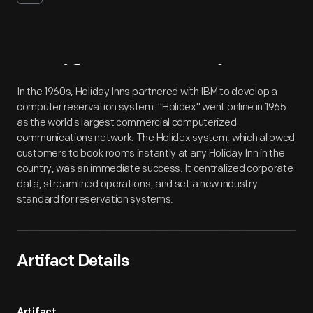
Artifact
Overview
In the 1960s, Holiday Inns partnered with IBM to develop a
computer reservation system. "Holidex" went online in 1965
as the world's largest commercial computerized
communications network. The Holidex system, which allowed
customers to book rooms instantly at any Holiday Inn in the
country, was an immediate success. It centralized corporate
data, streamlined operations, and set a new industry
standard for reservation systems.
Artifact Details
Artifact