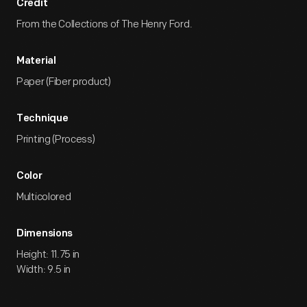
Credit
From the Collections of The Henry Ford.
Material
Paper (Fiber product)
Technique
Printing (Process)
Color
Multicolored
Dimensions
Height: 11.75 in
Width: 9.5 in