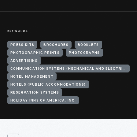
KEYWORDS
PRESS KITS
BROCHURES
BOOKLETS
PHOTOGRAPHIC PRINTS
PHOTOGRAPHS
ADVERTISING
COMMUNICATION SYSTEMS (MECHANICAL AND ELECTRICAL SYSTEMS)
HOTEL MANAGEMENT
HOTELS (PUBLIC ACCOMMODATIONS)
RESERVATION SYSTEMS
HOLIDAY INNS OF AMERICA, INC.