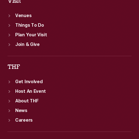
Visit
Venues
Things To Do
Plan Your Visit
Join & Give
THF
Get Involved
Host An Event
About THF
News
Careers