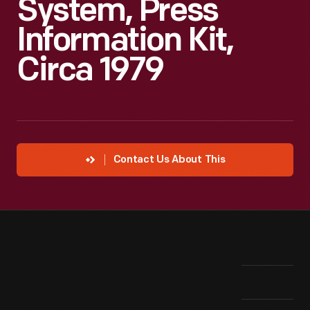
System, Press
Information Kit,
Circa 1979
Contact Us About This