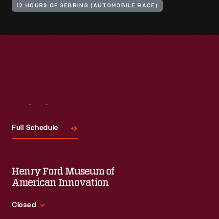
12 HOURS OF SEBRING (AUTOMOBILE RACE)
Visit
Us
Full Schedule
Henry Ford Museum of
American Innovation
Closed