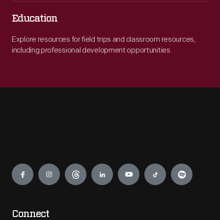
Education
Explore resources for field trips and classroom resources,
including professional development opportunities.
Engage
Connect