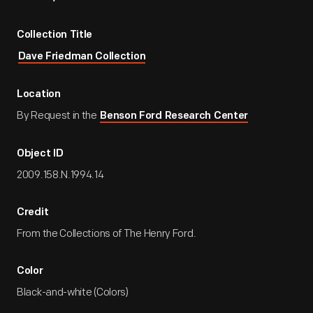
Collection Title
Dave Friedman Collection
Location
By Request in the
Benson Ford Research Center
Object ID
2009.158.N.1994.14
Credit
From the Collections of The Henry Ford.
Color
Black-and-white (Colors)