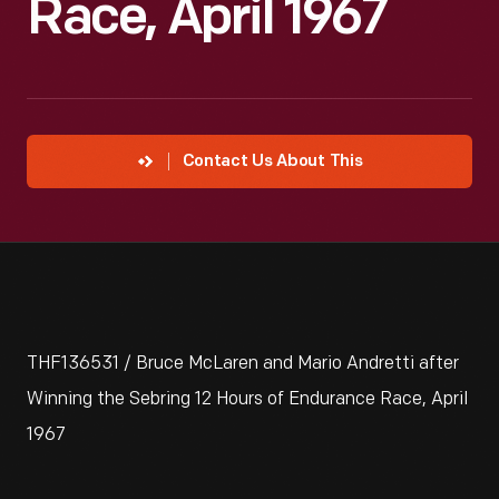
Race, April 1967
Contact Us About This
THF136531 / Bruce McLaren and Mario Andretti after
Winning the Sebring 12 Hours of Endurance Race, April
1967