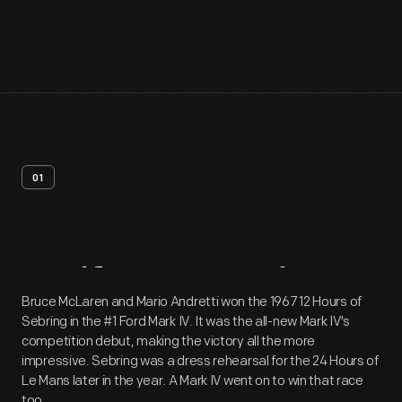
01
Artifact
Overview
Bruce McLaren and Mario Andretti won the 1967 12 Hours of
Sebring in the #1 Ford Mark IV. It was the all-new Mark IV's
competition debut, making the victory all the more
impressive. Sebring was a dress rehearsal for the 24 Hours of
Le Mans later in the year. A Mark IV went on to win that race
too.