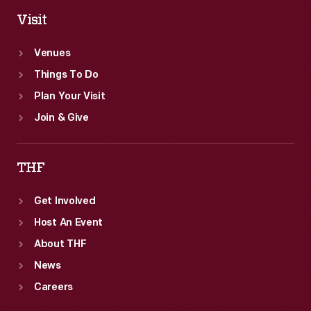
Visit
Venues
Things To Do
Plan Your Visit
Join & Give
THF
Get Involved
Host An Event
About THF
News
Careers