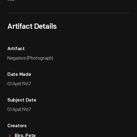
Artifact Details
Artifact
Negative (Photograph)
Date Made
01 April 1967
Subject Date
01 April 1967
Creators
Biro, Pete