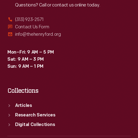
Questions? Call or contact us online today.
(313) 923-2571
Contact Us Form
info@thehenryford.org
Mon–Fri: 9 AM – 5 PM
Sat: 9 AM – 3 PM
Sun: 9 AM – 1 PM
Collections
Articles
Research Services
Digital Collections