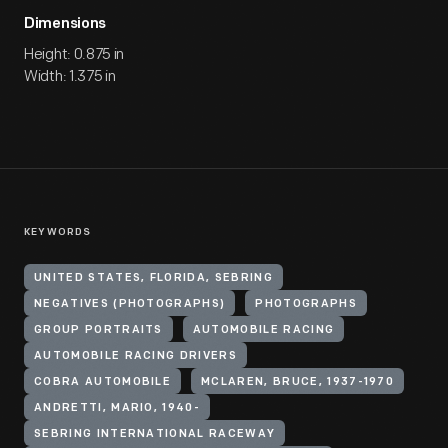
Dimensions
Height: 0.875 in
Width: 1.375 in
KEYWORDS
UNITED STATES, FLORIDA, SEBRING
NEGATIVES (PHOTOGRAPHS)
PHOTOGRAPHS
GROUP PORTRAITS
AUTOMOBILE RACING
AUTOMOBILE RACING DRIVERS
COBRA AUTOMOBILE
MCLAREN, BRUCE, 1937-1970
ANDRETTI, MARIO, 1940-
SEBRING INTERNATIONAL RACEWAY