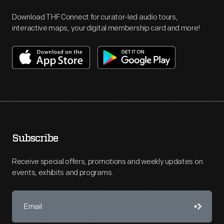
Download THF Connect for curator-led audio tours,
interactive maps, your digital membership card and more!
Subscribe
Receive special offers, promotions and weekly updates on
events, exhibits and programs.