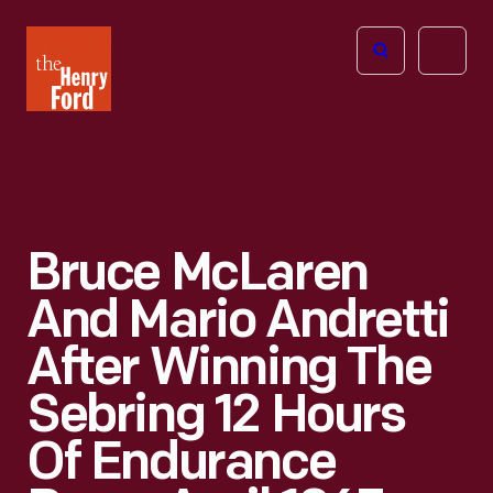
The
Open
Henry
menu
Ford
Museum
homepage
Bruce McLaren
And Mario Andretti
After Winning The
Sebring 12 Hours
Of Endurance