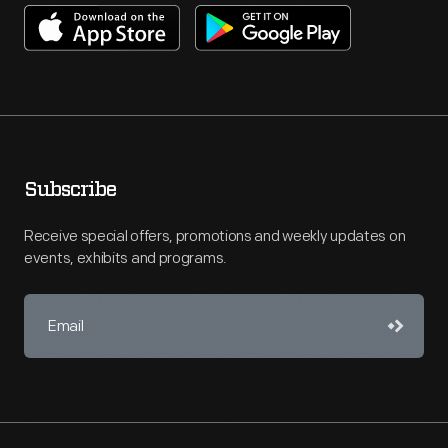
Subscribe
Receive special offers, promotions and weekly updates on
events, exhibits and programs.