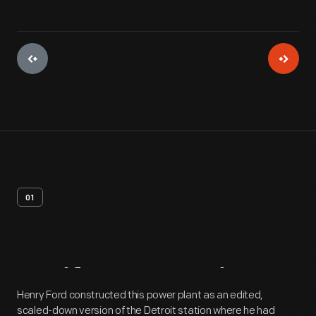
01
Artifact
Overview
Henry Ford constructed this power plant as an edited,
scaled-down version of the Detroit station where he had