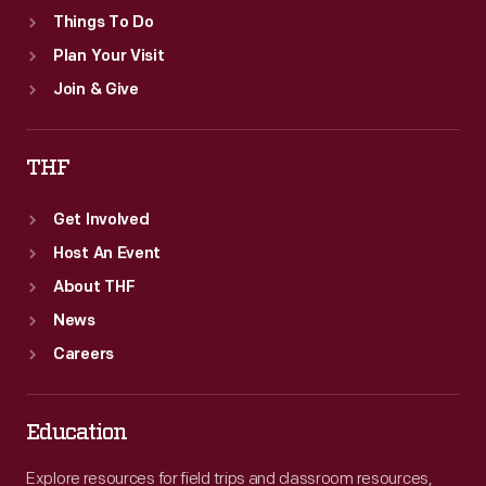
Things To Do
Plan Your Visit
Join & Give
THF
Get Involved
Host An Event
About THF
News
Careers
Education
Explore resources for field trips and classroom resources,