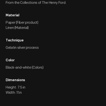
From the Collections of The Henry Ford.
Material
Paper (Fiber product)
Linen (Material)
Technique
Gelatin silver process
Color
Black-and-white (Colors)
Dimensions
Height: 7.5 in
Width: 11 in