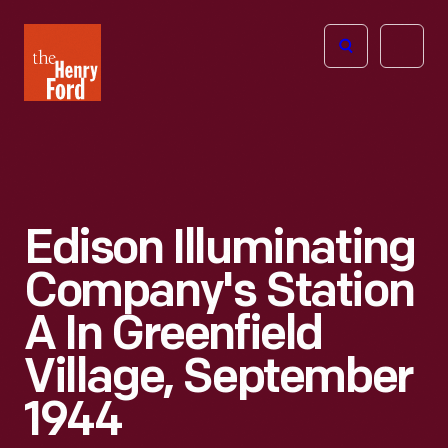
The
Open
Henry
menu
Ford
Museum
homepage
Edison Illuminating
Company's Station
A In Greenfield
Village, September
1944