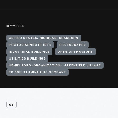
KEYWORDS
UNITED STATES, MICHIGAN, DEARBORN
PHOTOGRAPHIC PRINTS
PHOTOGRAPHS
INDUSTRIAL BUILDINGS
OPEN-AIR MUSEUMS
UTILITIES BUILDINGS
HENRY FORD (ORGANIZATION). GREENFIELD VILLAGE
EDISON ILLUMINATING COMPANY
02