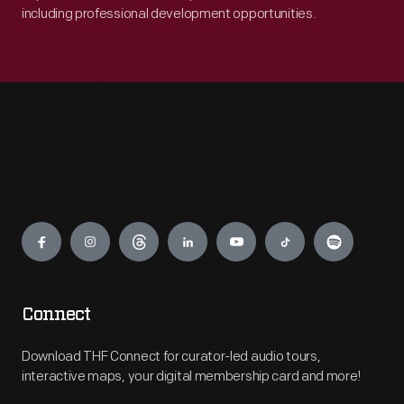
including professional development opportunities.
Engage
Connect
Download THF Connect for curator-led audio tours,
interactive maps, your digital membership card and more!