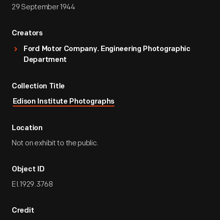
29 September 1944
Creators
Ford Motor Company. Engineering Photographic
Department
Collection Title
Edison Institute Photographs
Location
Not on exhibit to the public.
Object ID
EI.1929.3768
Credit