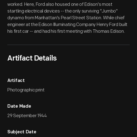
worked. Here, Ford also housed one of Edison's most
startling electrical devices -- the only surviving "Jumbo"
dynamo from Manhattan's Pearl Street Station. While chief
engineer at the Edison Illuminating Company Henry Ford built
his first car -- and had his first meeting with Thomas Edison.
Artifact Details
Artifact
Photographic print
Date Made
29 September 1944
Subject Date