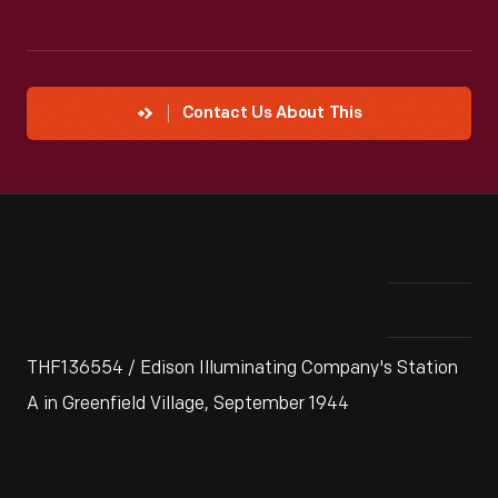
Contact Us About This
THF136554 / Edison Illuminating Company's Station
A in Greenfield Village, September 1944