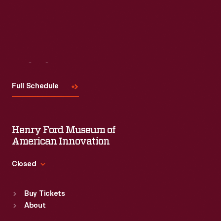
Visit
Us
Full Schedule
Henry Ford Museum of
American Innovation
Closed
Standard Hours
Buy Tickets
Sun
:
9:30 a.m.-5 p.m.
About
Mon
:
9:30 a.m.-5 p.m.