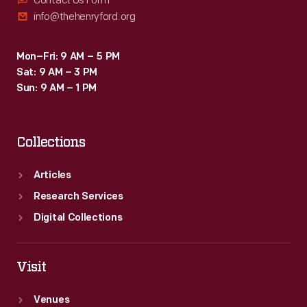
Contact Us Form
info@thehenryford.org
Mon–Fri: 9 AM – 5 PM
Sat: 9 AM – 3 PM
Sun: 9 AM – 1 PM
Collections
Articles
Research Services
Digital Collections
Visit
Venues