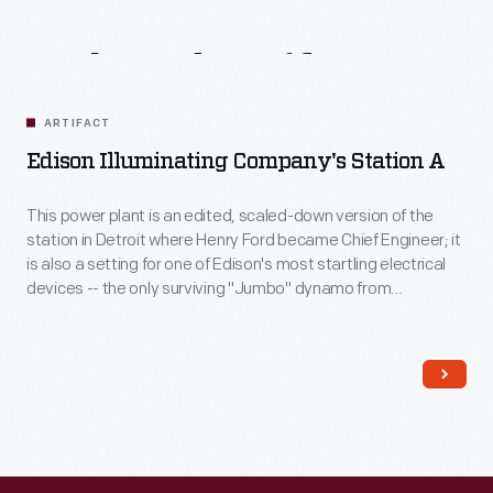
Related
Artifacts
ARTIFACT
Edison Illuminating Company's Station A
This power plant is an edited, scaled-down version of the
station in Detroit where Henry Ford became Chief Engineer; it
is also a setting for one of Edison's most startling electrical
devices -- the only surviving "Jumbo" dynamo from
Manhattan's Pearl Street Station. During his time working for
the Edison Illuminating Company Henry Ford built his first car -
- and had his first meeting with Thomas Edison.