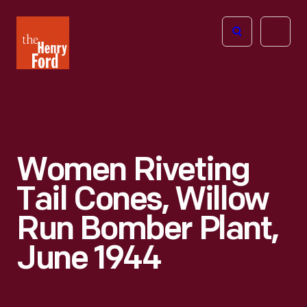
The
Open
Henry
menu
Ford
Museum
homepage
Women Riveting
Tail Cones, Willow
Run Bomber Plant,
June 1944