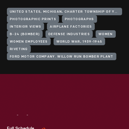
UNITED STATES, MICHIGAN, CHARTER TOWNSHIP OF YPSILANTI
PHOTOGRAPHIC PRINTS
PHOTOGRAPHS
INTERIOR VIEWS
AIRPLANE FACTORIES
B-24 (BOMBER)
DEFENSE INDUSTRIES
WOMEN
WOMEN EMPLOYEES
WORLD WAR, 1939-1945
RIVETING
FORD MOTOR COMPANY. WILLOW RUN BOMBER PLANT
Visit
Us
Full Schedule