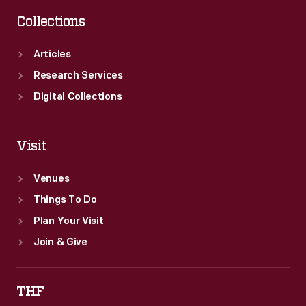
Collections
Articles
Research Services
Digital Collections
Visit
Venues
Things To Do
Plan Your Visit
Join & Give
THF