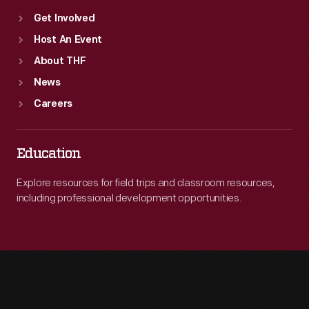
Get Involved
Host An Event
About THF
News
Careers
Education
Explore resources for field trips and classroom resources,
including professional development opportunities.