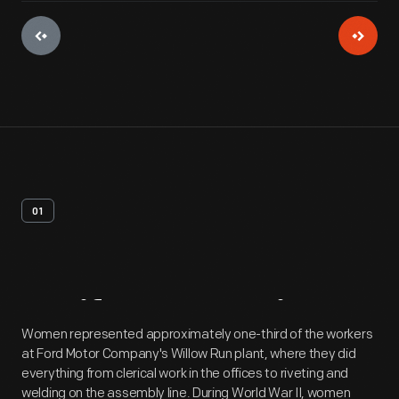
01
Artifact
Overview
Women represented approximately one-third of the workers
at Ford Motor Company's Willow Run plant, where they did
everything from clerical work in the offices to riveting and
welding on the assembly line. During World War II, women