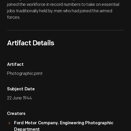
joined the workforce in record numbers to take on essential
jobs traditionally held by men who had joined the armed
forces.
Artifact Details
Artifact
Photographic print
Subject Date
22 June 1944
Creators
Ford Motor Company. Engineering Photographic
Department