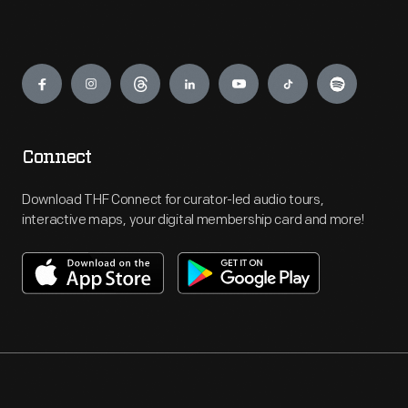
Engage
Connect
Download THF Connect for curator-led audio tours,
interactive maps, your digital membership card and more!