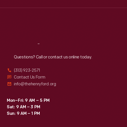
Wed
:
9:30 a.m.-5 p.m.
Thu
:
9:30 a.m.-5 p.m.
Fri
:
9:30 a.m.-5 p.m.
Sat
:
9:30 a.m.-5 p.m.
Reach
Out
Questions? Call or contact us online today.
(313) 923-2571
Contact Us Form
info@thehenryford.org
Mon–Fri: 9 AM – 5 PM
Sat: 9 AM – 3 PM
Sun: 9 AM – 1 PM