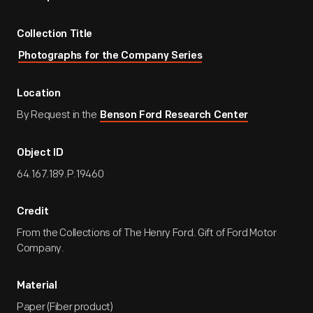
Collection Title
Photographs for the Company Series
Location
By Request in the
Benson Ford Research Center
Object ID
64.167.189.P.19460
Credit
From the Collections of The Henry Ford. Gift of Ford Motor
Company.
Material
Paper (Fiber product)