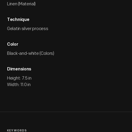
Linen (Material)
Technique
Gelatin silver process
Color
Black-and-white (Colors)
Dimensions
Height: 7.5 in
Width: 11.0 in
KEYWORDS