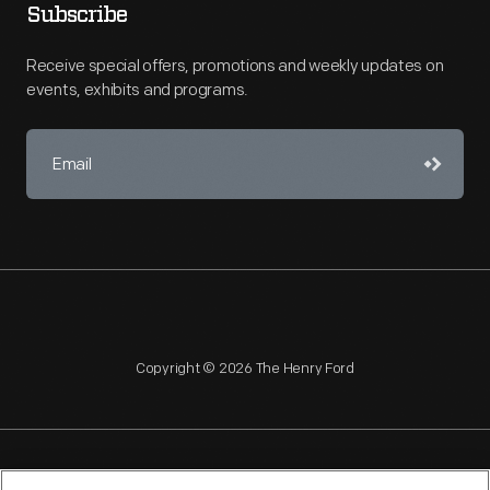
Subscribe
Receive special offers, promotions and weekly updates on
events, exhibits and programs.
Copyright © 2026 The Henry Ford
NAGPRA
POLICIES
COPYRIGHT POLICY
PRIVACY