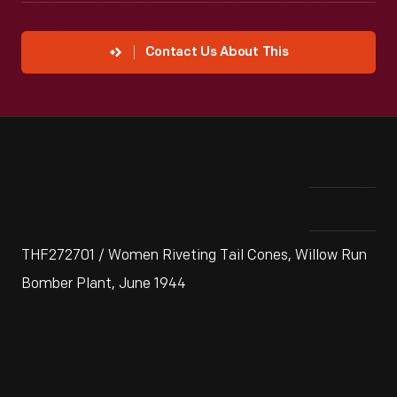
Contact Us About This
THF272701 / Women Riveting Tail Cones, Willow Run
Bomber Plant, June 1944