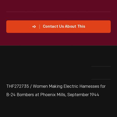
Contact Us About This
THF272735 / Women Making Electric Harnesses for
B-24 Bombers at Phoenix Mills, September 1944