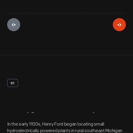
01
Artifact
Overview
In the early 1920s, Henry Ford began locating small
hydroelectrically powered plants in rural southeast Michigan.