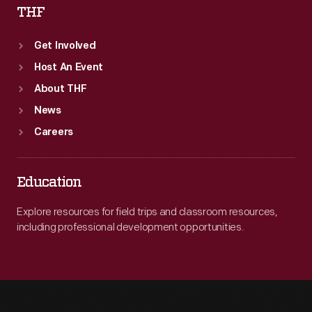
THF
Get Involved
Host An Event
About THF
News
Careers
Education
Explore resources for field trips and classroom resources,
including professional development opportunities.