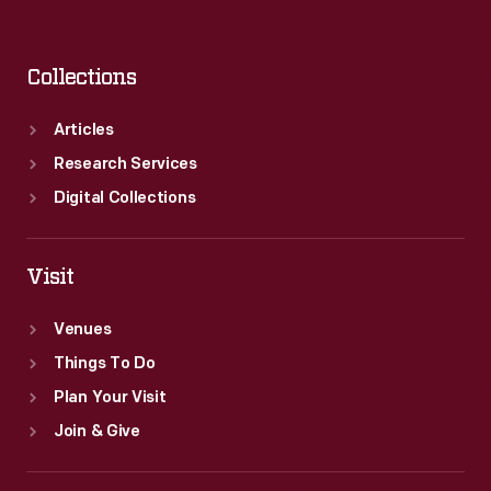
Collections
Articles
Research Services
Digital Collections
Visit
Venues
Things To Do
Plan Your Visit
Join & Give