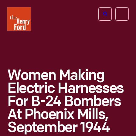
The
Open
Henry
menu
Ford
Museum
homepage
Women Making
Electric Harnesses
For B-24 Bombers
At Phoenix Mills,
September 1944