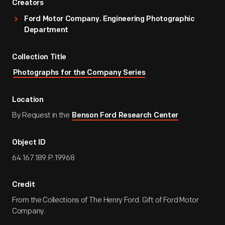
Creators
Ford Motor Company. Engineering Photographic
Department
Collection Title
Photographs for the Company Series
Location
By Request in the
Benson Ford Research Center
Object ID
64.167.189.P.19968
Credit
From the Collections of The Henry Ford. Gift of Ford Motor
Company.