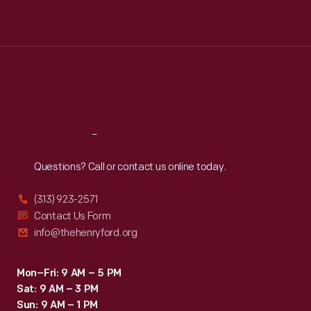
Mon
:
9:30 a.m.-5 p.m.
Tue
:
9:30 a.m.-5 p.m.
Wed
:
9:30 a.m.-5 p.m.
Thu
:
9:30 a.m.-5 p.m.
Fri
:
9:30 a.m.-5 p.m.
Sat
:
9:30 a.m.-5 p.m.
Reach
Out
Questions? Call or contact us online today.
(313) 923-2571
Contact Us Form
info@thehenryford.org
Mon–Fri: 9 AM – 5 PM
Sat: 9 AM – 3 PM
Sun: 9 AM – 1 PM