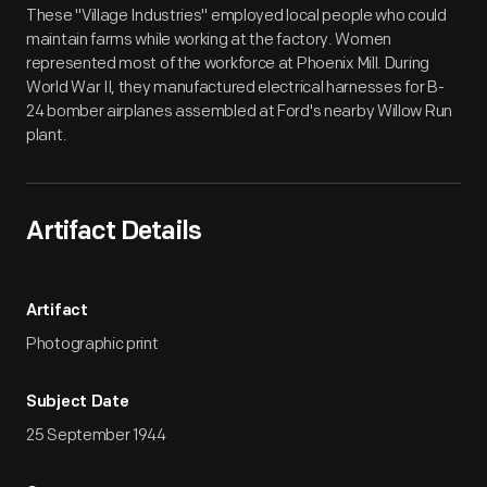
These "Village Industries" employed local people who could
maintain farms while working at the factory. Women
represented most of the workforce at Phoenix Mill. During
World War II, they manufactured electrical harnesses for B-
24 bomber airplanes assembled at Ford's nearby Willow Run
plant.
Artifact Details
Artifact
Photographic print
Subject Date
25 September 1944