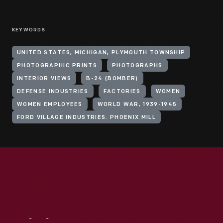
KEYWORDS
UNITED STATES, MICHIGAN, PLYMOUTH TOWNSHIP
PHOTOGRAPHIC PRINTS
PHOTOGRAPHS
INTERIOR VIEWS
B-24 (BOMBER)
DEFENSE INDUSTRIES
FACTORIES
WOMEN
WOMEN EMPLOYEES
WORLD WAR, 1939-1945
FORD VILLAGE INDUSTRIES. PHOENIX MILL