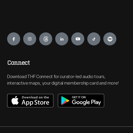
Engage
Connect
Download THF Connect for curator-led audio tours,
interactive maps, your digital membership card and more!