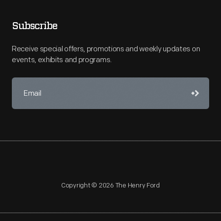
Subscribe
Receive special offers, promotions and weekly updates on
events, exhibits and programs.
Copyright © 2026 The Henry Ford