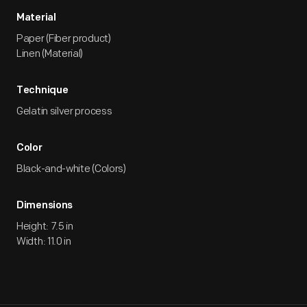
Material
Paper (Fiber product)
Linen (Material)
Technique
Gelatin silver process
Color
Black-and-white (Colors)
Dimensions
Height: 7.5 in
Width: 11.0 in