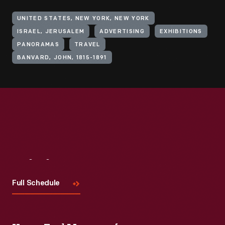
UNITED STATES, NEW YORK, NEW YORK
ISRAEL, JERUSALEM
ADVERTISING
EXHIBITIONS
PANORAMAS
TRAVEL
BANVARD, JOHN, 1815-1891
Visit
Us
Full Schedule