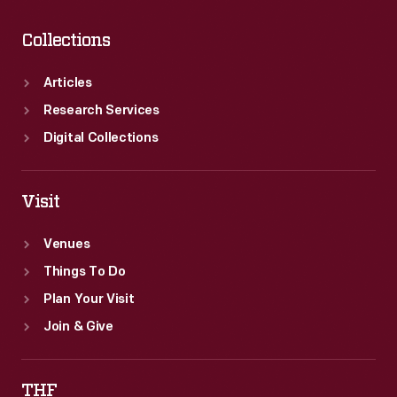
Collections
Articles
Research Services
Digital Collections
Visit
Venues
Things To Do
Plan Your Visit
Join & Give
THF