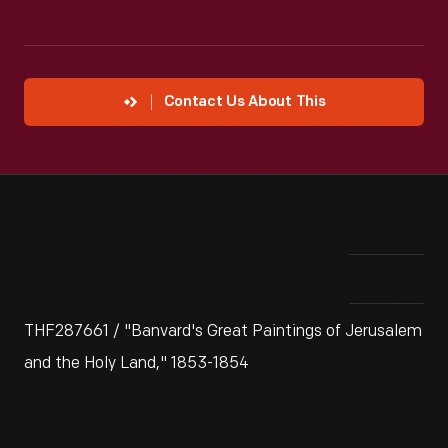
Contact Us About This
THF287661 / "Banvard's Great Paintings of Jerusalem
and the Holy Land," 1853-1854