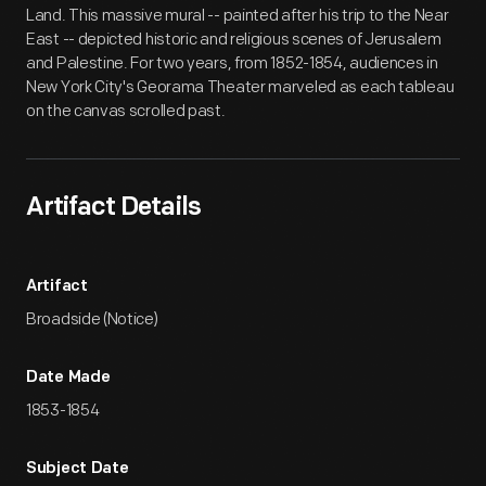
Land. This massive mural -- painted after his trip to the Near
East -- depicted historic and religious scenes of Jerusalem
and Palestine. For two years, from 1852-1854, audiences in
New York City's Georama Theater marveled as each tableau
on the canvas scrolled past.
Artifact Details
Artifact
Broadside (Notice)
Date Made
1853-1854
Subject Date