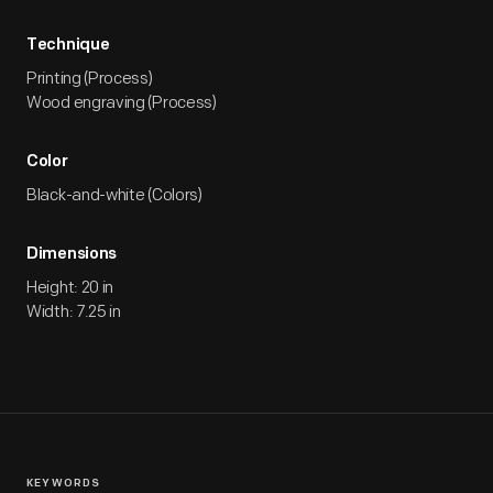
Technique
Printing (Process)
Wood engraving (Process)
Color
Black-and-white (Colors)
Dimensions
Height: 20 in
Width: 7.25 in
KEYWORDS