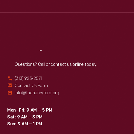
Tue
:
9:30 a.m.-5 p.m.
Wed
:
9:30 a.m.-5 p.m.
Thu
:
9:30 a.m.-5 p.m.
Fri
:
9:30 a.m.-5 p.m.
Sat
:
9:30 a.m.-5 p.m.
Reach
Out
Questions? Call or contact us online today.
(313) 923-2571
Contact Us Form
info@thehenryford.org
Mon–Fri: 9 AM – 5 PM
Sat: 9 AM – 3 PM
Sun: 9 AM – 1 PM