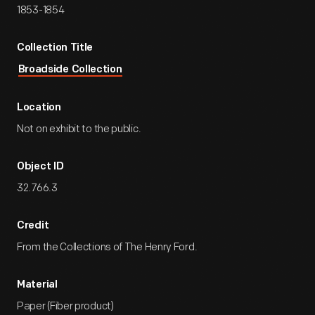
1853-1854
Collection Title
Broadside Collection
Location
Not on exhibit to the public.
Object ID
32.766.3
Credit
From the Collections of The Henry Ford.
Material
Paper (Fiber product)