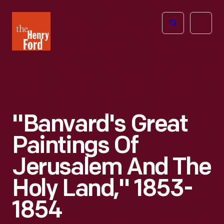
The
Open
Henry
menu
Ford
Museum
homepage
"Banvard's Great
Paintings Of
Jerusalem And The
Holy Land," 1853-
1854