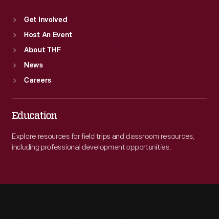
Get Involved
Host An Event
About THF
News
Careers
Education
Explore resources for field trips and classroom resources,
including professional development opportunities.