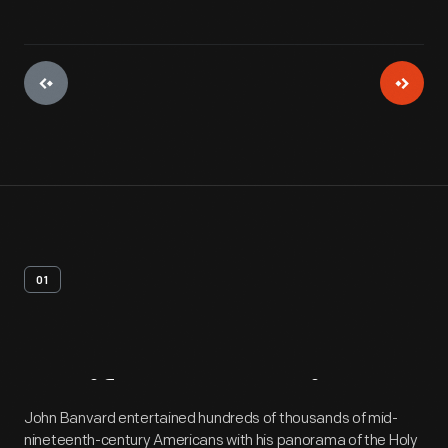
01
Artifact
Overview
John Banvard entertained hundreds of thousands of mid-
nineteenth-century Americans with his panorama of the Holy