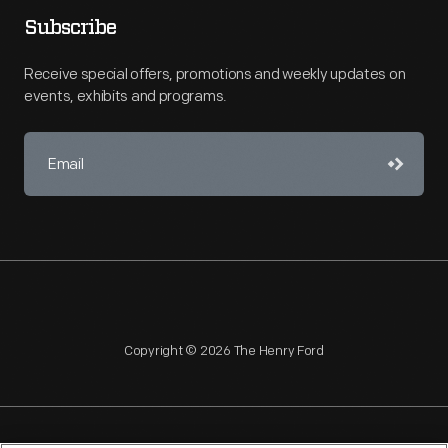
Subscribe
Receive special offers, promotions and weekly updates on
events, exhibits and programs.
Copyright © 2026 The Henry Ford