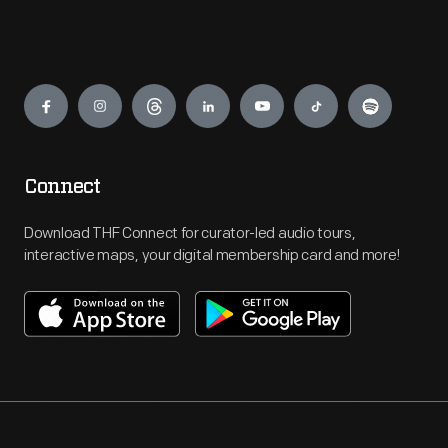
Engage
Connect
Download THF Connect for curator-led audio tours,
interactive maps, your digital membership card and more!