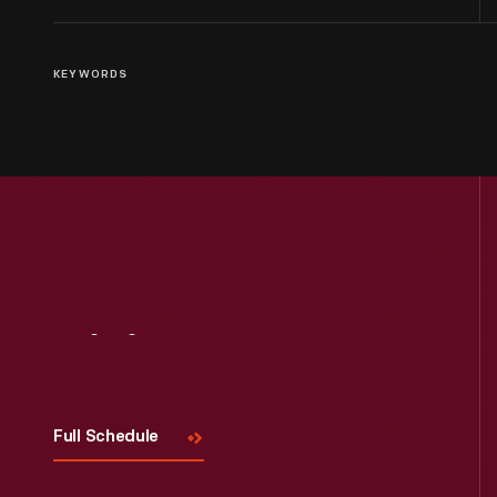
KEYWORDS
Visit
Us
Full Schedule