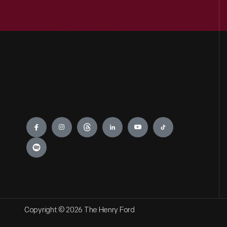
Engage
Copyright © 2026 The Henry Ford