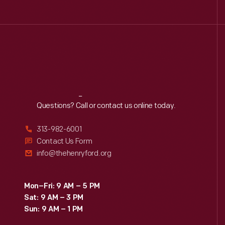
Reach
Out
Questions? Call or contact us online today.
313-982-6001
Contact Us Form
info@thehenryford.org
Mon–Fri: 9 AM – 5 PM
Sat: 9 AM – 3 PM
Sun: 9 AM – 1 PM