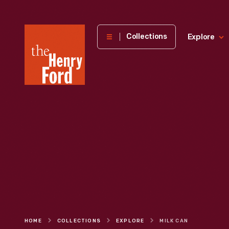
The
Collections
Explore
Henry
Ford
Museum
homepage
HOME
COLLECTIONS
EXPLORE
MILK CAN