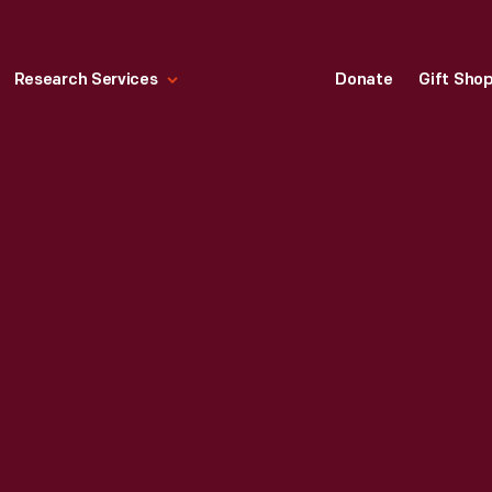
Research Services
Donate
Gift Sho