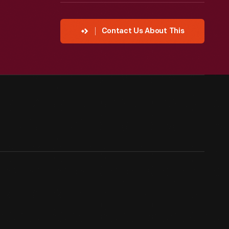
Contact Us About This