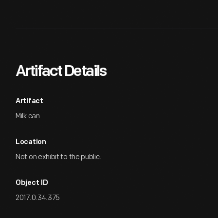
Artifact Details
Artifact
Milk can
Location
Not on exhibit to the public.
Object ID
2017.0.34.375