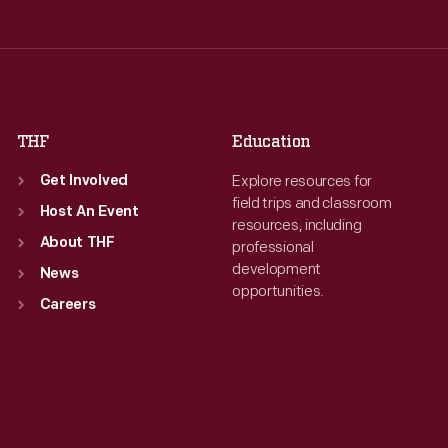
Wed
:
9:30 a.m.-5 p.m.
Wed
:
9:30 a.m.-5 p.m.
Thu
:
9:30 a.m.-5 p.m.
Thu
:
9:30 a.m.-5 p.m.
Fri
:
9:30 a.m.-5 p.m.
Fri
:
9:30 a.m.-5 p.m.
Sat
:
9:30 a.m.-5 p.m.
Sat
:
9:30 a.m.-5 p.m.
THF
Education
Explore resources for
Get Involved
field trips and classroom
Host An Event
resources, including
About THF
professional
development
News
opportunities.
Careers