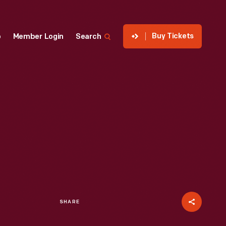
Buy Tickets
p
Member Login
Search
SHARE