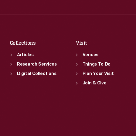
Thu
:
9:30 a.m.-5 p.m.
Wed
:
9:30 a.m.-5 p.m.
Fri
:
9:30 a.m.-5 p.m.
Thu
:
9:30 a.m.-5 p.m.
Sat
:
9:30 a.m.-5 p.m.
Fri
:
9:30 a.m.-5 p.m.
Sat
:
9:30 a.m.-5 p.m.
Collections
Visit
Articles
Venues
Research Services
Things To Do
Digital Collections
Plan Your Visit
Join & Give