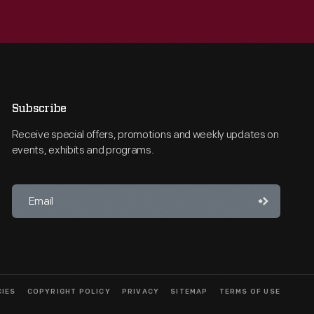
Subscribe
Receive special offers, promotions and weekly updates on
events, exhibits and programs.
CIES
COPYRIGHT POLICY
PRIVACY
SITEMAP
TERMS OF USE