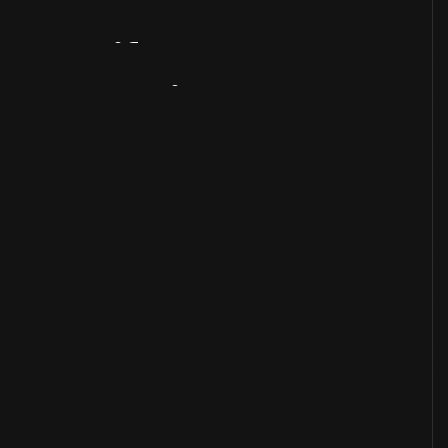
Artifact
Overview