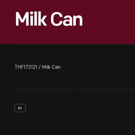
Milk Can
THF172121 / Milk Can
01