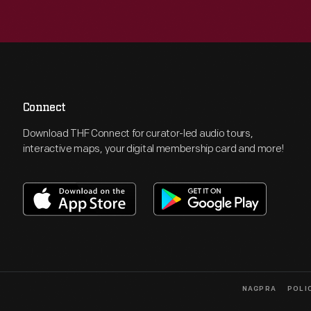
Connect
Download THF Connect for curator-led audio tours,
interactive maps, your digital membership card and more!
NAGPRA
POLI