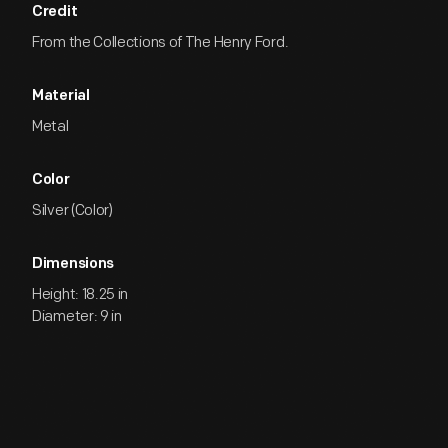
Credit
From the Collections of The Henry Ford.
Material
Metal
Color
Silver (Color)
Dimensions
Height: 18.25 in
Diameter: 9 in