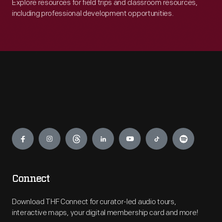
Explore resources for field trips and classroom resources,
including professional development opportunities.
Engage
Connect
Download THF Connect for curator-led audio tours,
interactive maps, your digital membership card and more!