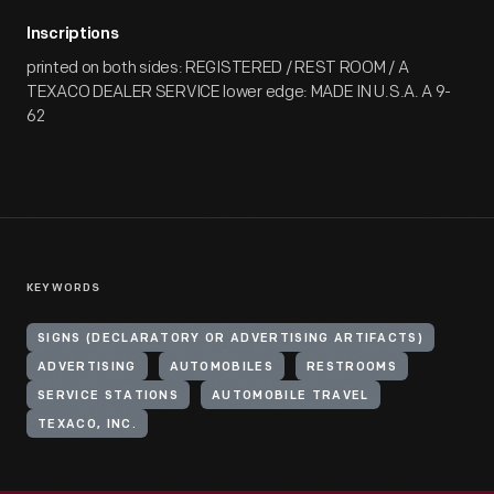
Inscriptions
printed on both sides: REGISTERED / REST ROOM / A
TEXACO DEALER SERVICE lower edge: MADE IN U.S.A. A 9-
62
KEYWORDS
SIGNS (DECLARATORY OR ADVERTISING ARTIFACTS)
ADVERTISING
AUTOMOBILES
RESTROOMS
SERVICE STATIONS
AUTOMOBILE TRAVEL
TEXACO, INC.