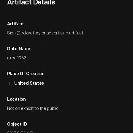
Artifact Details
Artifact
Sign (Declaratory or advertising artifact)
Date Made
circa 1962
Place Of Creation
United States
Location
Not on exhibit to the public.
Object ID