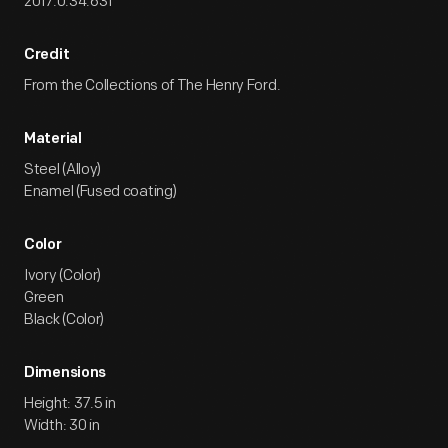
2017.0.34.631
Credit
From the Collections of The Henry Ford.
Material
Steel (Alloy)
Enamel (Fused coating)
Color
Ivory (Color)
Green
Black (Color)
Dimensions
Height: 37.5 in
Width: 30 in