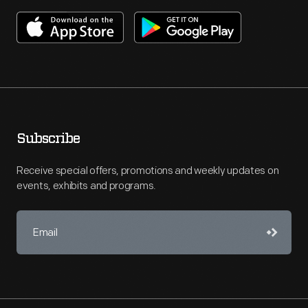
Subscribe
Receive special offers, promotions and weekly updates on
events, exhibits and programs.