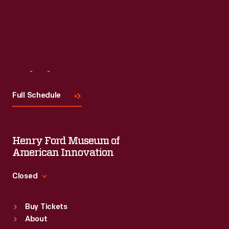
Visit
Us
Full Schedule
Henry Ford Museum of
American Innovation
Closed
Standard Hours
Buy Tickets
Sun
:
9:30 a.m.-5 p.m.
About
Mon
:
9:30 a.m.-5 p.m.