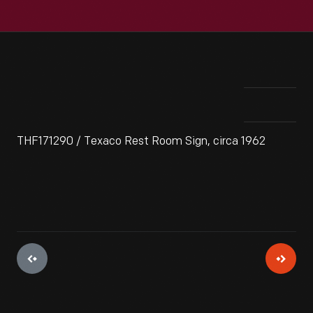
THF171290 / Texaco Rest Room Sign, circa 1962