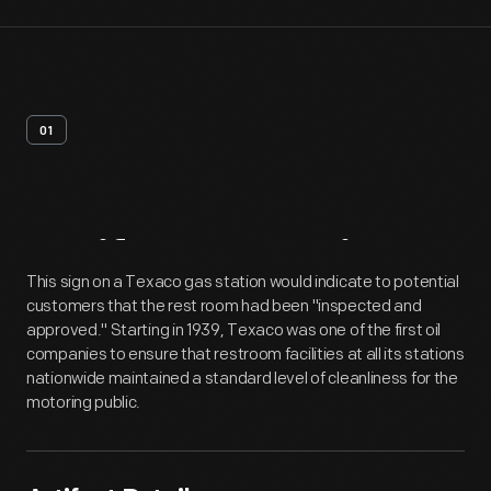
01
Artifact
Overview
This sign on a Texaco gas station would indicate to potential
customers that the rest room had been "inspected and
approved." Starting in 1939, Texaco was one of the first oil
companies to ensure that restroom facilities at all its stations
nationwide maintained a standard level of cleanliness for the
motoring public.