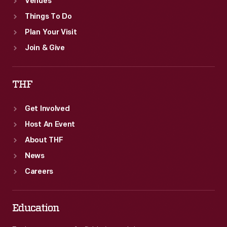
Venues
Things To Do
Plan Your Visit
Join & Give
THF
Get Involved
Host An Event
About THF
News
Careers
Education