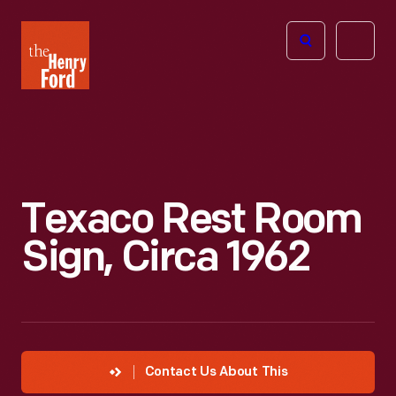
The
Open
Henry
menu
Ford
Museum
homepage
Texaco Rest Room
Sign, Circa 1962
Contact Us About This