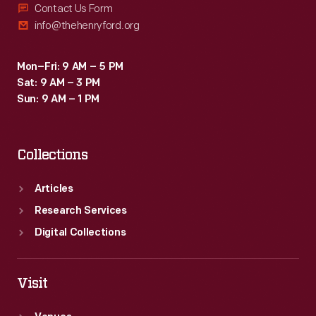
Contact Us Form
info@thehenryford.org
Mon–Fri: 9 AM – 5 PM
Sat: 9 AM – 3 PM
Sun: 9 AM – 1 PM
Collections
Articles
Research Services
Digital Collections
Visit