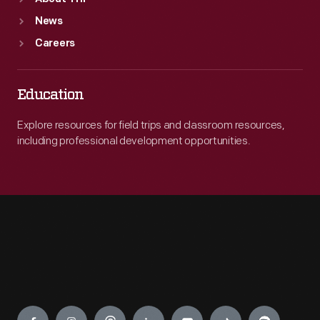
News
Careers
Education
Explore resources for field trips and classroom resources,
including professional development opportunities.
Engage