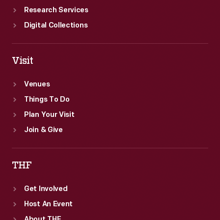
Research Services
Digital Collections
Visit
Venues
Things To Do
Plan Your Visit
Join & Give
THF
Get Involved
Host An Event
About THF