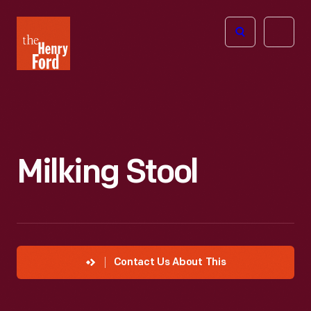
The
Open
Henry
menu
Ford
Museum
homepage
Milking Stool
Contact Us About This