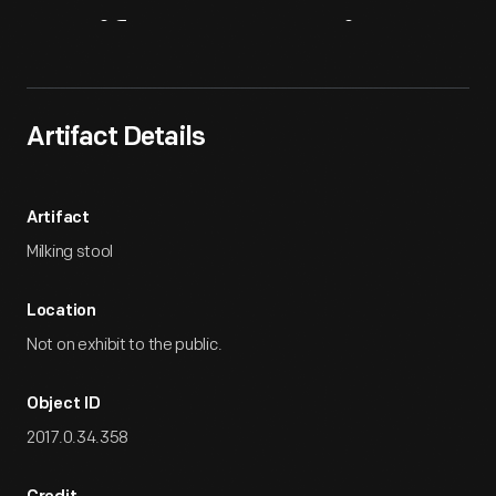
Artifact
Overview
Artifact Details
Artifact
Milking stool
Location
Not on exhibit to the public.
Object ID
2017.0.34.358