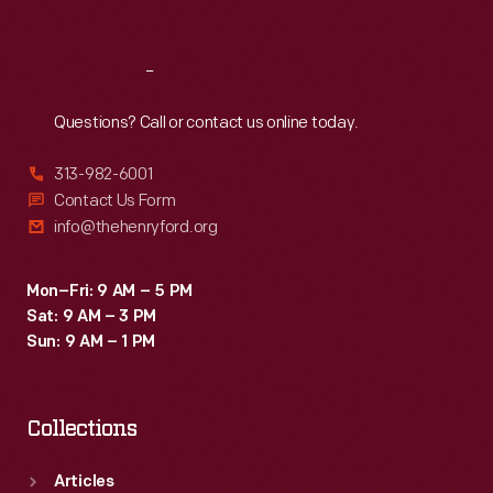
Sat
:
9:30 a.m.-5 p.m.
Reach
Out
Questions? Call or contact us online today.
313-982-6001
Contact Us Form
info@thehenryford.org
Mon–Fri: 9 AM – 5 PM
Sat: 9 AM – 3 PM
Sun: 9 AM – 1 PM
Collections
Articles