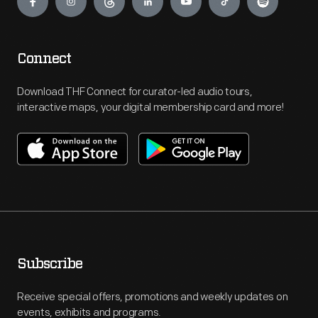
Connect
Download THF Connect for curator-led audio tours,
interactive maps, your digital membership card and more!
Subscribe
Receive special offers, promotions and weekly updates on
events, exhibits and programs.