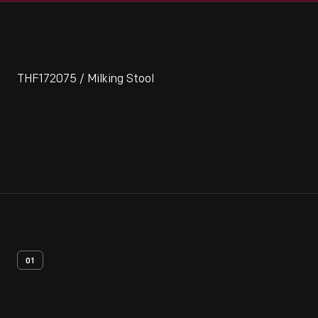
THF172075 / Milking Stool
01