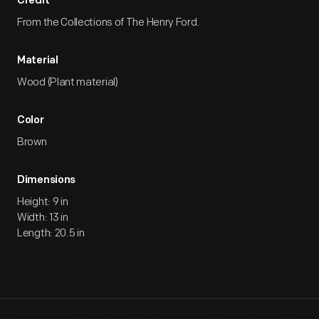
Credit
From the Collections of The Henry Ford.
Material
Wood (Plant material)
Color
Brown
Dimensions
Height: 9 in
Width: 13 in
Length: 20.5 in