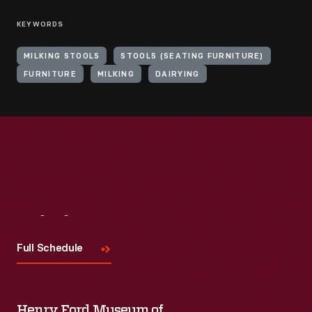
KEYWORDS
MILKING STOOLS
STOOLS (SEATING FURNITURE)
FURNITURE
MILKING
DAIRYING
Visit
Us
Full Schedule
Henry Ford Museum of