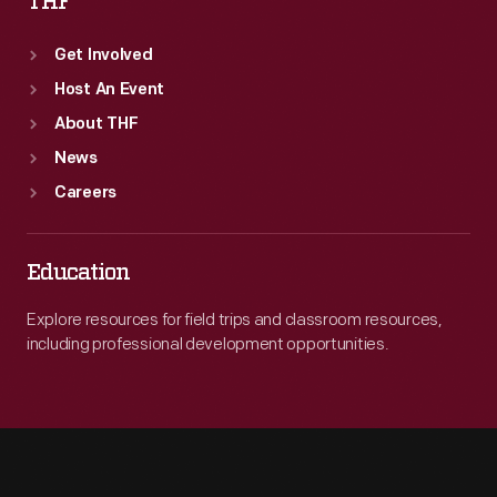
THF
Get Involved
Host An Event
About THF
News
Careers
Education
Explore resources for field trips and classroom resources,
including professional development opportunities.