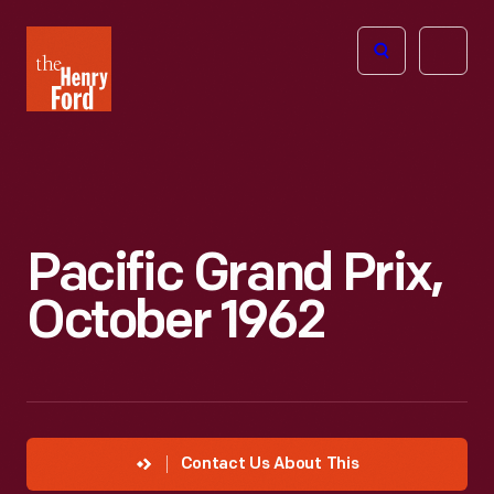
The
Open
Henry
menu
Ford
Museum
homepage
Pacific Grand Prix,
October 1962
Contact Us About This