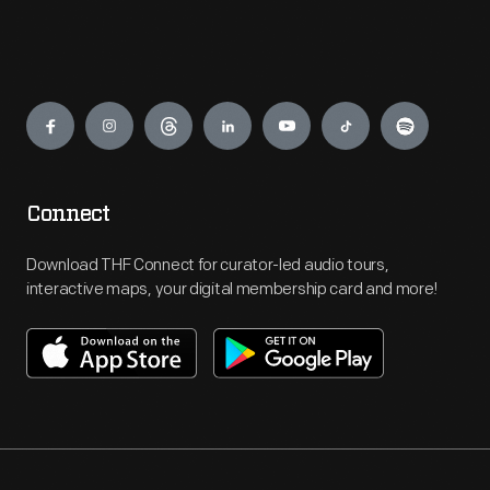
Engage
Connect
Download THF Connect for curator-led audio tours,
interactive maps, your digital membership card and more!