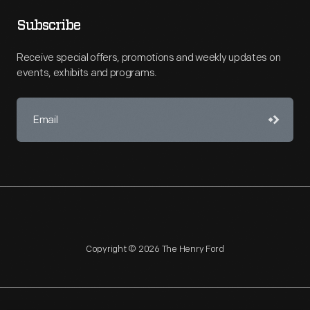
Subscribe
Receive special offers, promotions and weekly updates on
events, exhibits and programs.
Copyright © 2026 The Henry Ford