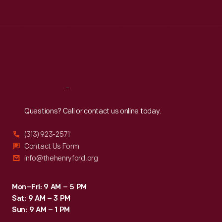
Tue
:
9:30 a.m.-5 p.m.
Wed
:
9:30 a.m.-5 p.m.
Thu
:
9:30 a.m.-5 p.m.
Fri
:
9:30 a.m.-5 p.m.
Sat
:
9:30 a.m.-5 p.m.
Reach
Out
Questions? Call or contact us online today.
(313) 923-2571
Contact Us Form
info@thehenryford.org
Mon–Fri: 9 AM – 5 PM
Sat: 9 AM – 3 PM
Sun: 9 AM – 1 PM