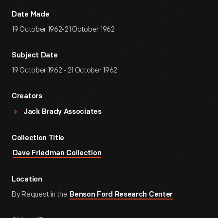
Date Made
19 October 1962-21 October 1962
Subject Date
19 October 1962 - 21 October 1962
Creators
Jack Brady Associates
Collection Title
Dave Friedman Collection
Location
By Request in the
Benson Ford Research Center