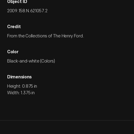
Object ID
2009.158.N.621057.2
Credit
From the Collections of The Henry Ford.
Color
Black-and-white (Colors)
Dimensions
Height: 0.875 in
Width: 1.375 in