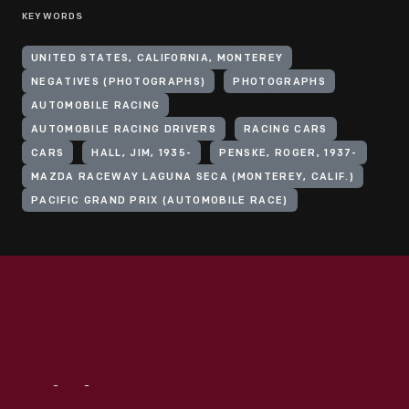
KEYWORDS
UNITED STATES, CALIFORNIA, MONTEREY
NEGATIVES (PHOTOGRAPHS)
PHOTOGRAPHS
AUTOMOBILE RACING
AUTOMOBILE RACING DRIVERS
RACING CARS
CARS
HALL, JIM, 1935-
PENSKE, ROGER, 1937-
MAZDA RACEWAY LAGUNA SECA (MONTEREY, CALIF.)
PACIFIC GRAND PRIX (AUTOMOBILE RACE)
Visit
Us