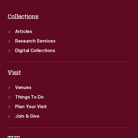
Collections
Articles
Research Services
Digital Collections
Visit
Venues
Things To Do
Plan Your Visit
Join & Give