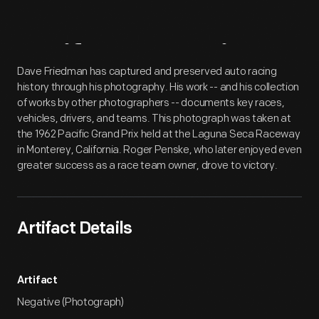
Artifact
Overview
Dave Friedman has captured and preserved auto racing
history through his photography. His work -- and his collection
of works by other photographers -- documents key races,
vehicles, drivers, and teams. This photograph was taken at
the 1962 Pacific Grand Prix held at the Laguna Seca Raceway
in Monterey, California. Roger Penske, who later enjoyed even
greater success as a race team owner, drove to victory.
Artifact Details
Artifact
Negative (Photograph)