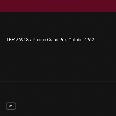
THF136948 / Pacific Grand Prix, October 1962
01