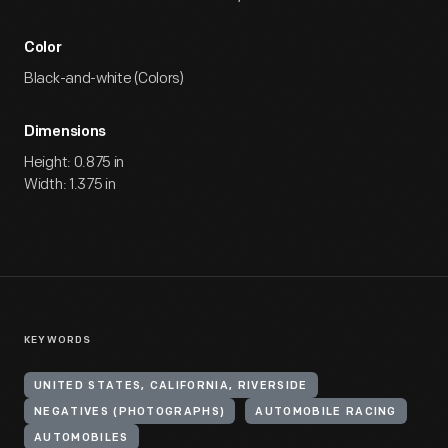
Color
Black-and-white (Colors)
Dimensions
Height: 0.875 in
Width: 1.375 in
KEYWORDS
UNITED STATES, CALIFORNIA, RIVERSIDE
NEGATIVES (PHOTOGRAPHS)
AUTOMOBILE RACING
AUTOMOBILES