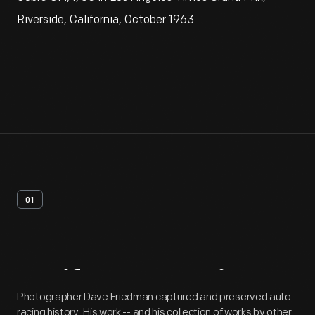
Riverside, California, October 1963
01
Artifact
Overview
Photographer Dave Friedman captured and preserved auto
racing history. His work -- and his collection of works by other