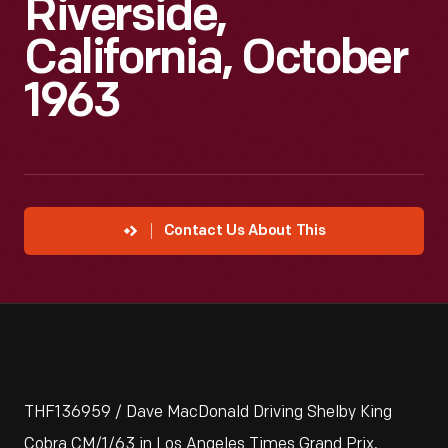
Riverside,
California, October
1963
Contact Us About This
THF136959 / Dave MacDonald Driving Shelby King
Cobra CM/1/63 in Los Angeles Times Grand Prix,