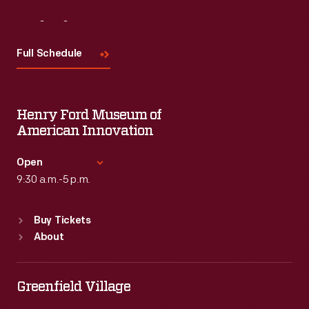
Visit
Us
Full Schedule
Henry Ford Museum of
American Innovation
Open
9:30 a.m.-5 p.m.
Standard Hours
Buy Tickets
Sun
:
9:30 a.m.-5 p.m.
About
Mon
:
9:30 a.m.-5 p.m.
Tue
:
9:30 a.m.-5 p.m.
Wed
:
9:30 a.m.-5 p.m.
Greenfield Village
Thu
:
9:30 a.m.-5 p.m.