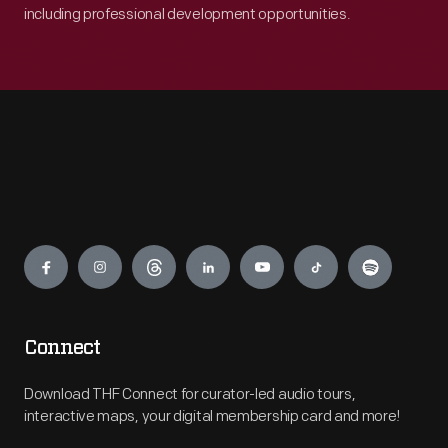
including professional development opportunities.
Engage
Connect
Download THF Connect for curator-led audio tours,
interactive maps, your digital membership card and more!