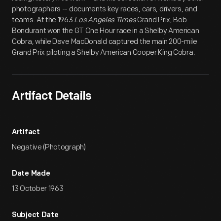
photographers -- documents key races, cars, drivers, and
teams. At the 1963
Los Angeles Times
Grand Prix, Bob
Bondurant won the GT One Hour race in a Shelby American
Cobra, while Dave MacDonald captured the main 200-mile
Grand Prix piloting a Shelby American Cooper King Cobra.
Artifact Details
Artifact
Negative (Photograph)
Date Made
13 October 1963
Subject Date