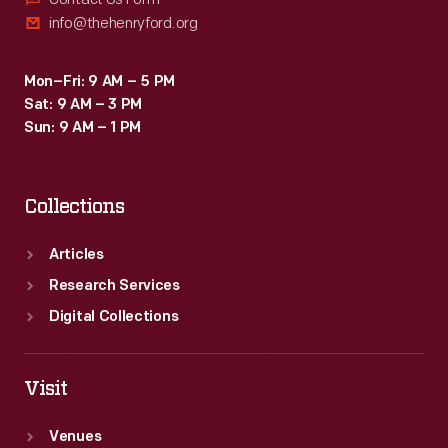
info@thehenryford.org
Mon–Fri: 9 AM – 5 PM
Sat: 9 AM – 3 PM
Sun: 9 AM – 1 PM
Collections
Articles
Research Services
Digital Collections
Visit
Venues