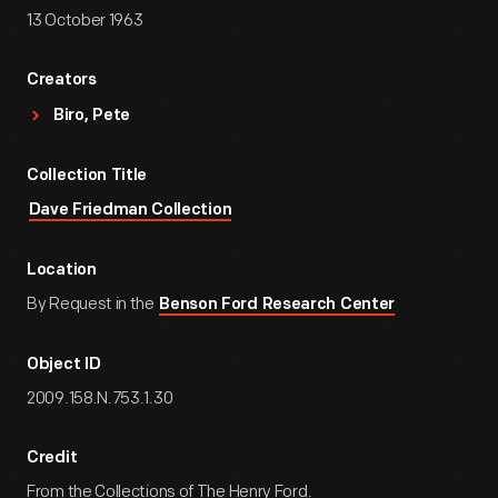
13 October 1963
Creators
Biro, Pete
Collection Title
Dave Friedman Collection
Location
By Request in the
Benson Ford Research Center
Object ID
2009.158.N.753.1.30
Credit
From the Collections of The Henry Ford.