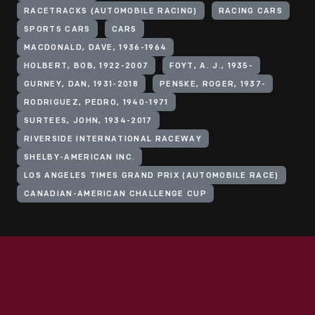
RACETRACKS (AUTOMOBILE RACING)
RACING CARS
SPORTS CARS
CARS
MACDONALD, DAVE, 1936-1964
HOLBERT, BOB, 1922-2007
FOYT, A. J., 1935-
GURNEY, DAN, 1931-2018
PENSKE, ROGER, 1937-
RODRIGUEZ, PEDRO, 1940-1971
SURTEES, JOHN, 1934-2017
RIVERSIDE INTERNATIONAL RACEWAY
SHELBY-AMERICAN INC.
LOS ANGELES TIMES GRAND PRIX (AUTOMOBILE RACE)
CANADIAN-AMERICAN CHALLENGE CUP