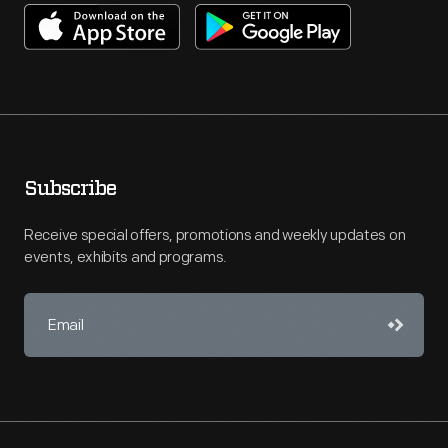
Subscribe
Receive special offers, promotions and weekly updates on
events, exhibits and programs.