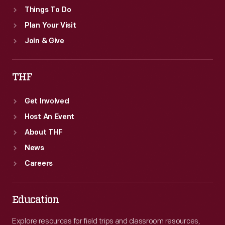
Things To Do
Plan Your Visit
Join & Give
THF
Get Involved
Host An Event
About THF
News
Careers
Education
Explore resources for field trips and classroom resources,