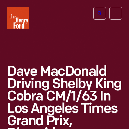
The
Open
Henry
menu
Ford
Museum
homepage
Dave MacDonald
Driving Shelby King
Cobra CM/1/63 In
Los Angeles Times
Grand Prix,