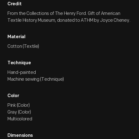
Credit
From the Collections of The Henry Ford. Gift of American
Textile History Museum, donated to ATHM by Joyce Cheney.
Material
Cotton (Textile)
Technique
Hand-painted
Machine sewing (Technique)
Color
Pink (Color)
Gray (Color)
Multicolored
Dimensions