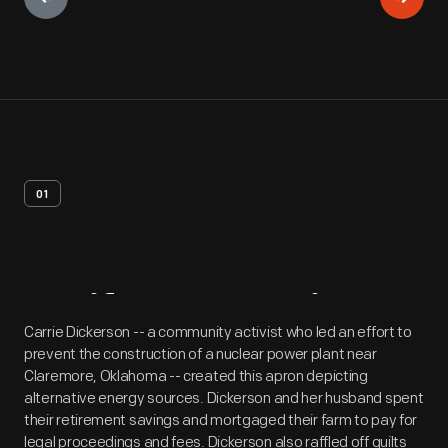
01
Artifact
Overview
Carrie Dickerson -- a community activist who led an effort to
prevent the construction of a nuclear power plant near
Claremore, Oklahoma -- created this apron depicting
alternative energy sources. Dickerson and her husband spent
their retirement savings and mortgaged their farm to pay for
legal proceedings and fees. Dickerson also raffled off quilts