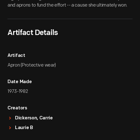
and aprons to fund the effort -- a cause she ultimately won.
Artifact Details
Artifact
Apron (Protective wear)
Date Made
1973-1982
Creators
Dickerson, Carrie
Laurie B