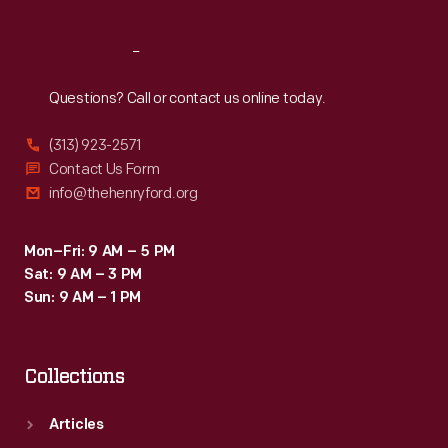
Reach
Out
Questions? Call or contact us online today.
(313) 923-2571
Contact Us Form
info@thehenryford.org
Mon–Fri: 9 AM – 5 PM
Sat: 9 AM – 3 PM
Sun: 9 AM – 1 PM
Collections
Articles