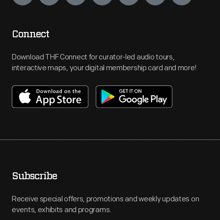
Connect
Download THF Connect for curator-led audio tours,
interactive maps, your digital membership card and more!
Subscribe
Receive special offers, promotions and weekly updates on
events, exhibits and programs.