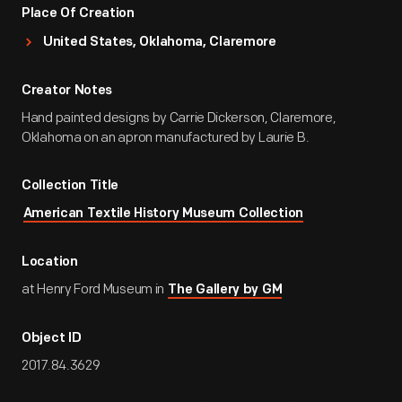
Place Of Creation
United States, Oklahoma, Claremore
Creator Notes
Hand painted designs by Carrie Dickerson, Claremore,
Oklahoma on an apron manufactured by Laurie B.
Collection Title
American Textile History Museum Collection
Location
at Henry Ford Museum in
The Gallery by GM
Object ID
2017.84.3629