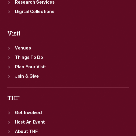
Research Services
Digital Collections
Visit
Venues
Things To Do
Plan Your Visit
Join & Give
THF
Get Involved
Host An Event
About THF