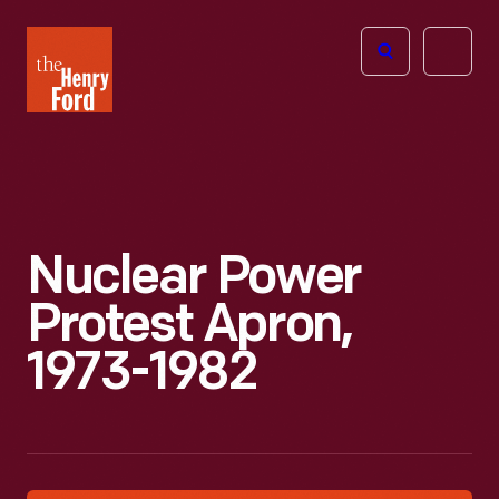
The
Open
Henry
menu
Ford
Museum
homepage
Nuclear Power
Protest Apron,
1973-1982