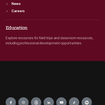
News
Careers
Education
Explore resources for field trips and classroom resources,
including professional development opportunities.
Engage