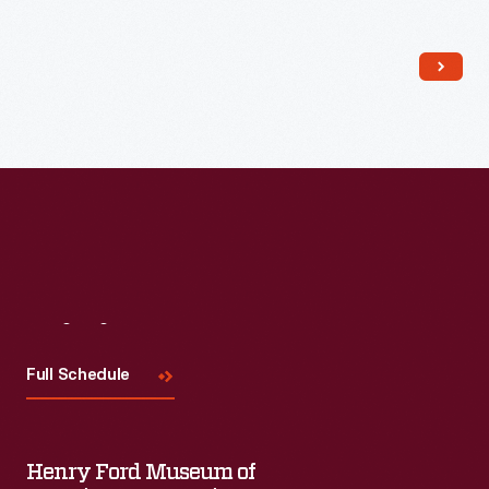
Read More
Visit
Us
Full Schedule
Henry Ford Museum of