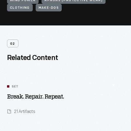
WIND POWER
APRONS (PROTECTIVE WEAR)
CLOTHING
MAKE-DOS
02
Related Content
SET
Break. Repair. Repeat.
21 Artifacts