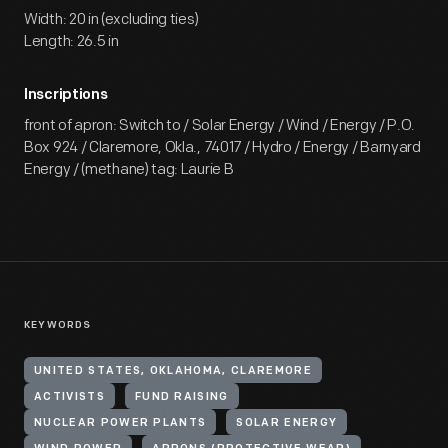
Width: 20 in (excluding ties)
Length: 26.5 in
Inscriptions
front of apron: Switch to / Solar Energy / Wind / Energy / P.O.
Box 924 / Claremore, Okla., 74017 / Hydro / Energy / Barnyard
Energy / (methane) tag: Laurie B
KEYWORDS
UNITED STATES, OKLAHOMA, CLAREMORE
ACTIVISTS
FUND RAISING
NUCLEAR POWER PLANTS
SOLAR ENERGY