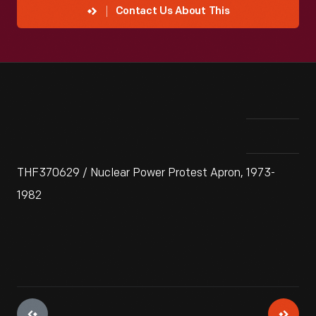
Contact Us About This
THF370629 / Nuclear Power Protest Apron, 1973-
1982