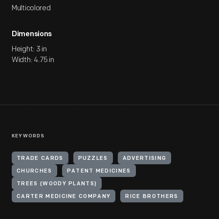
Multicolored
Dimensions
Height: 3 in
Width: 4.75 in
KEYWORDS
TRADE CARDS
PUZZLES
ADVERTISING
CHURCHES
PATENT MEDICINES
TREES (WOODY PLANTS)
CARTER MEDICINE COMPANY
RICE BROTHERS