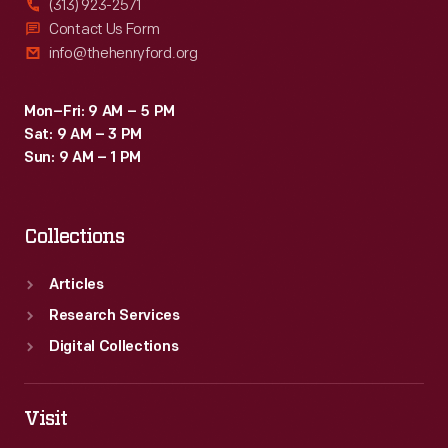
(313) 923-2571
Contact Us Form
info@thehenryford.org
Mon–Fri: 9 AM – 5 PM
Sat: 9 AM – 3 PM
Sun: 9 AM – 1 PM
Collections
Articles
Research Services
Digital Collections
Visit