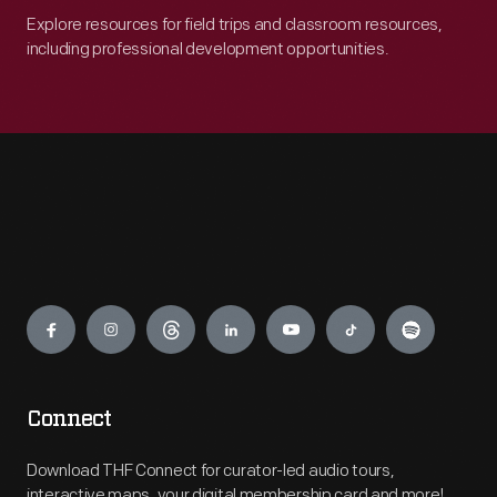
Explore resources for field trips and classroom resources,
including professional development opportunities.
Engage
Connect
Download THF Connect for curator-led audio tours,
interactive maps, your digital membership card and more!