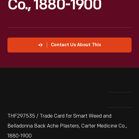
Co., 1880-1900
Contact Us About This
THF297535 / Trade Card for Smart Weed and
Belladonna Back Ache Plasters, Carter Medicine Co.,
1880-1900