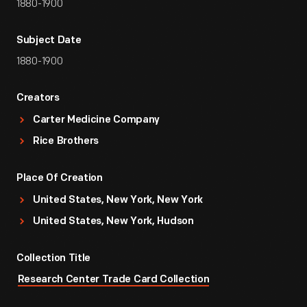
1880-1900
Subject Date
1880-1900
Creators
Carter Medicine Company
Rice Brothers
Place Of Creation
United States, New York, New York
United States, New York, Hudson
Collection Title
Research Center Trade Card Collection