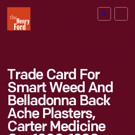
The
Open
Henry
menu
Ford
Museum
homepage
Trade Card For
Smart Weed And
Belladonna Back
Ache Plasters,
Carter Medicine