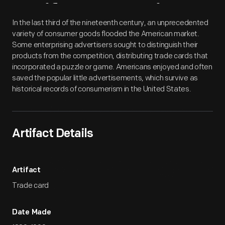
Artifact
Overview
In the last third of the nineteenth century, an unprecedented
variety of consumer goods flooded the American market.
Some enterprising advertisers sought to distinguish their
products from the competition, distributing trade cards that
incorporated a puzzle or game. Americans enjoyed and often
saved the popular little advertisements, which survive as
historical records of consumerism in the United States.
Artifact Details
Artifact
Trade card
Date Made