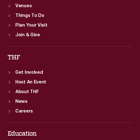
Venues
Things To Do
Plan Your Visit
Join & Give
THF
Get Involved
Host An Event
About THF
News
Careers
Education