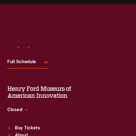
Visit
Us
Full Schedule
Henry Ford Museum of
American Innovation
Closed
Standard Hours
Buy Tickets
Sun
:
9:30 a.m.-5 p.m.
About