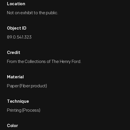
Location
Not on exhibit to the public.
Object ID
89.0.541.323
Credit
From the Collections of The Henry Ford.
Material
Paper (Fiber product)
Technique
Printing (Process)
Color