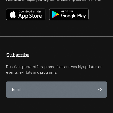
Subscribe
Receive special offers, promotions and weekly updates on
events, exhibits and programs.