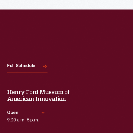
Read More
Visit
Us
Full Schedule
Henry Ford Museum of
American Innovation
Open
9:30 a.m.-5 p.m.
Standard Hours