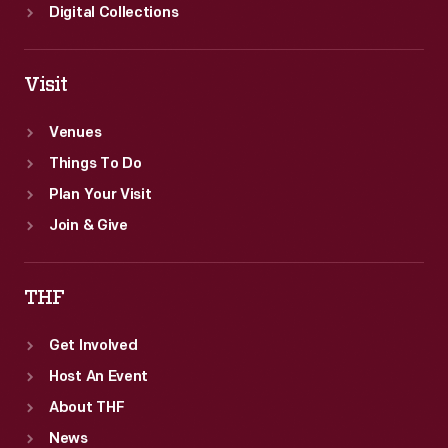
Digital Collections
Visit
Venues
Things To Do
Plan Your Visit
Join & Give
THF
Get Involved
Host An Event
About THF
News