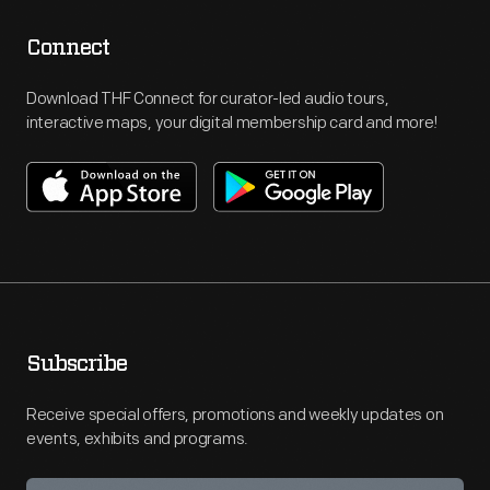
Connect
Download THF Connect for curator-led audio tours,
interactive maps, your digital membership card and more!
Subscribe
Receive special offers, promotions and weekly updates on
events, exhibits and programs.