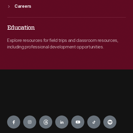
Careers
Education
Explore resources for field trips and classroom resources,
including professional development opportunities.
Engage