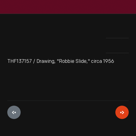
THF137157 / Drawing, "Robbie Slide," circa 1956