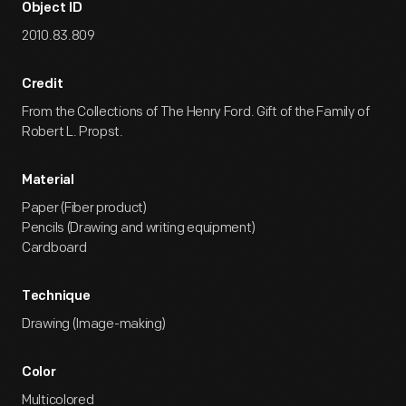
Object ID
2010.83.809
Credit
From the Collections of The Henry Ford. Gift of the Family of
Robert L. Propst.
Material
Paper (Fiber product)
Pencils (Drawing and writing equipment)
Cardboard
Technique
Drawing (Image-making)
Color
Multicolored