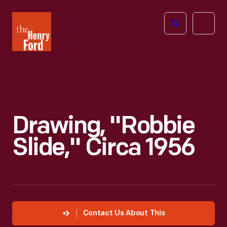
The
Open
Henry
menu
Ford
Museum
homepage
Drawing, "Robbie
Slide," Circa 1956
Contact Us About This