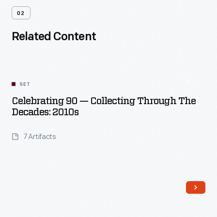
02
Related Content
SET
Celebrating 90 — Collecting Through The
Decades: 2010s
7 Artifacts