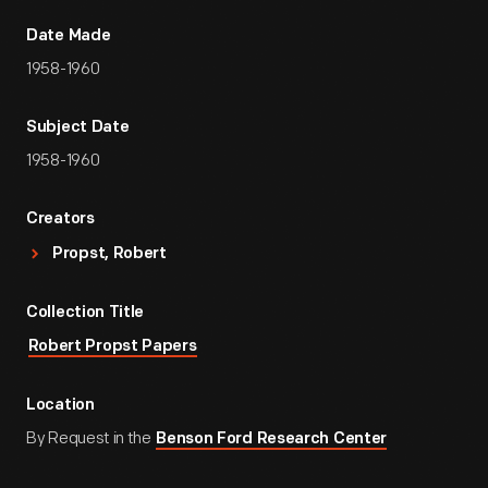
Date Made
1958-1960
Subject Date
1958-1960
Creators
Propst, Robert
Collection Title
Robert Propst Papers
Location
By Request in the
Benson Ford Research Center