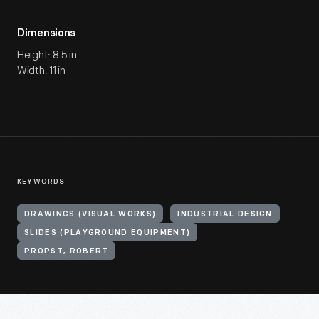
Dimensions
Height: 8.5 in
Width: 11 in
KEYWORDS
DRAWINGS (VISUAL WORKS)
INDUSTRIAL DESIGN
SLIDES (PLAYGROUND EQUIPMENT)
PROPST, ROBERT