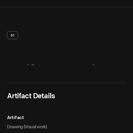
01
Artifact
Overview
Artifact Details
Artifact
Drawing (Visual work)