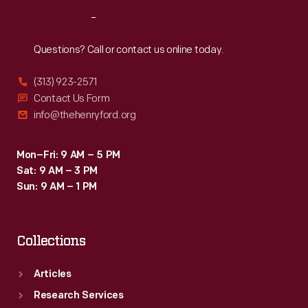
Reach
Out
Questions? Call or contact us online today.
(313) 923-2571
Contact Us Form
info@thehenryford.org
Mon–Fri: 9 AM – 5 PM
Sat: 9 AM – 3 PM
Sun: 9 AM – 1 PM
Collections
Articles
Research Services