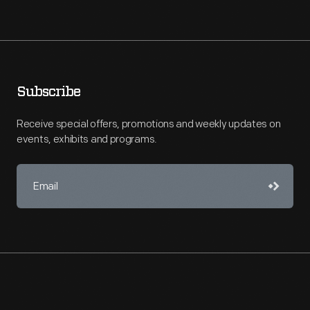
Subscribe
Receive special offers, promotions and weekly updates on
events, exhibits and programs.