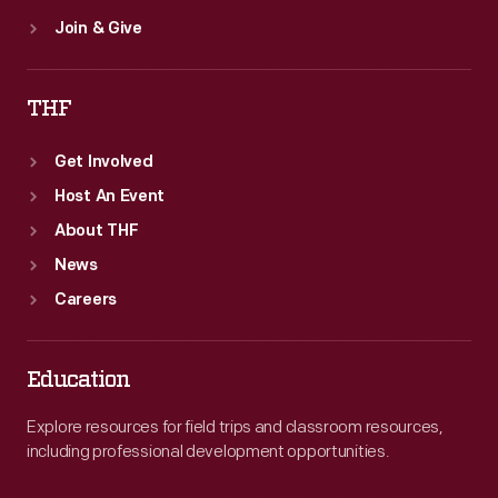
Join & Give
THF
Get Involved
Host An Event
About THF
News
Careers
Education
Explore resources for field trips and classroom resources,
including professional development opportunities.