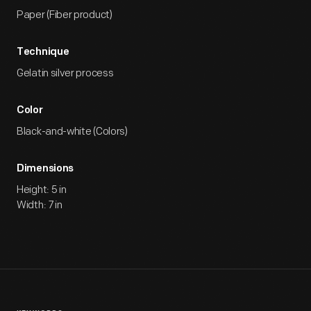
Paper (Fiber product)
Technique
Gelatin silver process
Color
Black-and-white (Colors)
Dimensions
Height: 5 in
Width: 7 in