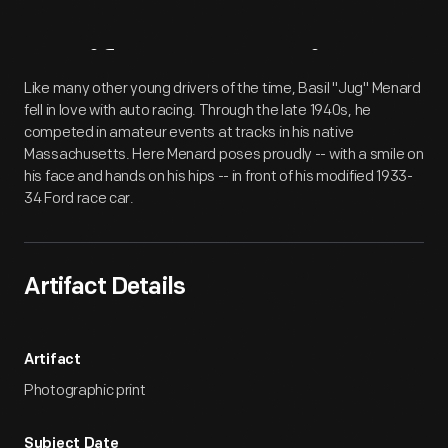
Artifact
Overview
Like many other young drivers of the time, Basil "Jug" Menard
fell in love with auto racing. Through the late 1940s, he
competed in amateur events at tracks in his native
Massachusetts. Here Menard poses proudly -- with a smile on
his face and hands on his hips -- in front of his modified 1933-
34 Ford race car.
Artifact Details
Artifact
Photographic print
Subject Date