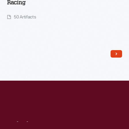
Racing
50 Artifacts
Read More
Visit
Us