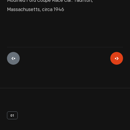
Modified Ford Coupe Race Car. Taunton,
Massachusetts, circa 1946
01