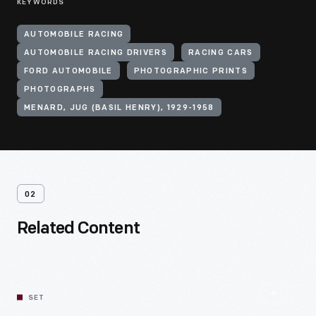
KEYWORDS
AUTOMOBILE RACING
AUTOMOBILE RACING DRIVERS
RACING CARS
FORD AUTOMOBILE
PHOTOGRAPHIC PRINTS
PHOTOGRAPHS
MENARD, JUG (BASIL HENRY), 1929-1958
02
Related Content
SET