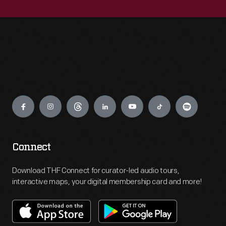
Engage
Connect
Download THF Connect for curator-led audio tours,
interactive maps, your digital membership card and more!