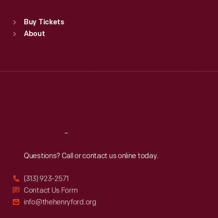
Standard Hours
Buy Tickets
Sun
:
9:30 a.m.-5 p.m.
About
Mon
:
9:30 a.m.-5 p.m.
Tue
:
9:30 a.m.-5 p.m.
Wed
:
9:30 a.m.-5 p.m.
Thu
:
9:30 a.m.-5 p.m.
Fri
:
9:30 a.m.-5 p.m.
Sat
:
9:30 a.m.-5 p.m.
Reach
Out
Questions? Call or contact us online today.
(313) 923-2571
Contact Us Form
info@thehenryford.org