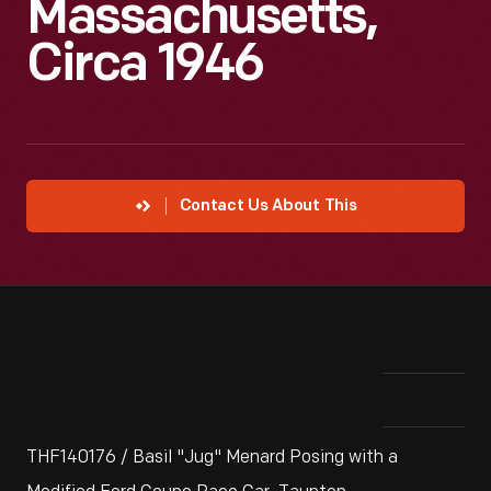
Massachusetts,
Circa 1946
Contact Us About This
THF140176 / Basil "Jug" Menard Posing with a