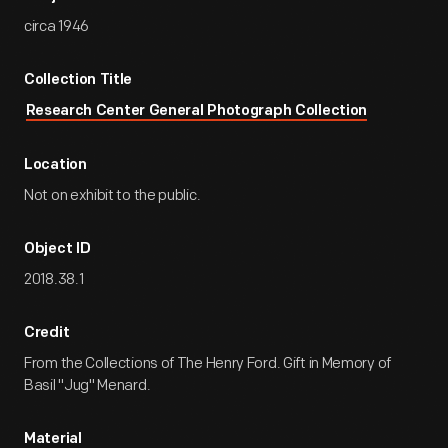
circa 1946
Collection Title
Research Center General Photograph Collection
Location
Not on exhibit to the public.
Object ID
2018.38.1
Credit
From the Collections of The Henry Ford. Gift in Memory of
Basil "Jug" Menard.
Material