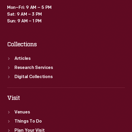
Mon–Fri: 9 AM – 5 PM
Sat: 9 AM – 3 PM
Sun: 9 AM – 1 PM
Collections
Articles
Research Services
Digital Collections
Visit
Venues
Things To Do
Plan Your Visit