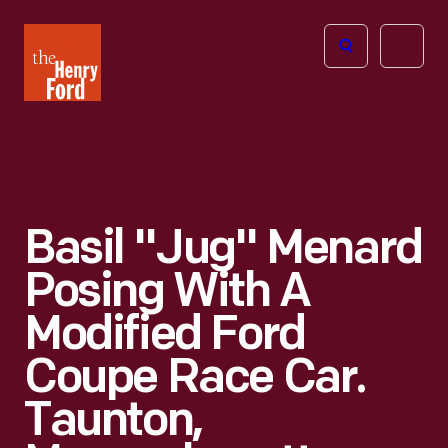
The
Open
Henry
menu
Ford
Museum
homepage
Basil "Jug" Menard
Posing With A
Modified Ford
Coupe Race Car.
Taunton,