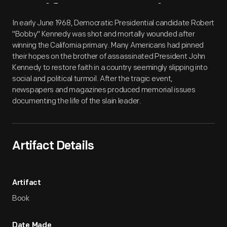
Artifact
Overview
In early June 1968, Democratic Presidential candidate Robert
"Bobby" Kennedy was shot and mortally wounded after
winning the California primary. Many Americans had pinned
their hopes on the brother of assassinated President John
Kennedy to restore faith in a country seemingly slipping into
social and political turmoil. After the tragic event,
newspapers and magazines produced memorial issues
documenting the life of the slain leader.
Artifact Details
Artifact
Book
Date Made