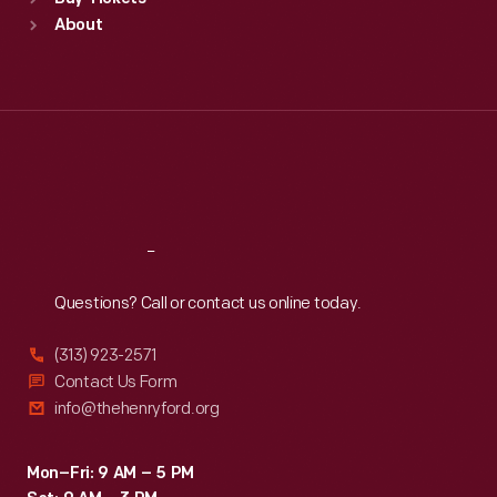
Sun
:
9:30 a.m.-5 p.m.
About
Mon
:
9:30 a.m.-5 p.m.
Tue
:
9:30 a.m.-5 p.m.
Wed
:
9:30 a.m.-5 p.m.
Thu
:
9:30 a.m.-5 p.m.
Fri
:
9:30 a.m.-5 p.m.
Sat
:
9:30 a.m.-5 p.m.
Reach
Out
Questions? Call or contact us online today.
(313) 923-2571
Contact Us Form
info@thehenryford.org
Mon–Fri: 9 AM – 5 PM