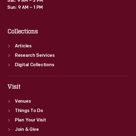
Sat: 9 AM – 3 PM
Sun: 9 AM – 1 PM
Collections
Articles
Research Services
Digital Collections
Visit
Venues
Things To Do
Plan Your Visit
Join & Give