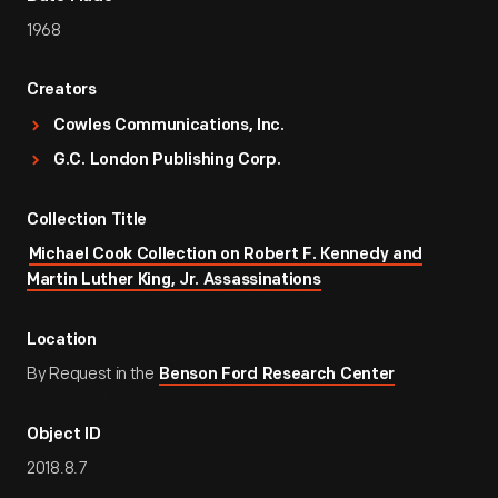
1968
Creators
Cowles Communications, Inc.
G.C. London Publishing Corp.
Collection Title
Michael Cook Collection on Robert F. Kennedy and
Martin Luther King, Jr. Assassinations
Location
By Request in the
Benson Ford Research Center
Object ID
2018.8.7