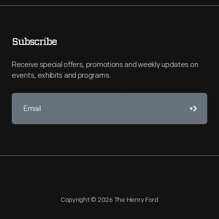
Subscribe
Receive special offers, promotions and weekly updates on
events, exhibits and programs.
Copyright © 2026 The Henry Ford