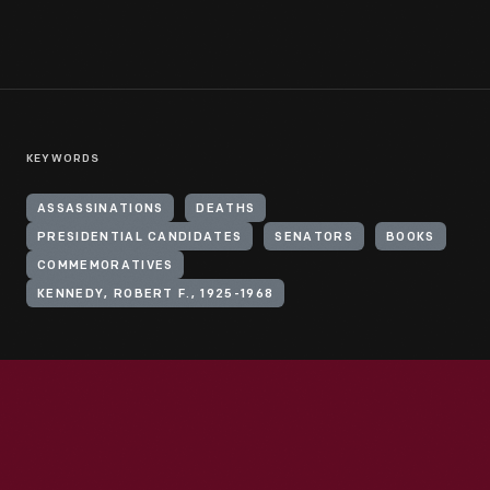
KEYWORDS
ASSASSINATIONS
DEATHS
PRESIDENTIAL CANDIDATES
SENATORS
BOOKS
COMMEMORATIVES
KENNEDY, ROBERT F., 1925-1968