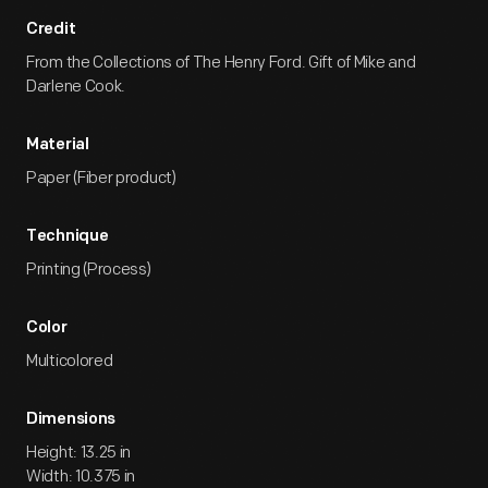
Credit
From the Collections of The Henry Ford. Gift of Mike and
Darlene Cook.
Material
Paper (Fiber product)
Technique
Printing (Process)
Color
Multicolored
Dimensions
Height: 13.25 in
Width: 10.375 in