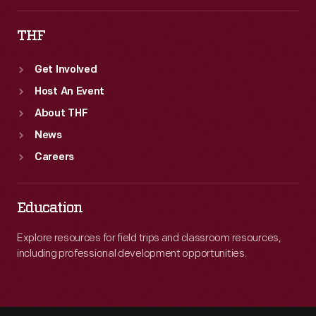
THF
Get Involved
Host An Event
About THF
News
Careers
Education
Explore resources for field trips and classroom resources,
including professional development opportunities.