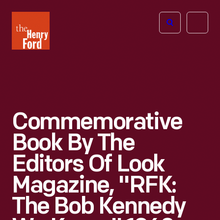
The
Open
Henry
menu
Ford
Museum
homepage
Commemorative
Book By The
Editors Of Look
Magazine, "RFK:
The Bob Kennedy