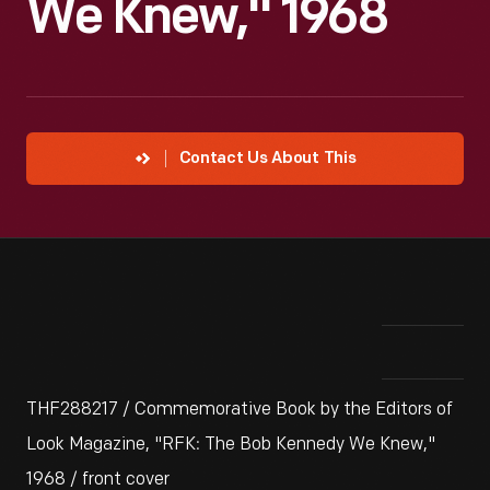
We Knew," 1968
Contact Us About This
THF288217 / Commemorative Book by the Editors of
Look Magazine, "RFK: The Bob Kennedy We Knew,"
1968 / front cover