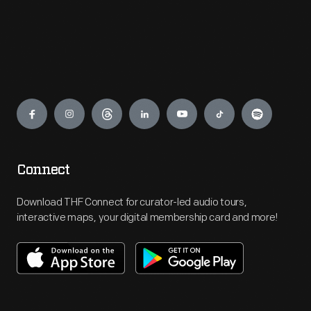
Engage
Connect
Download THF Connect for curator-led audio tours,
interactive maps, your digital membership card and more!