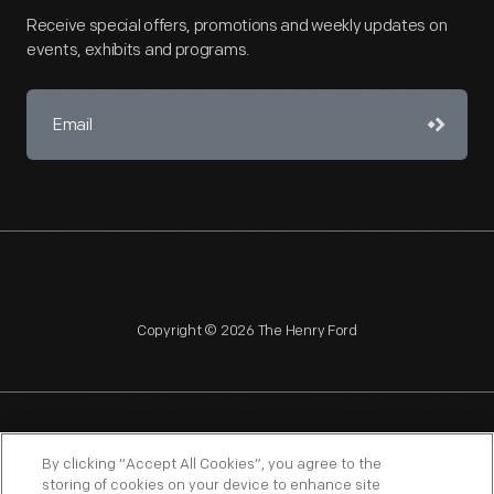
Receive special offers, promotions and weekly updates on
events, exhibits and programs.
Copyright © 2026 The Henry Ford
NAGPRA
POLICIES
COPYRIGHT POLICY
PRIVACY
By clicking “Accept All Cookies”, you agree to the
storing of cookies on your device to enhance site
SITEMAP
TERMS OF USE