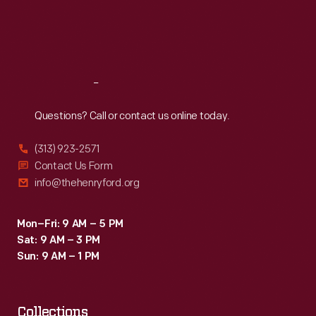
Thu
:
9:30 a.m.-5 p.m.
Fri
:
9:30 a.m.-5 p.m.
Sat
:
9:30 a.m.-5 p.m.
Reach
Out
Questions? Call or contact us online today.
(313) 923-2571
Contact Us Form
info@thehenryford.org
Mon–Fri: 9 AM – 5 PM
Sat: 9 AM – 3 PM
Sun: 9 AM – 1 PM
Collections