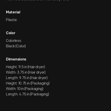
Material
Plastic
Color
Colorless
Black (Color)
Dimensions
Height: 11.5 in (Hair dryer)
Width: 3.75 in (Hair dryer)
Length: 9.75 in (Hair dryer)
Height: 10.75 in (Packaging)
Width: 10 in (Packaging)
Length: 4.75 in (Packaging)