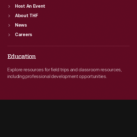
Host An Event
About THF
News
Careers
Education
Explore resources for field trips and classroom resources,
including professional development opportunities.