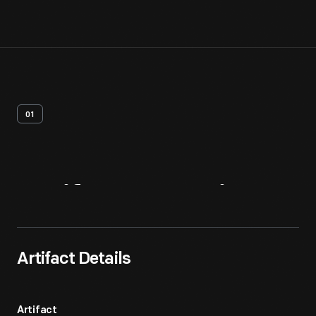
01
Artifact
Overview
Artifact Details
Artifact