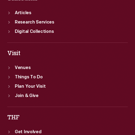
Articles
Research Services
Digital Collections
Visit
Venues
Things To Do
Plan Your Visit
Join & Give
THF
Get Involved