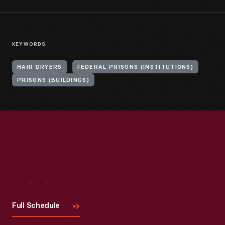
KEYWORDS
HAIR DRYERS
FEDERAL PRISONS (INSTITUTIONS)
PRISONS (BUILDINGS)
Visit
Us
Full Schedule