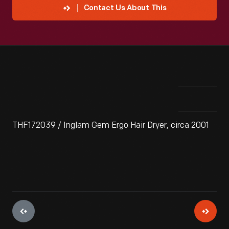
Contact Us About This
THF172039 / Inglam Gem Ergo Hair Dryer, circa 2001