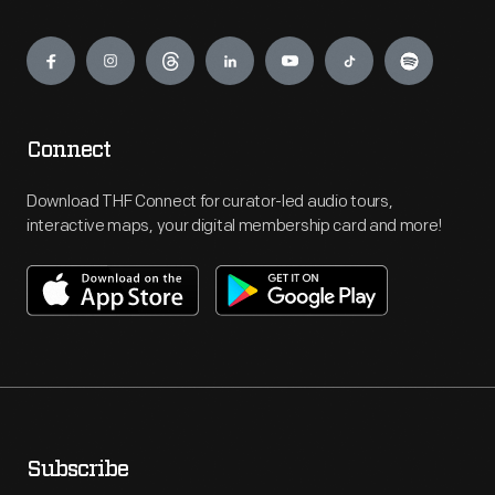
Engage
Connect
Download THF Connect for curator-led audio tours,
interactive maps, your digital membership card and more!
Subscribe