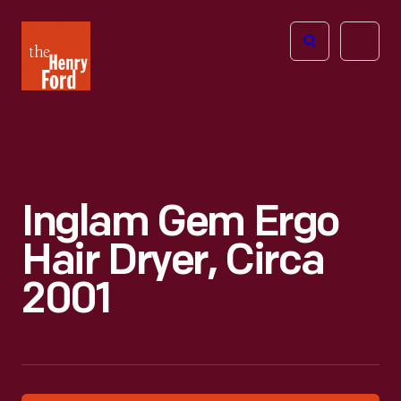
The
Open
Henry
menu
Ford
Museum
homepage
Inglam Gem Ergo
Hair Dryer, Circa
2001