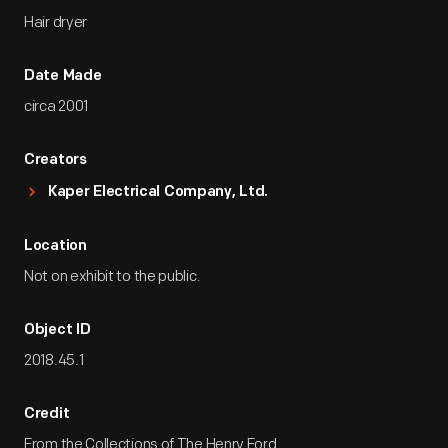
Hair dryer
Date Made
circa 2001
Creators
Kaper Electrical Company, Ltd.
Location
Not on exhibit to the public.
Object ID
2018.45.1
Credit
From the Collections of The Henry Ford.