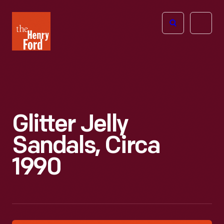
The
Open
Henry
menu
Ford
Museum
homepage
Glitter Jelly
Sandals, Circa
1990