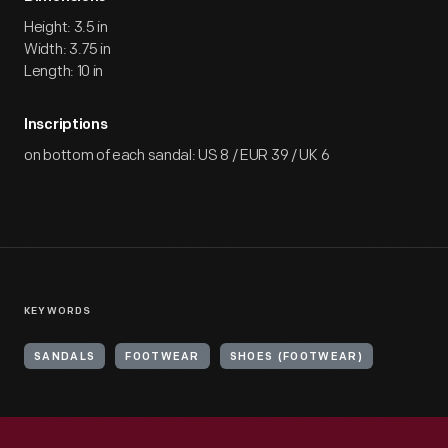
Height: 3.5 in
Width: 3.75 in
Length: 10 in
Inscriptions
on bottom of each sandal: US 8 / EUR 39 / UK 6
KEYWORDS
SANDALS
FOOTWEAR
SHOES (FOOTWEAR)