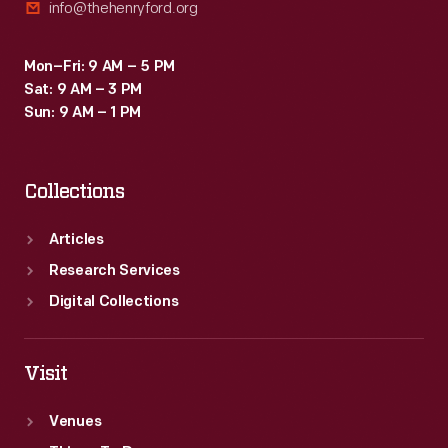
info@thehenryford.org
Mon–Fri: 9 AM – 5 PM
Sat: 9 AM – 3 PM
Sun: 9 AM – 1 PM
Collections
Articles
Research Services
Digital Collections
Visit
Venues