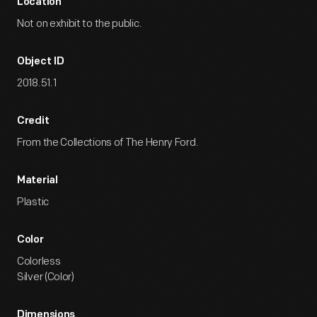
Location
Not on exhibit to the public.
Object ID
2018.51.1
Credit
From the Collections of The Henry Ford.
Material
Plastic
Color
Colorless
Silver (Color)
Dimensions