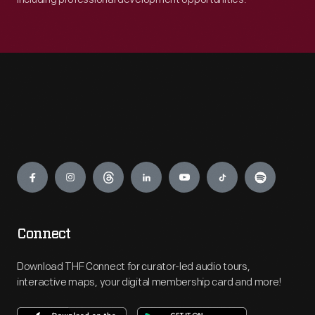
Engage
Connect
Download THF Connect for curator-led audio tours,
interactive maps, your digital membership card and more!