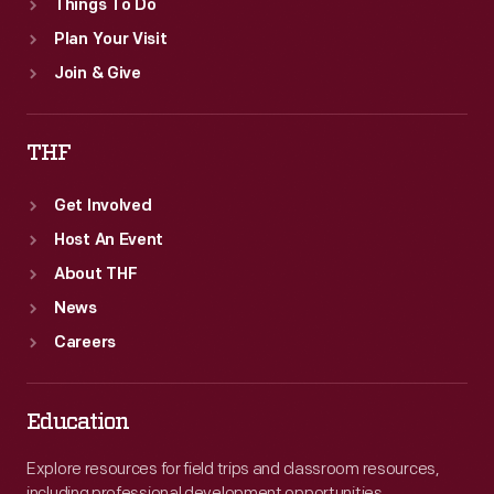
Things To Do
Plan Your Visit
Join & Give
THF
Get Involved
Host An Event
About THF
News
Careers
Education
Explore resources for field trips and classroom resources,
including professional development opportunities.