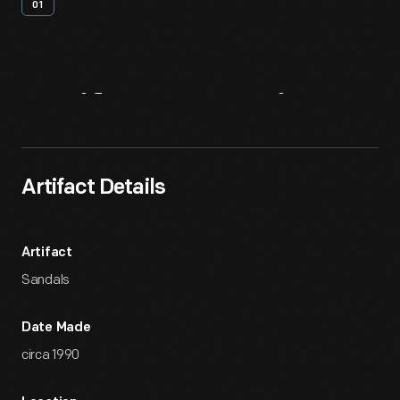
01
Artifact
Overview
Artifact Details
Artifact
Sandals
Date Made
circa 1990