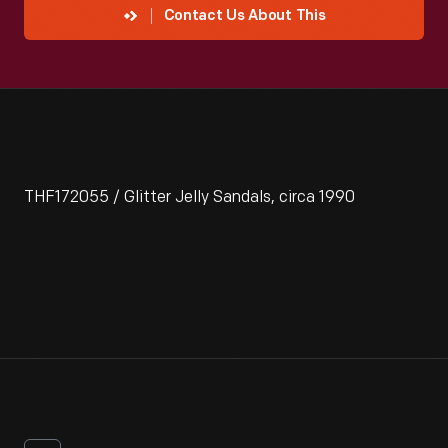
Contact Us About This
THF172055 / Glitter Jelly Sandals, circa 1990