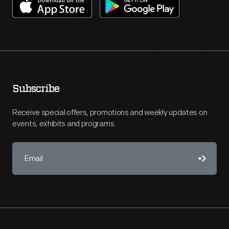
Subscribe
Receive special offers, promotions and weekly updates on
events, exhibits and programs.