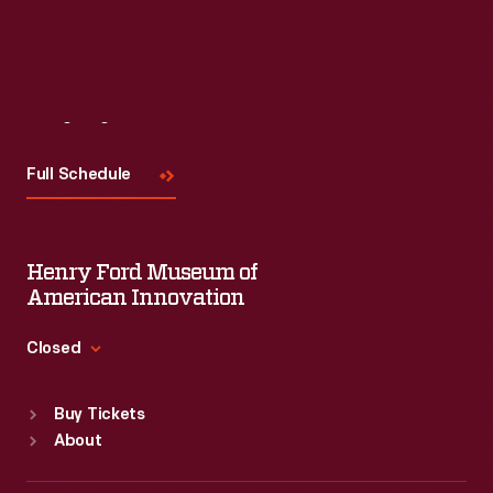
Visit
Us
Full Schedule
Henry Ford Museum of
American Innovation
Closed
Standard Hours
Buy Tickets
Sun
:
9:30 a.m.-5 p.m.
About
Mon
:
9:30 a.m.-5 p.m.
Tue
:
9:30 a.m.-5 p.m.