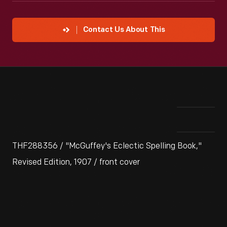
Contact Us About This
THF288356 / "McGuffey's Eclectic Spelling Book,"
Revised Edition, 1907 / front cover