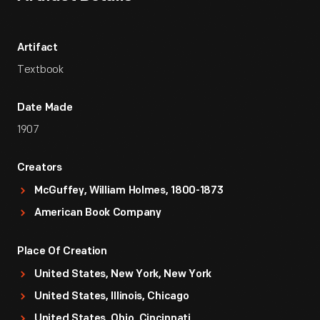
Artifact
Textbook
Date Made
1907
Creators
McGuffey, William Holmes, 1800-1873
American Book Company
Place Of Creation
United States, New York, New York
United States, Illinois, Chicago
United States, Ohio, Cincinnati