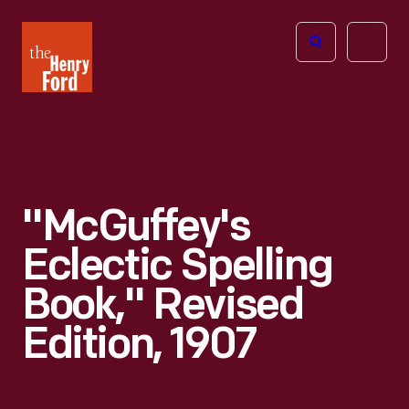
The
Open
Henry
menu
Ford
Museum
homepage
"McGuffey's
Eclectic Spelling
Book," Revised
Edition, 1907