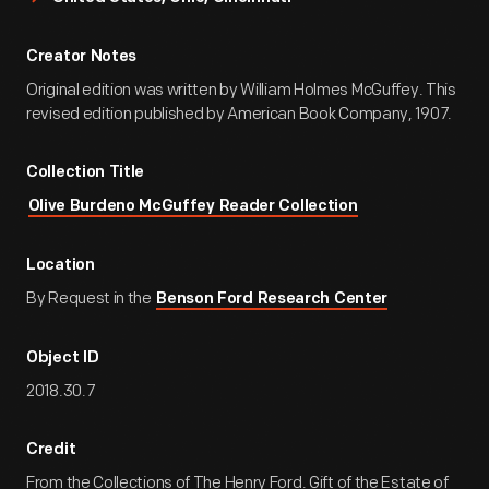
Creator Notes
Original edition was written by William Holmes McGuffey. This
revised edition published by American Book Company, 1907.
Collection Title
Olive Burdeno McGuffey Reader Collection
Location
By Request in the
Benson Ford Research Center
Object ID
2018.30.7
Credit
From the Collections of The Henry Ford. Gift of the Estate of