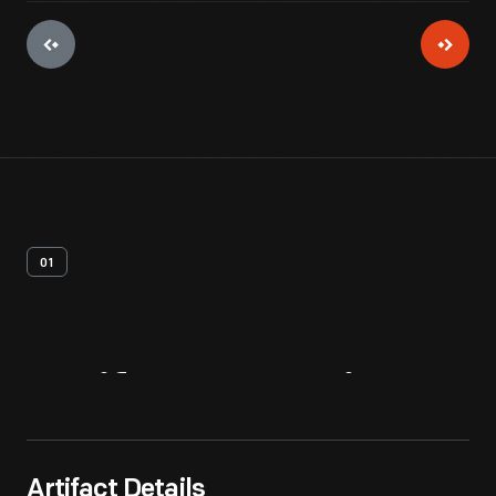
01
Artifact
Overview
Artifact Details