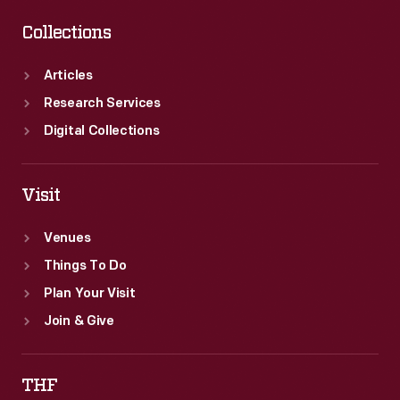
Collections
Articles
Research Services
Digital Collections
Visit
Venues
Things To Do
Plan Your Visit
Join & Give
THF