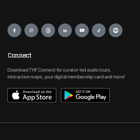
Engage
Connect
Download THF Connect for curator-led audio tours,
interactive maps, your digital membership card and more!