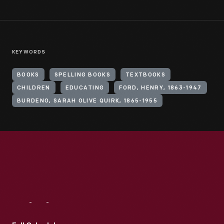
KEYWORDS
BOOKS
SPELLING BOOKS
TEXTBOOKS
CHILDREN
EDUCATING
FORD, HENRY, 1863-1947
BURDENO, SARAH OLIVE QUIRK, 1865-1955
Visit
Us