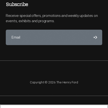
Subscribe
Receive special offers, promotions and weekly updates on
events, exhibits and programs.
Copyright © 2026 The Henry Ford