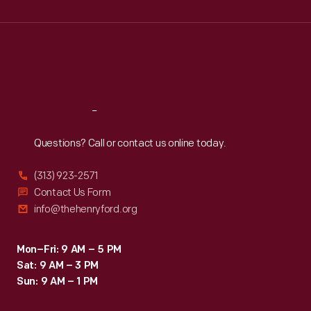
Wed
:
9:30 a.m.-5 p.m.
Thu
:
9:30 a.m.-5 p.m.
Fri
:
9:30 a.m.-5 p.m.
Sat
:
9:30 a.m.-5 p.m.
Reach
Out
Questions? Call or contact us online today.
(313) 923-2571
Contact Us Form
info@thehenryford.org
Mon–Fri: 9 AM – 5 PM
Sat: 9 AM – 3 PM
Sun: 9 AM – 1 PM