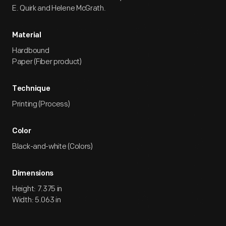
E. Quirk and Helene McGrath.
Material
Hardbound
Paper (Fiber product)
Technique
Printing (Process)
Color
Black-and-white (Colors)
Dimensions
Height: 7.375 in
Width: 5.063 in