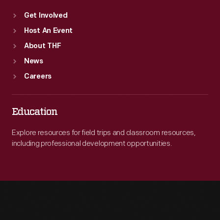
Get Involved
Host An Event
About THF
News
Careers
Education
Explore resources for field trips and classroom resources,
including professional development opportunities.