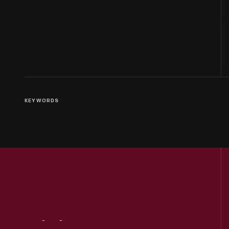
KEYWORDS