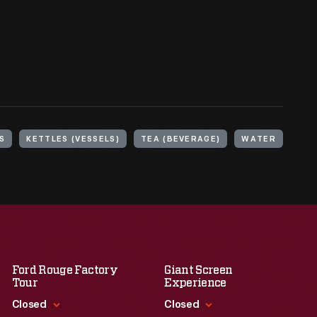
S
KETTLES (VESSELS)
TEA (BEVERAGE)
WATER
Ford Rouge Factory
Giant Screen
Tour
Experience
Closed
Closed