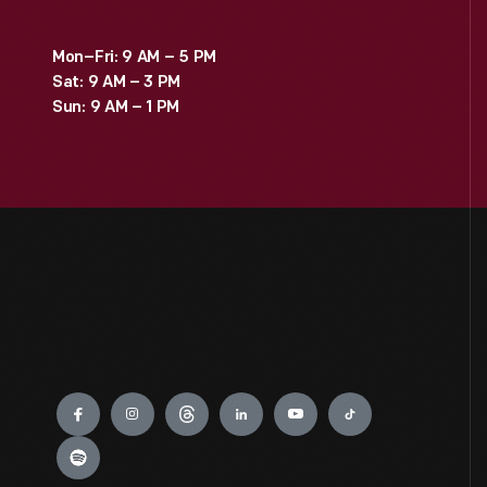
Mon–Fri: 9 AM – 5 PM
Sat: 9 AM – 3 PM
Sun: 9 AM – 1 PM
Engage