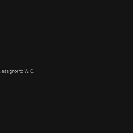
 assignor to W. C.