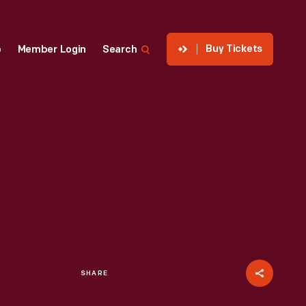
Buy Tickets
p
Member Login
Search
SHARE