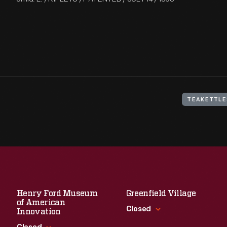
TEAKETTLE
Henry Ford Museum
Greenfield Village
of American
Closed
Innovation