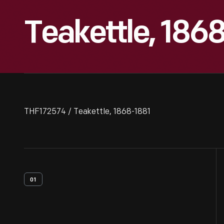
Teakettle, 186
THF172574 / Teakettle, 1868-1881
01