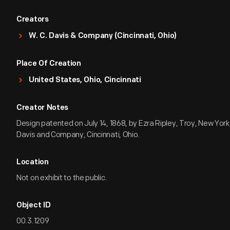
Creators
W. C. Davis & Company (Cincinnati, Ohio)
Place Of Creation
United States, Ohio, Cincinnati
Creator Notes
Design patented on July 14, 1868, by Ezra Ripley, Troy, New York,
Davis and Company, Cincinnati, Ohio.
Location
Not on exhibit to the public.
Object ID
00.3.1209