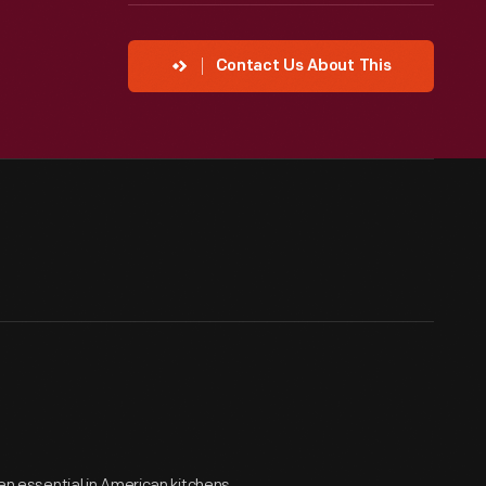
Contact Us About This
een essential in American kitchens