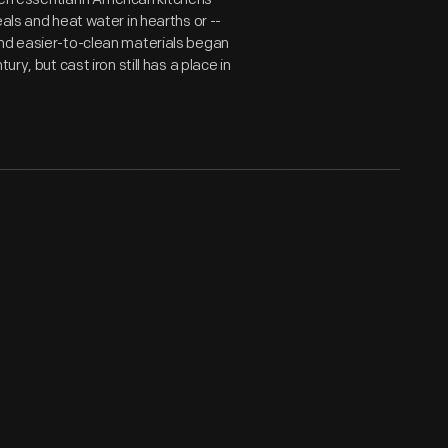
als and heat water in hearths or --
and easier-to-clean materials began
ry, but cast iron still has a place in