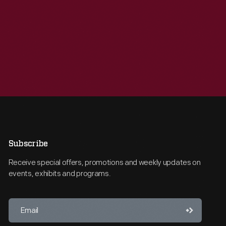
Subscribe
Receive special offers, promotions and weekly updates on
events, exhibits and programs.