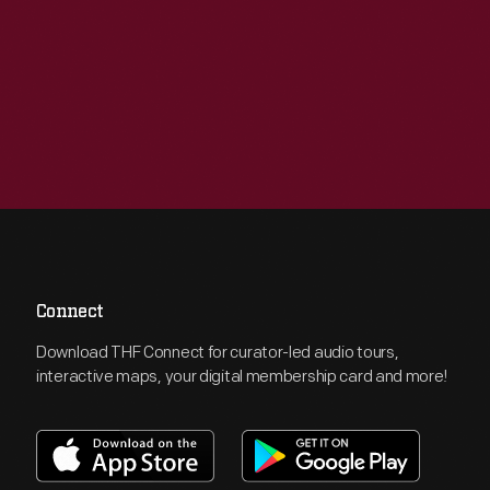
Connect
Download THF Connect for curator-led audio tours,
interactive maps, your digital membership card and more!