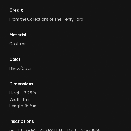
Credit
From the Collections of The Henry Ford.
Material
Cast iron
Color
Black (Color)
Dimensions
Height: 7.25 in
Width: 11 in
Length: 15.5 in
Inscriptions
on lid: E. / RIPLEYS / PATENTED / JULY 14 / 1868