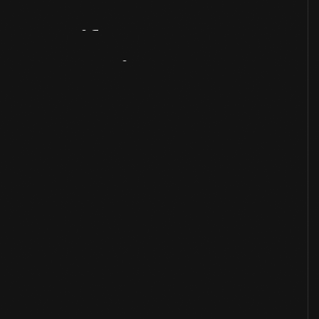
Artifact
Overview