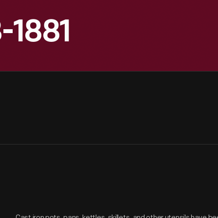
8-1881
Cast iron pots, pans, kettles, skillets, and other utensils have b