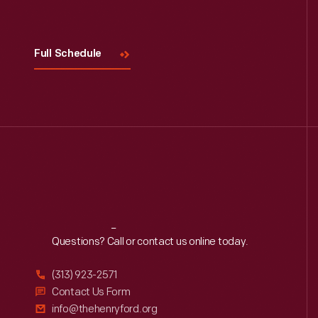
Visit
Us
Full Schedule
Reach
Out
Questions? Call or contact us online today.
(313) 923-2571
Contact Us Form
info@thehenryford.org