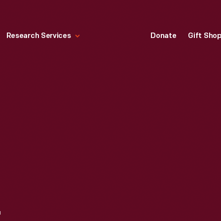
Research Services
Donate
Gift Sho
1