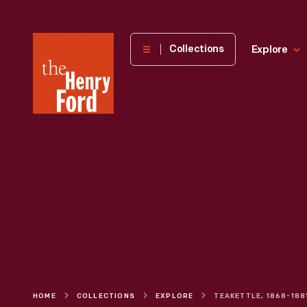
The
Collections
Explore
Henry
Ford
Museum
homepage
HOME
COLLECTIONS
EXPLORE
TEAKETTLE, 1868-188