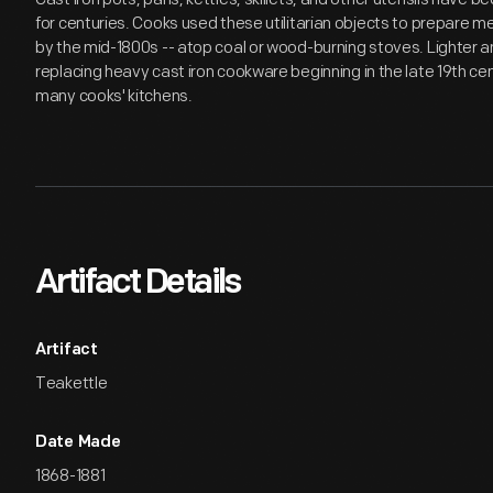
for centuries. Cooks used these utilitarian objects to prepare me
by the mid-1800s -- atop coal or wood-burning stoves. Lighter 
replacing heavy cast iron cookware beginning in the late 19th centu
many cooks' kitchens.
Artifact Details
Artifact
Teakettle
Date Made
1868-1881