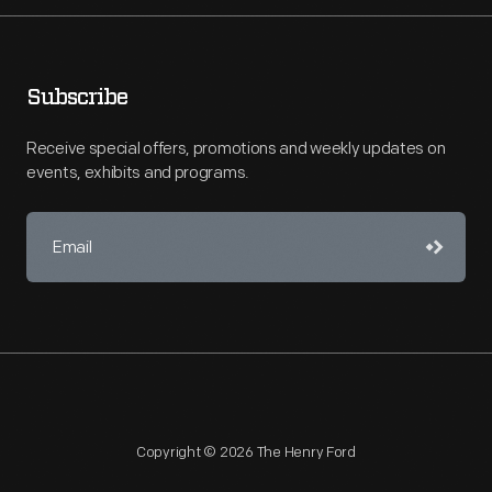
Subscribe
Receive special offers, promotions and weekly updates on
events, exhibits and programs.
Copyright © 2026 The Henry Ford