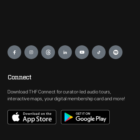
Engage
Connect
Download THF Connect for curator-led audio tours,
interactive maps, your digital membership card and more!