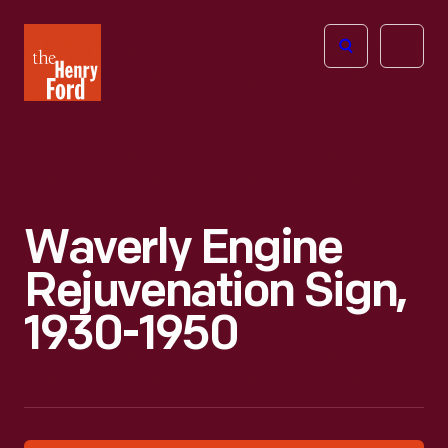
The
Open
Henry
menu
Ford
Museum
homepage
Waverly Engine
Rejuvenation Sign,
1930-1950