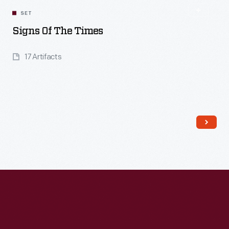
SET
Signs Of The Times
17 Artifacts
Read More