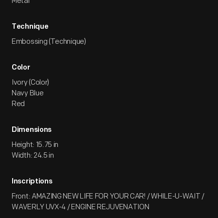
Metal
Technique
Embossing (Technique)
Color
Ivory (Color)
Navy Blue
Red
Dimensions
Height: 15.75 in
Width: 24.5 in
Inscriptions
Front: AMAZING NEW LIFE FOR YOUR CAR! / WHILE-U-WAIT /
WAVERLY UVX-4 / ENGINE REJUVENATION