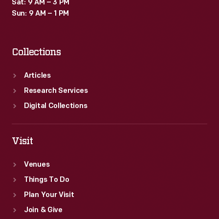
Sat: 9 AM – 3 PM
Sun: 9 AM – 1 PM
Collections
Articles
Research Services
Digital Collections
Visit
Venues
Things To Do
Plan Your Visit
Join & Give