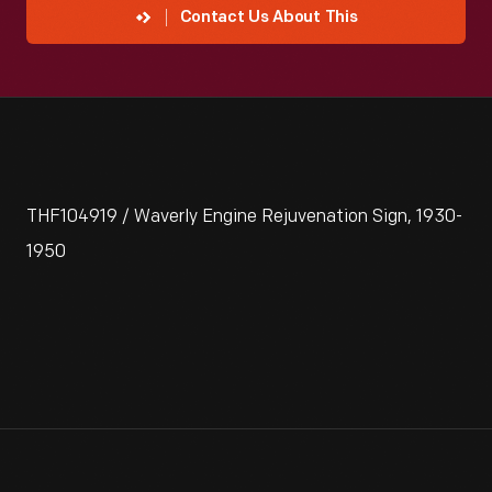
Contact Us About This
THF104919 / Waverly Engine Rejuvenation Sign, 1930-
1950