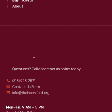
Buy Tickets
Sun
:
9:30 a.m.-5 p.m.
About
Mon
:
9:30 a.m.-5 p.m.
Tue
:
9:30 a.m.-5 p.m.
Wed
:
9:30 a.m.-5 p.m.
Thu
:
9:30 a.m.-5 p.m.
Fri
:
9:30 a.m.-5 p.m.
Sat
:
9:30 a.m.-5 p.m.
Reach
Out
Questions? Call or contact us online today.
(313) 923-2571
Contact Us Form
info@thehenryford.org
Mon–Fri: 9 AM – 5 PM