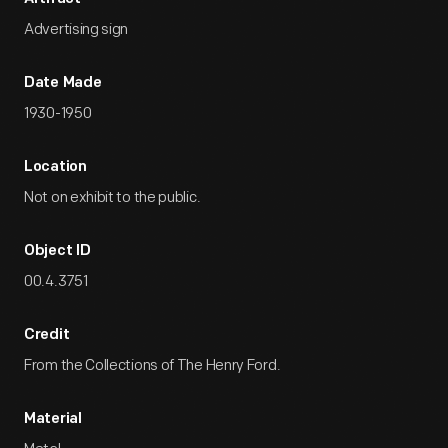
Advertising sign
Date Made
1930-1950
Location
Not on exhibit to the public.
Object ID
00.4.3751
Credit
From the Collections of The Henry Ford.
Material