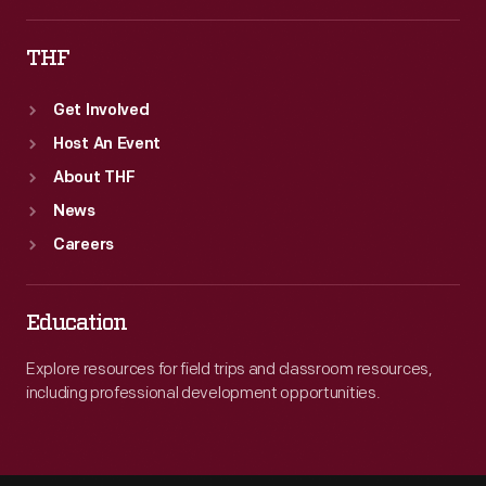
THF
Get Involved
Host An Event
About THF
News
Careers
Education
Explore resources for field trips and classroom resources,
including professional development opportunities.