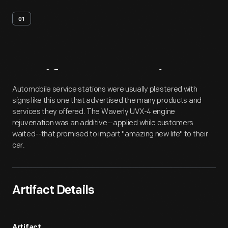
01
Artifact
Overview
Automobile service stations were usually plastered with
signs like this one that advertised the many products and
services they offered. The Waverly UVX-4 engine
rejuvenation was an additive--applied while customers
waited--that promised to impart "amazing new life" to their
car.
Artifact Details
Artifact