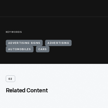
KEYWORDS
ADVERTISING SIGNS
ADVERTISING
AUTOMOBILES
CARS
02
Related Content