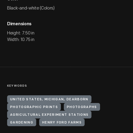
Black-and-white (Colors)
Dimensions
Height: 7.50 in
Width: 10.75 in
KEYWORDS
UNITED STATES, MICHIGAN, DEARBORN
PHOTOGRAPHIC PRINTS
PHOTOGRAPHS
AGRICULTURAL EXPERIMENT STATIONS
GARDENING
HENRY FORD FARMS