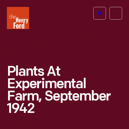
The
Open
Henry
menu
Ford
Museum
homepage
Plants At
Experimental
Farm, September
1942