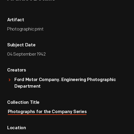
Artifact
Photographic print
Subject Date
04 September 1942
Creators
Ford Motor Company. Engineering Photographic
Department
Collection Title
Photographs for the Company Series
Location