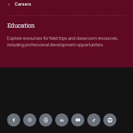
Careers
Education
Explore resources for field trips and classroom resources,
including professional development opportunities.
Engage