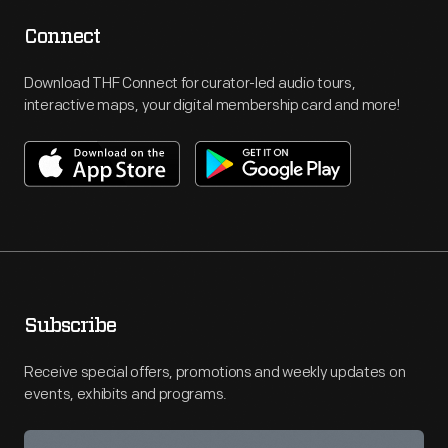
Connect
Download THF Connect for curator-led audio tours,
interactive maps, your digital membership card and more!
Subscribe
Receive special offers, promotions and weekly updates on
events, exhibits and programs.