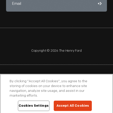
Copyright © 2026 The Henry Ford
NAGPRA
POLICIES
COPYRIGHT POLICY
PRIVACY
By clicking “Accept All Cookies”, you agree to the
storing of cookies on your device to enhance site
SITEMAP
TERMS OF USE
navigation, analyze site usage, and assist in our
marketing efforts.
Cookies Settings
Accept All Cookies