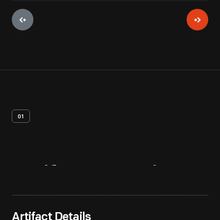
01
Artifact
Overview
Artifact Details