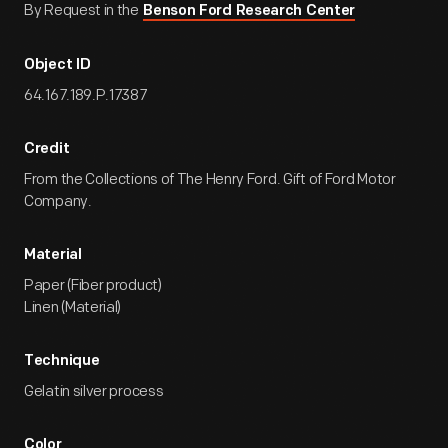
By Request in the
Benson Ford Research Center
Object ID
64.167.189.P.17387
Credit
From the Collections of The Henry Ford. Gift of Ford Motor
Company.
Material
Paper (Fiber product)
Linen (Material)
Technique
Gelatin silver process
Color