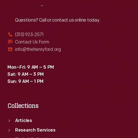
Reach
Out
Questions? Call or contact us online today.
(313) 923-2571
Contact Us Form
info@thehenryford.org
Mon–Fri: 9 AM – 5 PM
Sat: 9 AM – 3 PM
Sun: 9 AM – 1 PM
Collections
Articles
Research Services