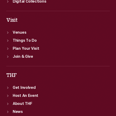
Digital Collections
Visit
Venues
Things To Do
Plan Your Visit
Join & Give
THF
Get Involved
Host An Event
About THF
News