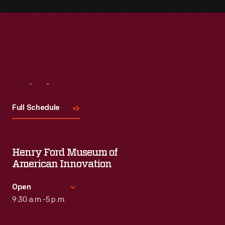
Visit
Us
Full Schedule
Henry Ford Museum of
American Innovation
Open
9:30 a.m.-5 p.m.
Standard Hours