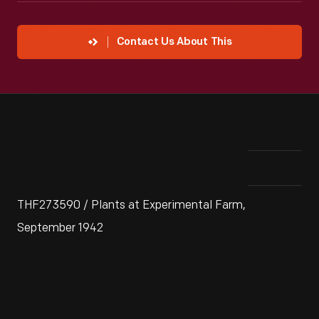
Contact Us About This
THF273590 / Plants at Experimental Farm,
September 1942