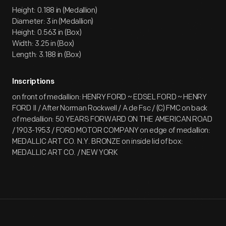
Height: 0.188 in (Medallion)
Diameter: 3 in (Medallion)
Height: 0.563 in (Box)
Width: 3.25 in (Box)
Length: 3.188 in (Box)
Inscriptions
on front of medallion: HENRY FORD ~ EDSEL FORD ~ HENRY
FORD II / After Norman Rockwell / A de Fsc / (C) FMC on back
of medallion: 50 YEARS FORWARD ON THE AMERICAN ROAD
/ 1903-1953 / FORD MOTOR COMPANY on edge of medallion:
MEDALLIC ART CO. N.Y. BRONZE on inside lid of box:
MEDALLIC ART CO. / NEW YORK