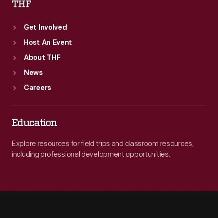
THF
Get Involved
Host An Event
About THF
News
Careers
Education
Explore resources for field trips and classroom resources,
including professional development opportunities.