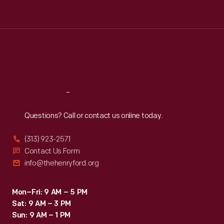
Tue
:
9:30 a.m.-5 p.m.
Wed
:
9:30 a.m.-5 p.m.
Thu
:
9:30 a.m.-5 p.m.
Fri
:
9:30 a.m.-5 p.m.
Sat
:
9:30 a.m.-5 p.m.
Reach
Out
Questions? Call or contact us online today.
(313) 923-2571
Contact Us Form
info@thehenryford.org
Mon–Fri: 9 AM – 5 PM
Sat: 9 AM – 3 PM
Sun: 9 AM – 1 PM