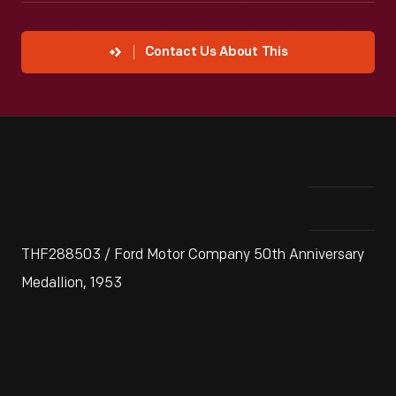
Contact Us About This
THF288503 / Ford Motor Company 50th Anniversary
Medallion, 1953