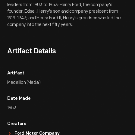
leaders from 1903 to 1953: Henry Ford, the company's
founder; Edsel, Henry's son and company president from
1919-1943; and Henry Ford II, Henry's grandson who led the
company into the next fifty years.
Artifact Details
Artifact
Medallion (Medal)
Date Made
1953
Creators
Ford Motor Company