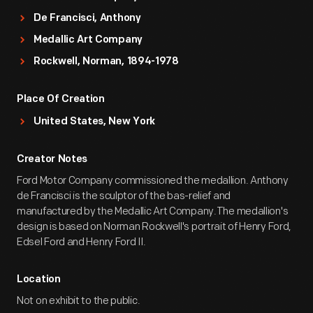
De Francisci, Anthony
Medallic Art Company
Rockwell, Norman, 1894-1978
Place Of Creation
United States, New York
Creator Notes
Ford Motor Company commissioned the medallion. Anthony
de Francisci is the sculptor of the bas-relief and
manufactured by the Medallic Art Company.The medallion's
design is based on Norman Rockwell's portrait of Henry Ford,
Edsel Ford and Henry Ford II.
Location
Not on exhibit to the public.