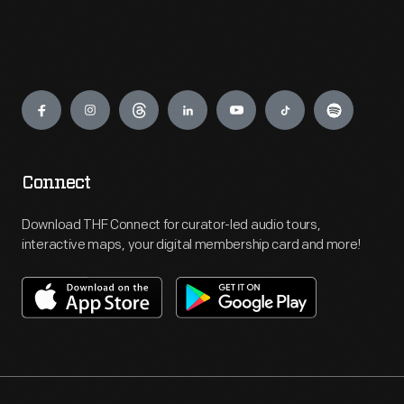
Engage
Connect
Download THF Connect for curator-led audio tours,
interactive maps, your digital membership card and more!