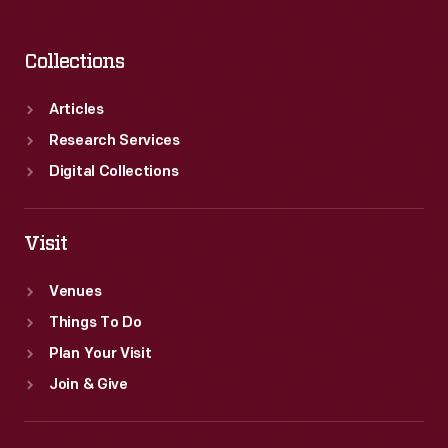
Collections
Articles
Research Services
Digital Collections
Visit
Venues
Things To Do
Plan Your Visit
Join & Give