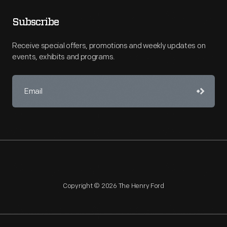
Subscribe
Receive special offers, promotions and weekly updates on
events, exhibits and programs.
Copyright © 2026 The Henry Ford