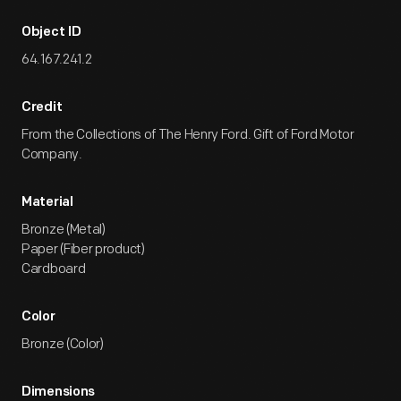
Object ID
64.167.241.2
Credit
From the Collections of The Henry Ford. Gift of Ford Motor
Company.
Material
Bronze (Metal)
Paper (Fiber product)
Cardboard
Color
Bronze (Color)
Dimensions