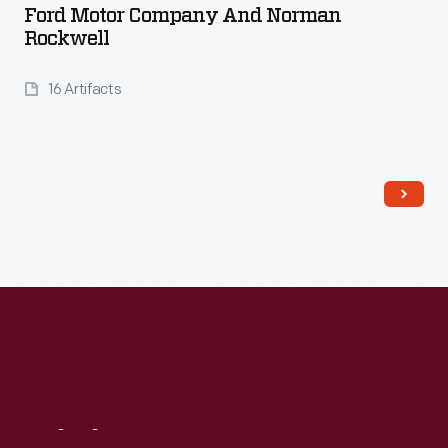
Ford Motor Company And Norman
Rockwell
16 Artifacts
Read More