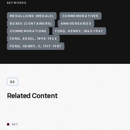
KEYWORDS
MEDALLIONS (MEDALS)
COMMEMORATIVES
BOXES (CONTAINERS)
ANNIVERSARIES
COMMEMORATIONS
FORD, HENRY, 1863-1947
FORD, EDSEL, 1893-1943
FORD, HENRY, II, 1917-1987
02
Related Content
SET