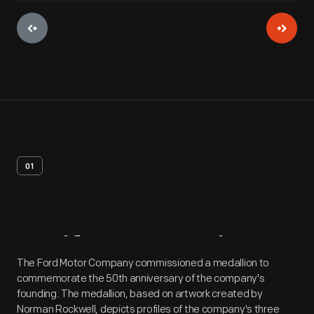
01
Artifact
Overview
The Ford Motor Company commissioned a medallion to
commemorate the 50th anniversary of the company's
founding. The medallion, based on artwork created by
Norman Rockwell, depicts profiles of the company's three