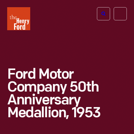
The
Open
Henry
menu
Ford
Museum
homepage
Ford Motor
Company 50th
Anniversary
Medallion, 1953