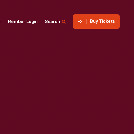
Buy Tickets
p
Member Login
Search