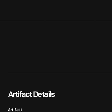
Artifact Details
Artifact