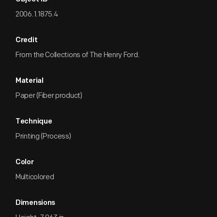
2006.1.1875.4
Credit
From the Collections of The Henry Ford.
Material
Paper (Fiber product)
Technique
Printing (Process)
Color
Multicolored
Dimensions