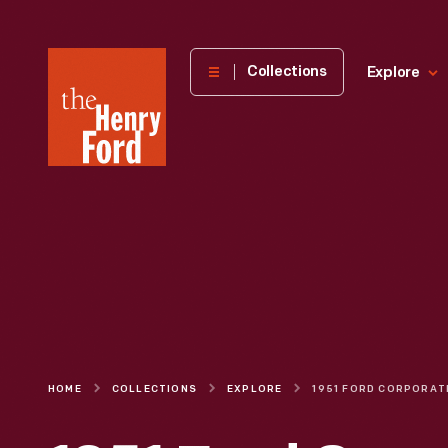
The
Collections
Explore
Henry
Ford
Museum
homepage
HOME
COLLECTIONS
EXPLORE