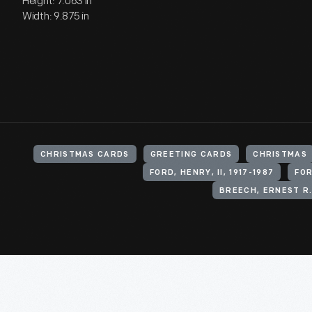
Height: 7.063 in
Width: 9.875 in
CHRISTMAS CARDS
GREETING CARDS
CHRISTMAS
FORD, HENRY, II, 1917-1987
FOR
BREECH, ERNEST R.