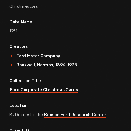
Christmas card
Date Made
1951
Creators
Ford Motor Company
Rockwell, Norman, 1894-1978
Collection Title
Ford Corporate Christmas Cards
Location
By Request in the
Benson Ford Research Center
Object ID