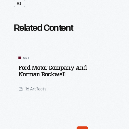
02
Related Content
SET
Ford Motor Company And
Norman Rockwell
16 Artifacts