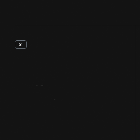
01
Artifact
Overview