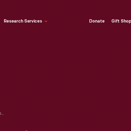
Research Services
Donate
Gift Sho
1951 FORD CORPORATE CHRISTMAS CARD, WITH AN ILLUSTRATION BY NORMAN ROCKWELL