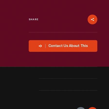
SHARE
Contact Us About This