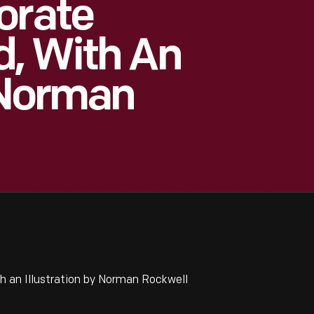
orate
d, With An
y Norman
 an Illustration by Norman Rockwell