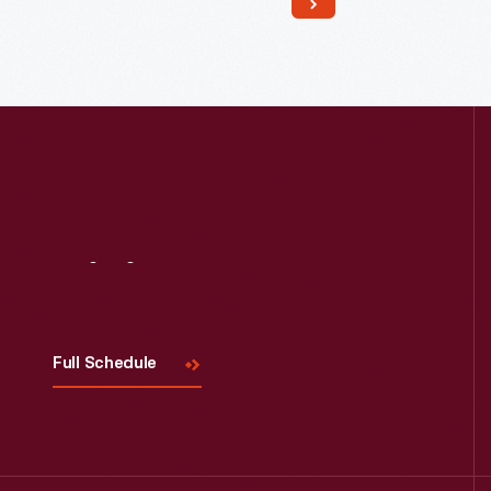
Read More
Visit
Us
Full Schedule