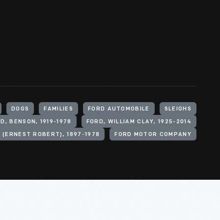
DOGS
FAMILIES
FORD AUTOMOBILE
SLEIGHS
D, BENSON, 1919-1978
FORD, WILLIAM CLAY, 1925-2014
 (ERNEST ROBERT), 1897-1978
FORD MOTOR COMPANY