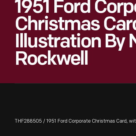
1951 Ford Corp
Christmas Car
Illustration B
Rockwell
THF288505 / 1951 Ford Corporate Christmas Card, with