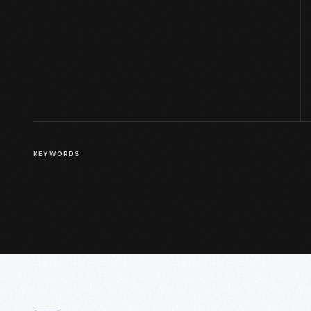
KEYWORDS