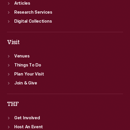
Articles
Research Services
Digital Collections
Visit
Venues
Things To Do
Plan Your Visit
Join & Give
THF
Get Involved
Host An Event