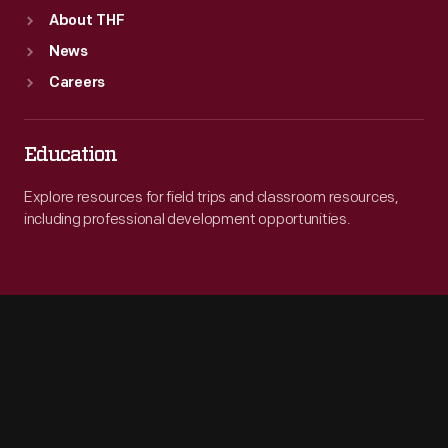
About THF
News
Careers
Education
Explore resources for field trips and classroom resources,
including professional development opportunities.
Engage