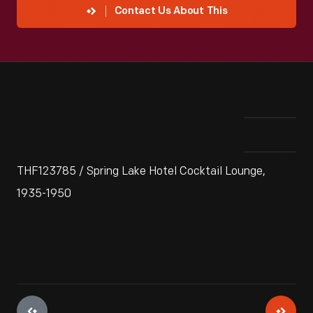
Contact Us About This
THF123785 / Spring Lake Hotel Cocktail Lounge,
1935-1950