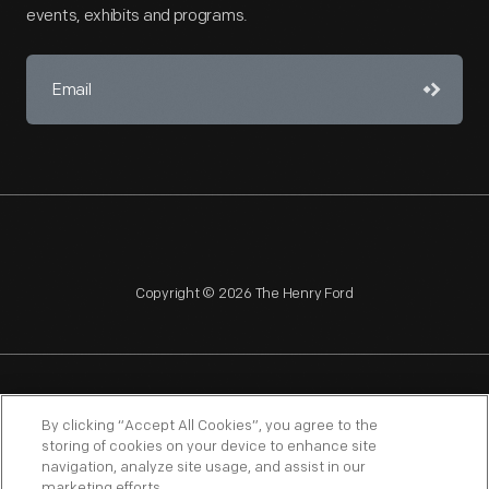
events, exhibits and programs.
Copyright © 2026 The Henry Ford
NAGPRA
POLICIES
COPYRIGHT POLICY
PRIVACY
By clicking “Accept All Cookies”, you agree to the
storing of cookies on your device to enhance site
SITEMAP
TERMS OF USE
navigation, analyze site usage, and assist in our
marketing efforts.