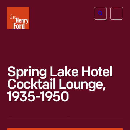
The
Open
Henry
menu
Ford
Museum
homepage
Spring Lake Hotel
Cocktail Lounge,
1935-1950