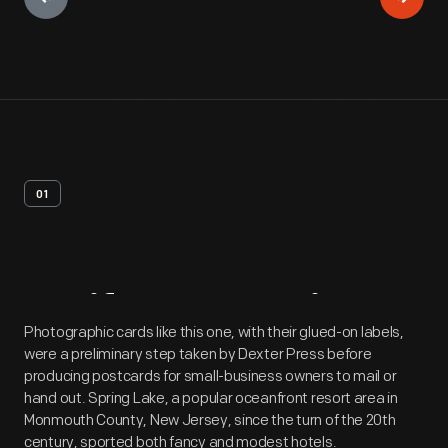
01
Artifact
Overview
Photographic cards like this one, with their glued-on labels,
were a preliminary step taken by Dexter Press before
producing postcards for small-business owners to mail or
hand out. Spring Lake, a popular oceanfront resort area in
Monmouth County, New Jersey, since the turn of the 20th
century, sported both fancy and modest hotels.