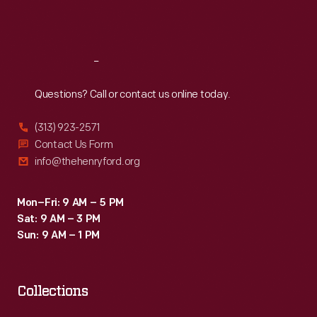
Sat
:
9:30 a.m.-5 p.m.
Reach
Out
Questions? Call or contact us online today.
(313) 923-2571
Contact Us Form
info@thehenryford.org
Mon–Fri: 9 AM – 5 PM
Sat: 9 AM – 3 PM
Sun: 9 AM – 1 PM
Collections