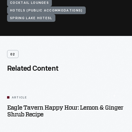
COCKTAIL LOUNGES
HOTELS (PUBLIC ACCOMMODATIONS)
SPRING LAKE HOTESL
02
Related Content
ARTICLE
Eagle Tavern Happy Hour: Lemon & Ginger
Shrub Recipe