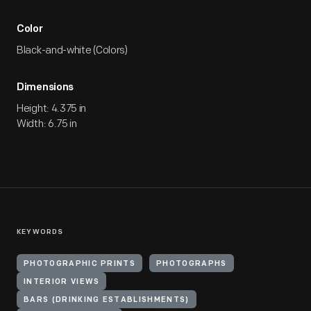
Color
Black-and-white (Colors)
Dimensions
Height: 4.375 in
Width: 6.75 in
KEYWORDS
PHOTOGRAPHIC PRINTS
PHOTOGRAPHS
INTERIOR VIEWS
BARS (DRINKING ESTABLISHMENTS)