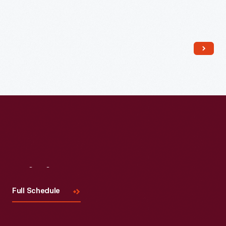
Read More
Visit
Us
Full Schedule