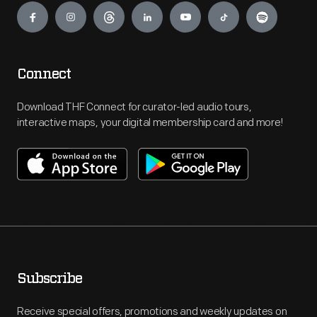
Connect
Download THF Connect for curator-led audio tours,
interactive maps, your digital membership card and more!
Subscribe
Receive special offers, promotions and weekly updates on