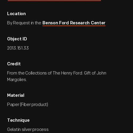
Location
By Request in the
Benson Ford Research Center
Object ID
2013.151.33
Credit
From the Collections of The Henry Ford. Gift of John
Margolies.
Material
Paper (Fiber product)
Technique
Gelatin silver process