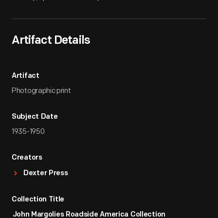
Artifact Details
Artifact
Photographic print
Subject Date
1935-1950
Creators
Dexter Press
Collection Title
John Margolies Roadside America Collection