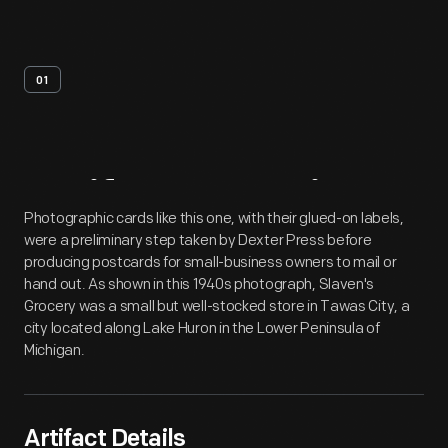
01
Artifact
Overview
Photographic cards like this one, with their glued-on labels,
were a preliminary step taken by Dexter Press before
producing postcards for small-business owners to mail or
hand out. As shown in this 1940s photograph, Slaven's
Grocery was a small but well-stocked store in Tawas City, a
city located along Lake Huron in the Lower Peninsula of
Michigan.
Artifact Details