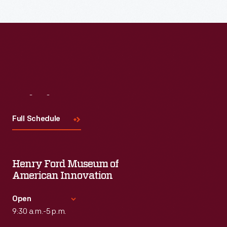
Read More
Visit
Us
Full Schedule
Henry Ford Museum of
American Innovation
Open
9:30 a.m.-5 p.m.