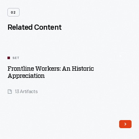
02
Related Content
SET
Frontline Workers: An Historic
Appreciation
13 Artifacts