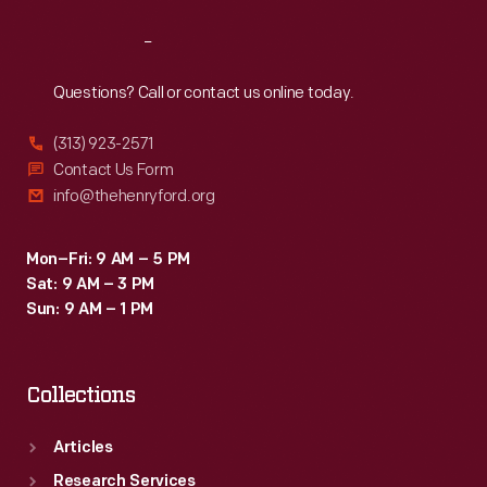
Reach
Out
Questions? Call or contact us online today.
(313) 923-2571
Contact Us Form
info@thehenryford.org
Mon–Fri: 9 AM – 5 PM
Sat: 9 AM – 3 PM
Sun: 9 AM – 1 PM
Collections
Articles
Research Services