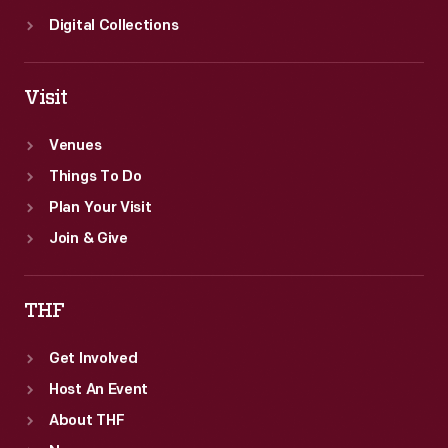
Digital Collections
Visit
Venues
Things To Do
Plan Your Visit
Join & Give
THF
Get Involved
Host An Event
About THF