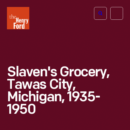
The
Open
Henry
menu
Ford
Museum
homepage
Slaven's Grocery,
Tawas City,
Michigan, 1935-
1950