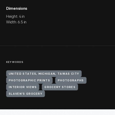
Dimensions
Height: 4 in
Width: 6.5 in
KEYWORDS
UNITED STATES, MICHIGAN, TAWAS CITY
PHOTOGRAPHIC PRINTS
PHOTOGRAPHS
INTERIOR VIEWS
GROCERY STORES
SLAVEN'S GROCERY