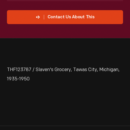
Contact Us About This
THF123787 / Slaven's Grocery, Tawas City, Michigan,
1935-1950