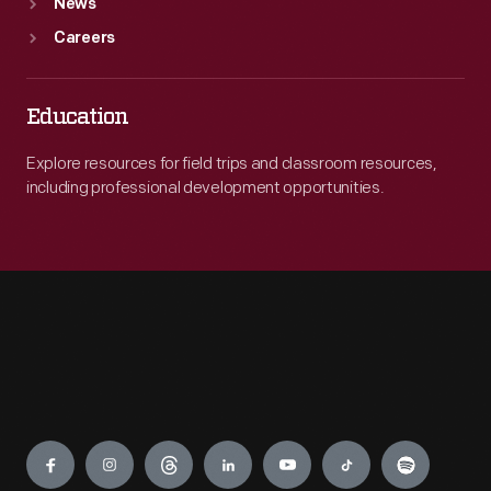
News
Careers
Education
Explore resources for field trips and classroom resources,
including professional development opportunities.
Engage