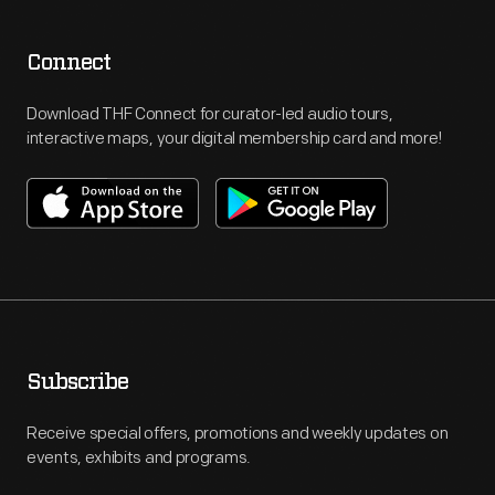
Connect
Download THF Connect for curator-led audio tours,
interactive maps, your digital membership card and more!
Subscribe
Receive special offers, promotions and weekly updates on
events, exhibits and programs.