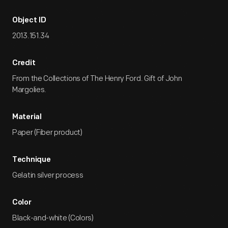
Object ID
2013.151.34
Credit
From the Collections of The Henry Ford. Gift of John
Margolies.
Material
Paper (Fiber product)
Technique
Gelatin silver process
Color
Black-and-white (Colors)