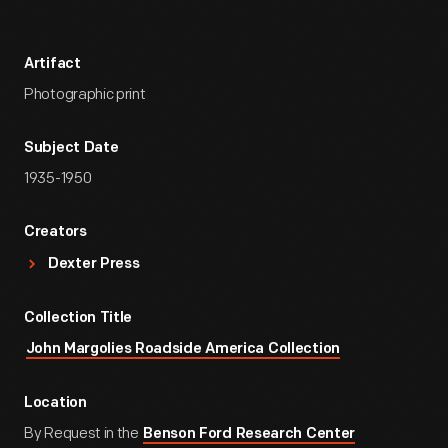
Artifact
Photographic print
Subject Date
1935-1950
Creators
Dexter Press
Collection Title
John Margolies Roadside America Collection
Location
By Request in the
Benson Ford Research Center