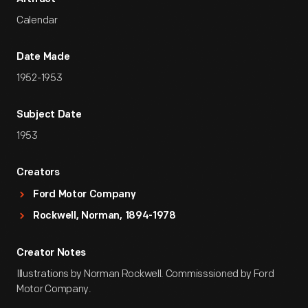
Calendar
Date Made
1952-1953
Subject Date
1953
Creators
Ford Motor Company
Rockwell, Norman, 1894-1978
Creator Notes
Illustrations by Norman Rockwell. Commisssioned by Ford
Motor Company.