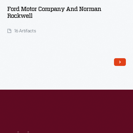
Ford Motor Company And Norman
Rockwell
16 Artifacts
Read More