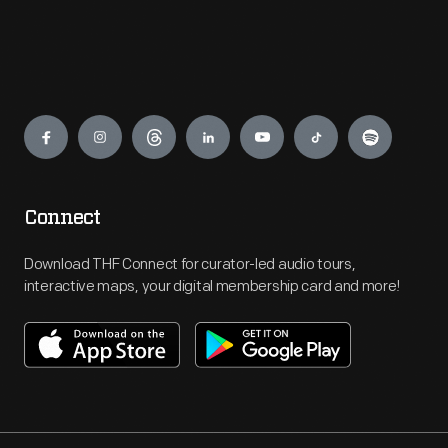
Engage
Connect
Download THF Connect for curator-led audio tours,
interactive maps, your digital membership card and more!