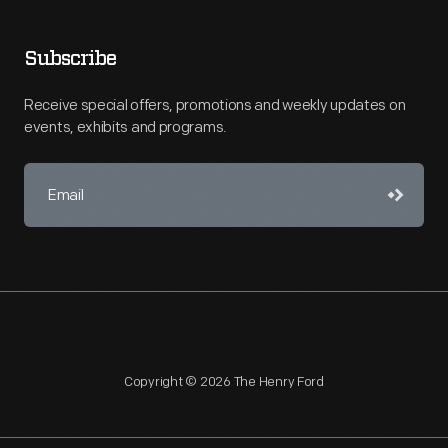
Subscribe
Receive special offers, promotions and weekly updates on
events, exhibits and programs.
Copyright © 2026 The Henry Ford