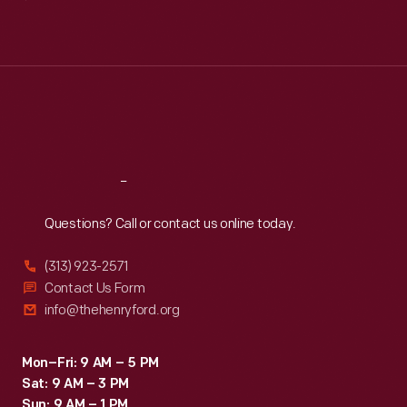
Mon
:
9:30 a.m.-5 p.m.
Tue
:
9:30 a.m.-5 p.m.
Wed
:
9:30 a.m.-5 p.m.
Thu
:
9:30 a.m.-5 p.m.
Fri
:
9:30 a.m.-5 p.m.
Sat
:
9:30 a.m.-5 p.m.
Reach
Out
Questions? Call or contact us online today.
(313) 923-2571
Contact Us Form
info@thehenryford.org
Mon–Fri: 9 AM – 5 PM
Sat: 9 AM – 3 PM
Sun: 9 AM – 1 PM