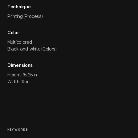
Technique
Printing (Process)
Color
Multicolored
Black-and-white (Colors)
Dimensions
Height: 15.25 in
Width: 10 in
KEYWORDS