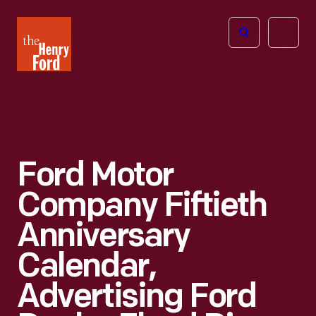
The
Open
Henry
menu
Ford
Museum
homepage
Ford Motor
Company Fiftieth
Anniversary
Calendar,
Advertising Ford