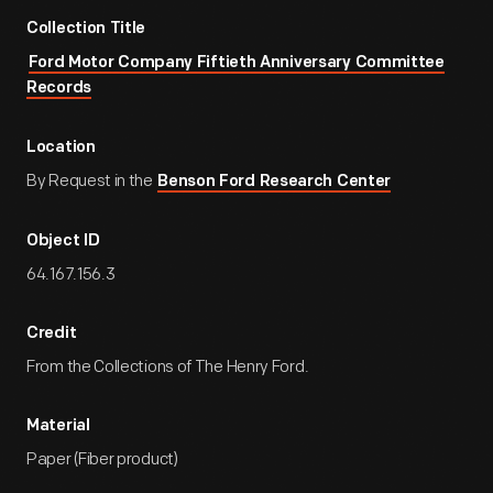
Collection Title
Ford Motor Company Fiftieth Anniversary Committee
Records
Location
By Request in the
Benson Ford Research Center
Object ID
64.167.156.3
Credit
From the Collections of The Henry Ford.
Material
Paper (Fiber product)