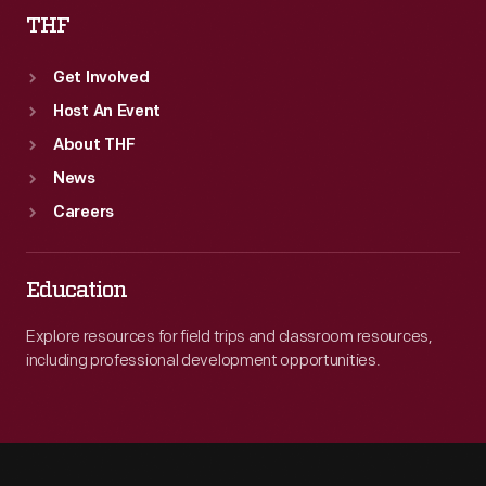
THF
Get Involved
Host An Event
About THF
News
Careers
Education
Explore resources for field trips and classroom resources,
including professional development opportunities.