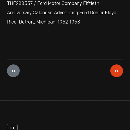
THF288537 / Ford Motor Company Fiftieth
Anniversary Calendar, Advertising Ford Dealer Floyd
Rice, Detroit, Michigan, 1952-1953
01