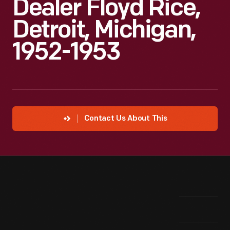
Dealer Floyd Rice,
Detroit, Michigan,
1952-1953
Contact Us About This