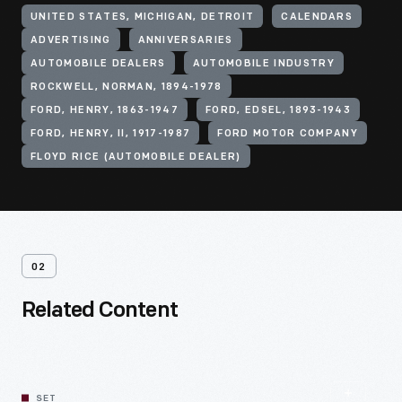
UNITED STATES, MICHIGAN, DETROIT
CALENDARS
ADVERTISING
ANNIVERSARIES
AUTOMOBILE DEALERS
AUTOMOBILE INDUSTRY
ROCKWELL, NORMAN, 1894-1978
FORD, HENRY, 1863-1947
FORD, EDSEL, 1893-1943
FORD, HENRY, II, 1917-1987
FORD MOTOR COMPANY
FLOYD RICE (AUTOMOBILE DEALER)
02
Related Content
SET