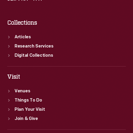
Collections
Articles
Research Services
Digital Collections
Visit
Venues
Things To Do
Plan Your Visit
Join & Give