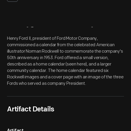
Artifact
Overview
Henry Ford II, president of Ford Motor Company,
commissioned a calendar from the celebrated American
illustrator Norman Rockwell to commemorate the company's
50th anniversary in 1953. Ford offered a small version,
described as a home calendar (seen here), and a larger
community calendar. The home calendar featured six
Rockwell images and a cover page with an image of the three
Fords who served as company President.
Artifact Details
Artifact