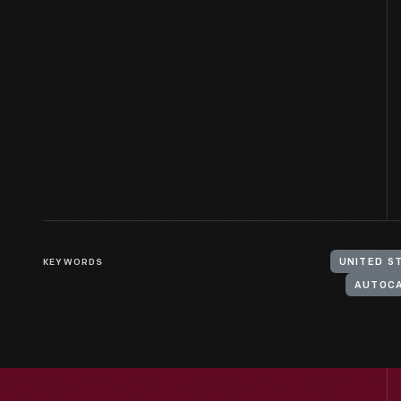
KEYWORDS
UNITED S
AUTOC