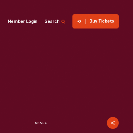
Buy Tickets
p
Member Login
Search
SHARE