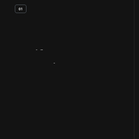
01
Artifact
Overview