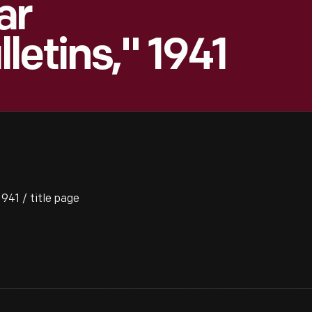
ar
letins," 1941
941 / title page