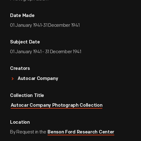
Date Made
01 January 1941-31 December 1941
Subject Date
01 January 1941 - 31 December 1941
Creators
Autocar Company
Collection Title
Autocar Company Photograph Collection
Location
By Request in the
Benson Ford Research Center