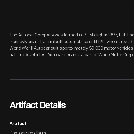
The Autocar Company was formed in Pittsburgh in 1897, but it 
Pennsylvania. The firm built automobiles until 1911, when it swit
World War II Autocar built approximately 50,000 motor vehicles f
half-track vehicles. Autocar became a part of White Motor Corpo
Artifact Details
Artifact
Photograph album