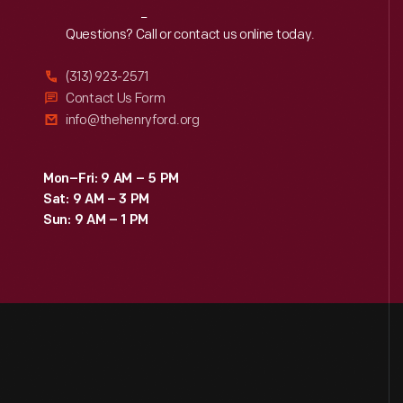
Reach
Out
Questions? Call or contact us online today.
(313) 923-2571
Contact Us Form
info@thehenryford.org
Mon–Fri: 9 AM – 5 PM
Sat: 9 AM – 3 PM
Sun: 9 AM – 1 PM