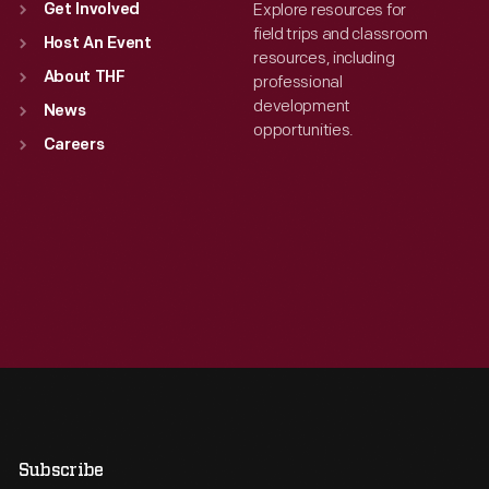
Explore resources for
Get Involved
field trips and classroom
Host An Event
resources, including
About THF
professional
development
News
opportunities.
Careers
Subscribe