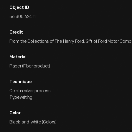
Object ID
56.300.424.11
Credit
From the Collections of The Henry Ford. Gift of Ford Motor Comp
Material
Paper (Fiber product)
Technique
Gelatin silver process
Typewriting
Color
Black-and-white (Colors)