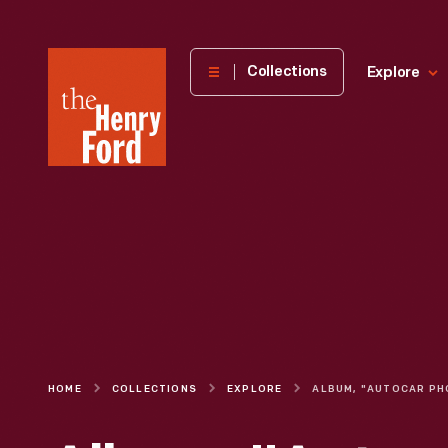
The
Collections
Explore
Henry
Ford
Museum
homepage
HOME
COLLECTIONS
EXPLORE