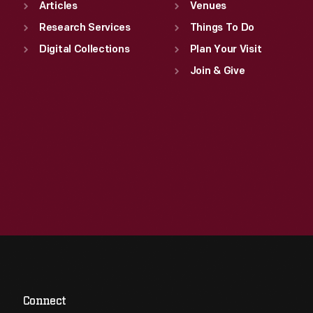
Articles
Venues
Research Services
Things To Do
Digital Collections
Plan Your Visit
Join & Give
Connect