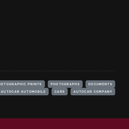
HOTOGRAPHIC PRINTS
PHOTOGRAPHS
DOCUMENTS
AUTOCAR AUTOMOBILE
CARS
AUTOCAR COMPANY