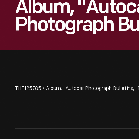
Album, "Autoc
Photograph Bul
THF125785 / Album, "Autocar Photograph Bulletins," 1