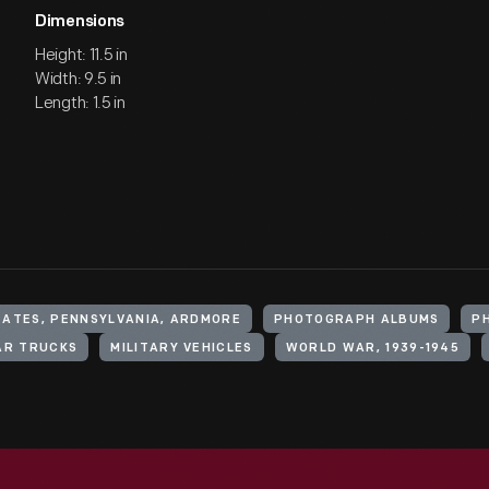
Dimensions
Height: 11.5 in
Width: 9.5 in
Length: 1.5 in
TATES, PENNSYLVANIA, ARDMORE
PHOTOGRAPH ALBUMS
P
AR TRUCKS
MILITARY VEHICLES
WORLD WAR, 1939-1945