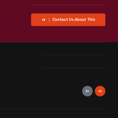
Contact Us About This