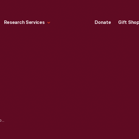
Research Services
Donate
Gift Sho
ALBUM, "AUTOCAR PHOTOGRAPH BULLETINS," 1941