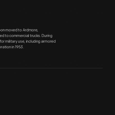
soon moved to Ardmore,
ched to commercial trucks. During
or military use, including armored
ration in 1953.