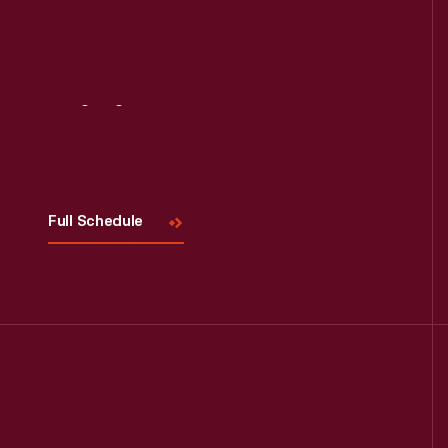
Visit
Us
Full Schedule