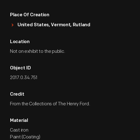
Place Of Creation
United States, Vermont, Rutland
Location
Not on exhibit to the public.
Object ID
2017.0.34.751
Credit
From the Collections of The Henry Ford.
Material
Cast iron
Paint (Coating)