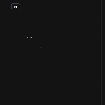
01
Artifact
Overview