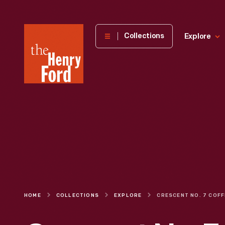
The
Collections
Explore
Henry
Ford
Museum
homepage
HOME
COLLECTIONS
EXPLORE