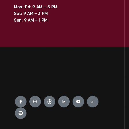
Mon–Fri: 9 AM – 5 PM
Sat: 9 AM – 3 PM
Sun: 9 AM – 1 PM
Engage