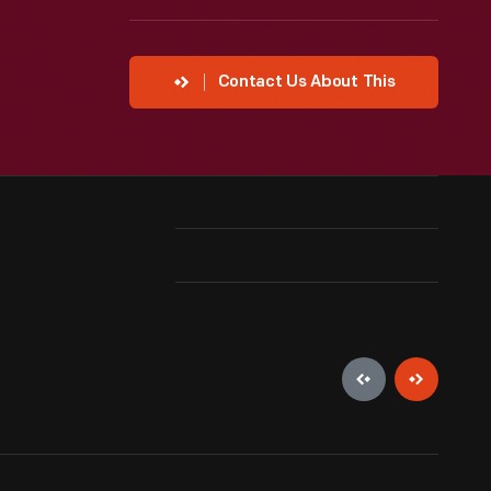
Contact Us About This