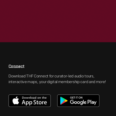
Connect
Download THF Connect for curator-led audio tours,
interactive maps, your digital membership card and more!