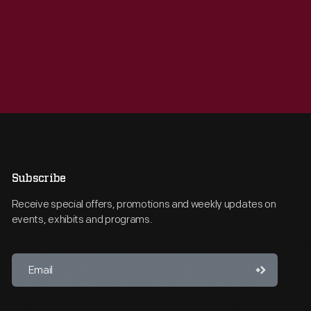
Subscribe
Receive special offers, promotions and weekly updates on
events, exhibits and programs.