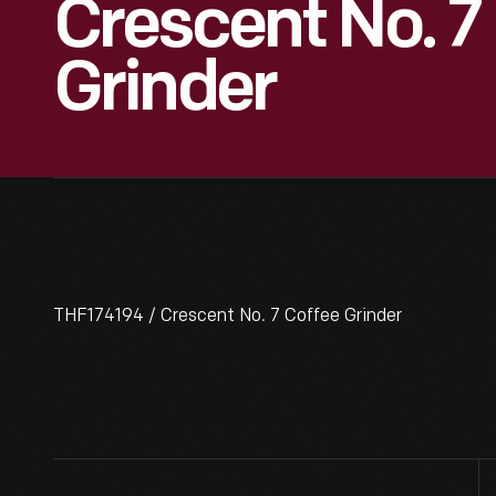
Crescent No. 7
Grinder
THF174194 / Crescent No. 7 Coffee Grinder