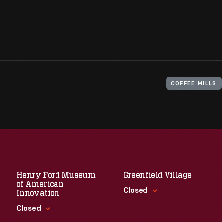
COFFEE MILLS
Henry Ford Museum
Greenfield Village
of American
Closed
Innovation
Closed
Standard Hours