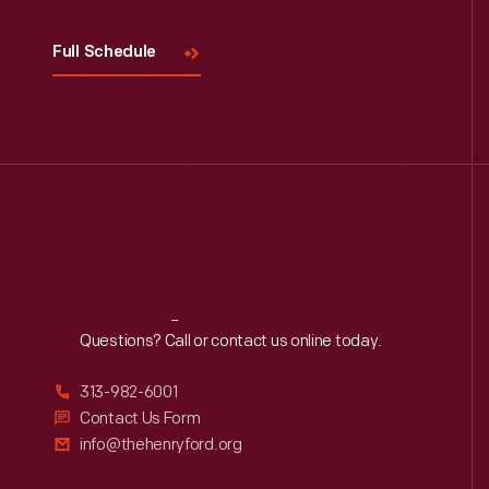
Full Schedule
Reach
Out
Questions? Call or contact us online today.
313-982-6001
Contact Us Form
info@thehenryford.org