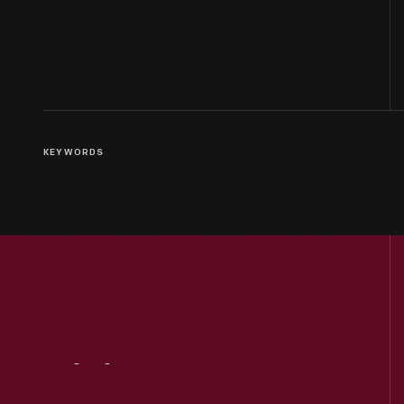
KEYWORDS
Visit
Us