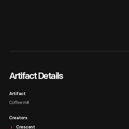
Artifact Details
Artifact
Coffee mill
Creators
Crescent