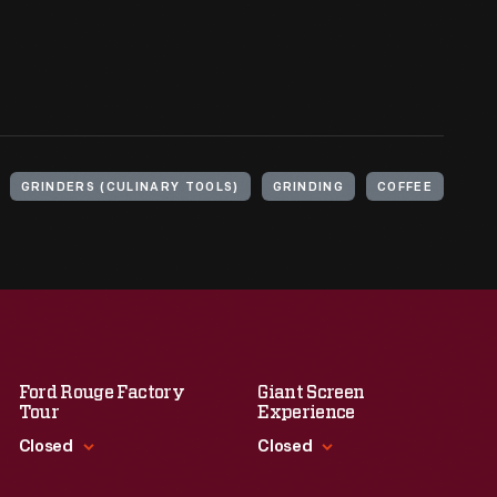
GRINDERS (CULINARY TOOLS)
GRINDING
COFFEE
Ford Rouge Factory
Giant Screen
Tour
Experience
Closed
Closed
Standard Hours
Standard Hours