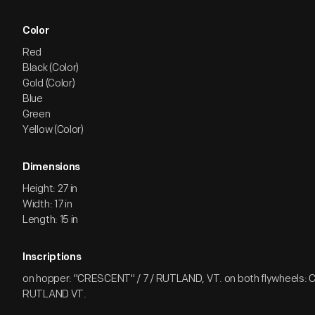
Color
Red
Black (Color)
Gold (Color)
Blue
Green
Yellow (Color)
Dimensions
Height: 27 in
Width: 17 in
Length: 15 in
Inscriptions
on hopper: "CRESCENT" / 7 / RUTLAND, VT. on both flywheels:
RUTLAND VT.