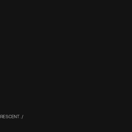
 CRESCENT. /