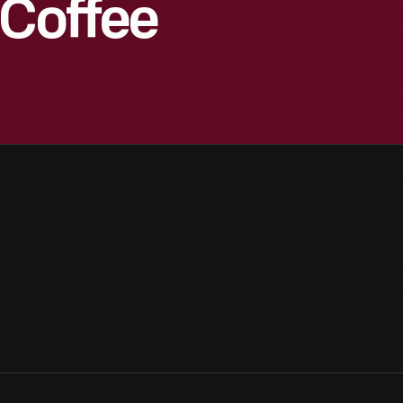
 Coffee