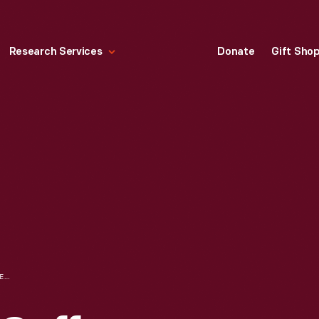
Research Services
Donate
Gift Sho
CRESCENT NO. 7 COFFEE GRINDER