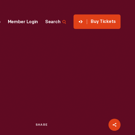
Buy Tickets
p
Member Login
Search
SHARE