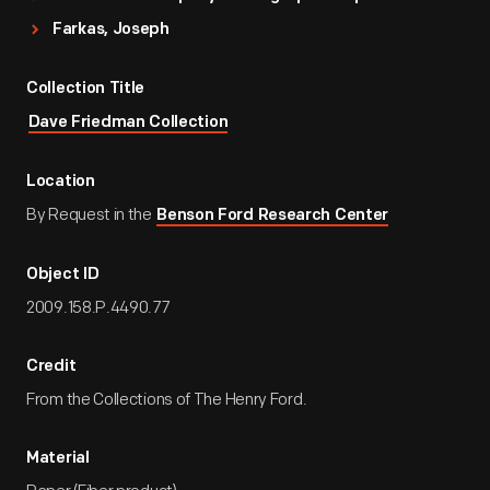
Farkas, Joseph
Collection Title
Dave Friedman Collection
Location
By Request in the
Benson Ford Research Center
Object ID
2009.158.P.4490.77
Credit
From the Collections of The Henry Ford.
Material