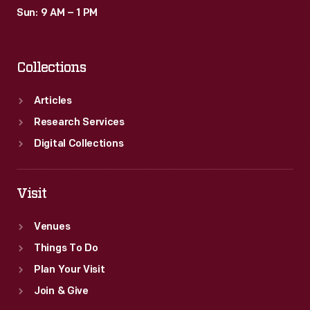
Sun: 9 AM – 1 PM
Collections
Articles
Research Services
Digital Collections
Visit
Venues
Things To Do
Plan Your Visit
Join & Give