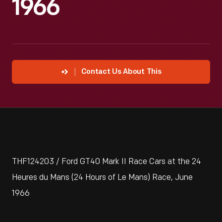
1966
Contact Us About This
THF124203 / Ford GT40 Mark II Race Cars at the 24
Heures du Mans (24 Hours of Le Mans) Race, June
1966