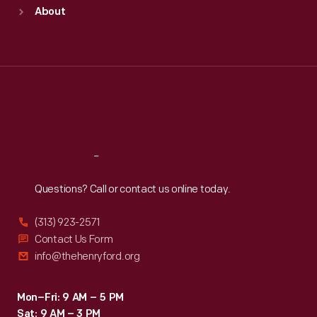
Sun
:
9:30 a.m.-5 p.m.
About
Mon
:
9:30 a.m.-5 p.m.
Tue
:
9:30 a.m.-5 p.m.
Wed
:
9:30 a.m.-5 p.m.
Thu
:
9:30 a.m.-5 p.m.
Fri
:
9:30 a.m.-5 p.m.
Sat
:
9:30 a.m.-5 p.m.
Reach
Out
Questions? Call or contact us online today.
(313) 923-2571
Contact Us Form
info@thehenryford.org
Mon–Fri: 9 AM – 5 PM
Sat: 9 AM – 3 PM