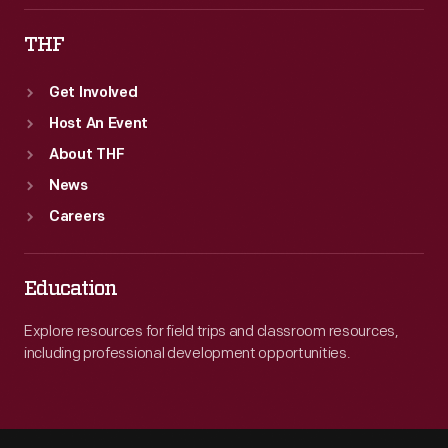
THF
Get Involved
Host An Event
About THF
News
Careers
Education
Explore resources for field trips and classroom resources,
including professional development opportunities.