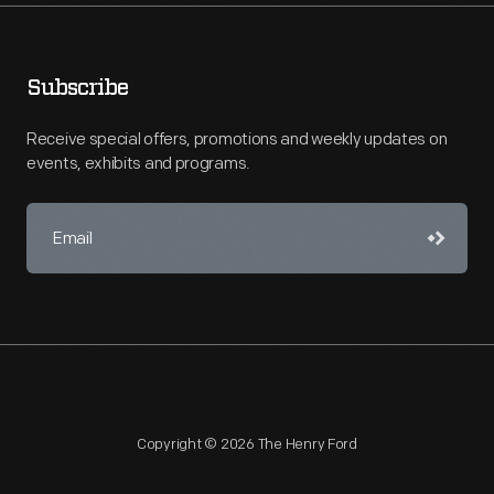
Subscribe
Receive special offers, promotions and weekly updates on
events, exhibits and programs.
Copyright © 2026 The Henry Ford