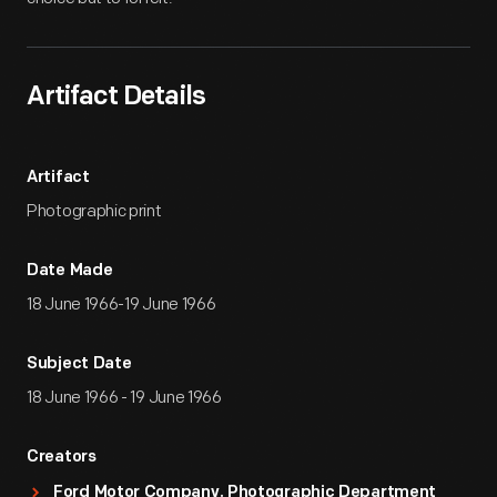
Artifact Details
Artifact
Photographic print
Date Made
18 June 1966-19 June 1966
Subject Date
18 June 1966 - 19 June 1966
Creators
Ford Motor Company. Photographic Department