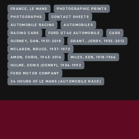
FRANCE, LE MANS
PHOTOGRAPHIC PRINTS
PHOTOGRAPHS
CONTACT SHEETS
AUTOMOBILE RACING
AUTOMOBILES
RACING CARS
FORD GT40 AUTOMOBILE
CARS
GURNEY, DAN, 1931-2018
GRANT, JERRY, 1935-2012
MCLAREN, BRUCE, 1937-1970
AMON, CHRIS, 1943-2016
MILES, KEN, 1918-1966
HULME, DENIS (DENNY), 1936-1992
FORD MOTOR COMPANY
24 HOURS OF LE MANS (AUTOMOBILE RACE)