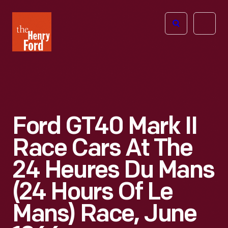
The
Open
Henry
menu
Ford
Museum
homepage
Ford GT40 Mark II
Race Cars At The
24 Heures Du Mans
(24 Hours Of Le
Mans) Race, June