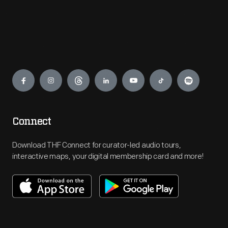
Engage
Connect
Download THF Connect for curator-led audio tours,
interactive maps, your digital membership card and more!