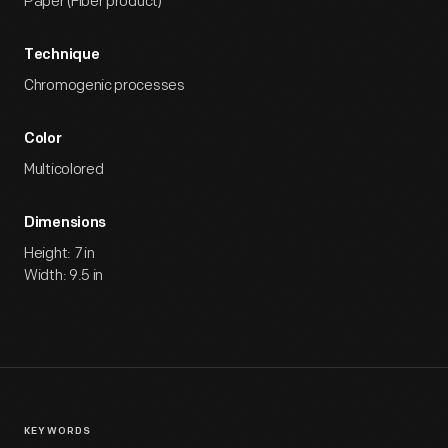
Paper (Fiber product)
Technique
Chromogenic processes
Color
Multicolored
Dimensions
Height: 7 in
Width: 9.5 in
KEYWORDS