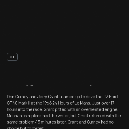
01
Artifact
Overview
Dan Gurney and Jerry Grant teamed up to drive the #3 Ford
GT40 Mark II at the 1966 24 Hours of Le Mans. Just over 17
hours into the race, Grant pitted with an overheated engine.
Mechanics replenished the water, but Grant returned with the
same problem 45 minutes later. Grant and Gurney had no
choice but to forfeit.