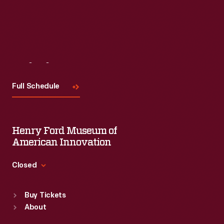
Visit
Us
Full Schedule
Henry Ford Museum of
American Innovation
Closed
Standard Hours
Buy Tickets
Sun
:
9:30 a.m.-5 p.m.
About
Mon
:
9:30 a.m.-5 p.m.