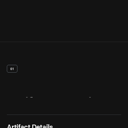
01
Artifact
Overview
Artifact Details