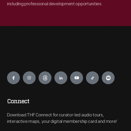
including professional development opportunities.
Engage
Connect
Download THF Connect for curator-led audio tours,
interactive maps, your digital membership card and more!