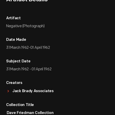
Artifact
Negative (Photograph)
Date Made
31 March 1962-01 April 1962
Subject Date
31 March 1962 - 01 April 1962
Creators
Jack Brady Associates
Collection Title
Dave Friedman Collection