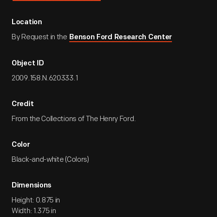
Location
By Request in the
Benson Ford Research Center
Object ID
2009.158.N.620333.1
Credit
From the Collections of The Henry Ford.
Color
Black-and-white (Colors)
Dimensions
Height: 0.875 in
Width: 1.375 in