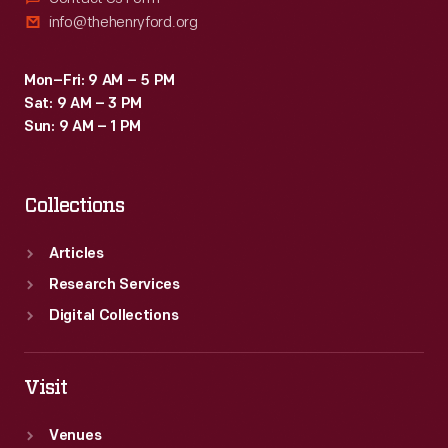
info@thehenryford.org
Mon–Fri: 9 AM – 5 PM
Sat: 9 AM – 3 PM
Sun: 9 AM – 1 PM
Collections
Articles
Research Services
Digital Collections
Visit
Venues