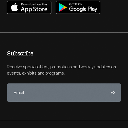
Subscribe
Receive special offers, promotions and weekly updates on
events, exhibits and programs.