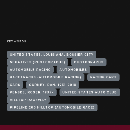
KEYWORDS
UNITED STATES, LOUISIANA, BOSSIER CITY
NEGATIVES (PHOTOGRAPHS)
PHOTOGRAPHS
AUTOMOBILE RACING
AUTOMOBILES
RACETRACKS (AUTOMOBILE RACING)
RACING CARS
CARS
GURNEY, DAN, 1931-2018
PENSKE, ROGER, 1937-
UNITED STATES AUTO CLUB
HILLTOP RACEWAY
PIPELINE 200 HILLTOP (AUTOMOBILE RACE)