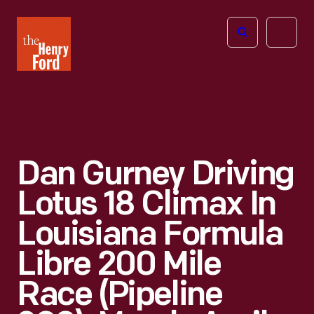
The
Open
Henry
menu
Ford
Museum
homepage
Dan Gurney Driving
Lotus 18 Climax In
Louisiana Formula
Libre 200 Mile
Race (Pipeline