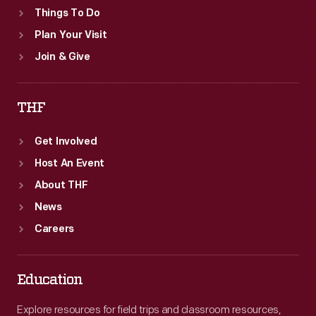
Things To Do
Plan Your Visit
Join & Give
THF
Get Involved
Host An Event
About THF
News
Careers
Education
Explore resources for field trips and classroom resources,