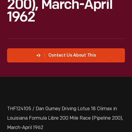
200), March-April
1962
Contact Us About This
THF124105 / Dan Gurney Driving Lotus 18 Climax in
Louisiana Formula Libre 200 Mile Race (Pipeline 200),
March-April 1962