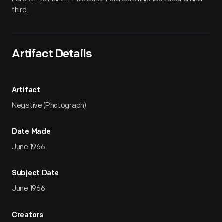
third.
Artifact Details
Artifact
Negative (Photograph)
Date Made
June 1966
Subject Date
June 1966
Creators