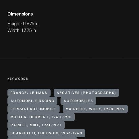
Dimensions
Height: 0.875 in
Width: 1.375 in
KEYWORDS
FRANCE, LE MANS
NEGATIVES (PHOTOGRAPHS)
AUTOMOBILE RACING
AUTOMOBILES
FERRARI AUTOMOBILE
MAIRESSE, WILLY, 1928-1969
MULLER, HERBERT, 1940-1981
PARKES, MIKE, 1931-1977
SCARFIOTTI, LUDOVICO, 1933-1968