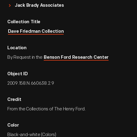
Jack Brady Associates
Collection Title
Dave Friedman Collection
Location
By Request in the
Benson Ford Research Center
Object ID
2009.158.N.660638.2.9
Credit
From the Collections of The Henry Ford.
Color
Black-and-white (Colors)