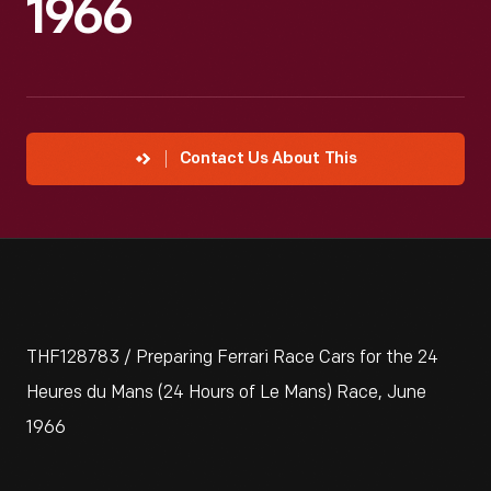
1966
Contact Us About This
THF128783 / Preparing Ferrari Race Cars for the 24
Heures du Mans (24 Hours of Le Mans) Race, June
1966