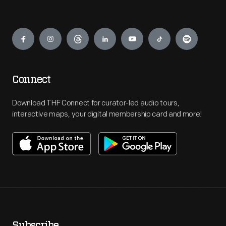
Engage
Connect
Download THF Connect for curator-led audio tours,
interactive maps, your digital membership card and more!
Subscribe