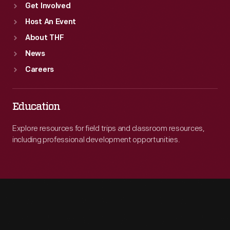
Get Involved
Host An Event
About THF
News
Careers
Education
Explore resources for field trips and classroom resources,
including professional development opportunities.