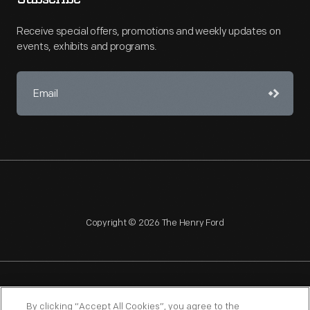
Receive special offers, promotions and weekly updates on
events, exhibits and programs.
Copyright © 2026 The Henry Ford
NAGPRA
POLICIES
COPYRIGHT POLICY
PRIVACY
By clicking “Accept All Cookies”, you agree to the