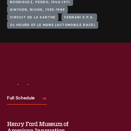
RODRIGUEZ, PEDRO, 1940-1971
GINTHER, RICHIE, 1930-1989
CIRCUIT DE LA SARTHE
FERRARI S.P.A.
24 HOURS OF LE MANS (AUTOMOBILE RACE)
Visit
Us
Full Schedule
Henry Ford Museum of