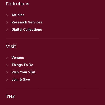
Collections
Articles
Research Services
Digital Collections
Visit
Venues
Things To Do
Plan Your Visit
Join & Give
THF