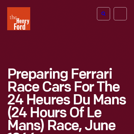
The
Open
Henry
menu
Ford
Museum
homepage
Preparing Ferrari
Race Cars For The
24 Heures Du Mans
(24 Hours Of Le
Mans) Race, June