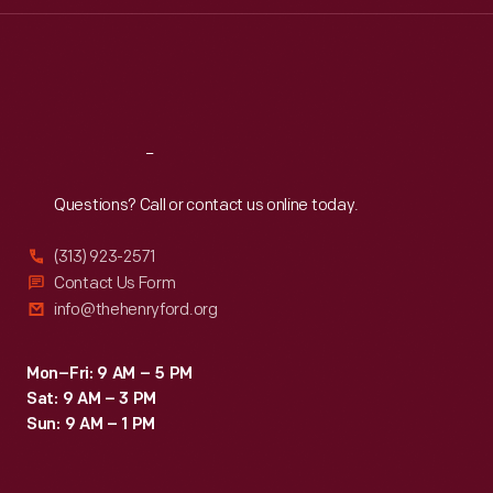
Thu
:
9:30 a.m.-5 p.m.
Fri
:
9:30 a.m.-5 p.m.
Sat
:
9:30 a.m.-5 p.m.
Reach
Out
Questions? Call or contact us online today.
(313) 923-2571
Contact Us Form
info@thehenryford.org
Mon–Fri: 9 AM – 5 PM
Sat: 9 AM – 3 PM
Sun: 9 AM – 1 PM