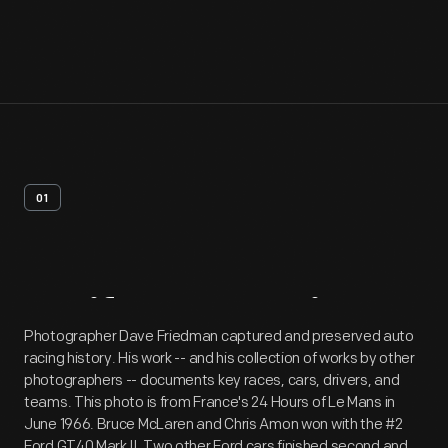
01
Artifact
Overview
Photographer Dave Friedman captured and preserved auto
racing history. His work -- and his collection of works by other
photographers -- documents key races, cars, drivers, and
teams. This photo is from France's 24 Hours of Le Mans in
June 1966. Bruce McLaren and Chris Amon won with the #2
Ford GT40 Mark II. Two other Ford cars finished second and