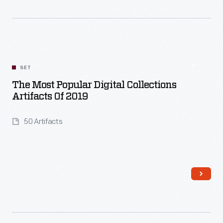
Read More
SET
The Most Popular Digital Collections
Artifacts Of 2019
50 Artifacts