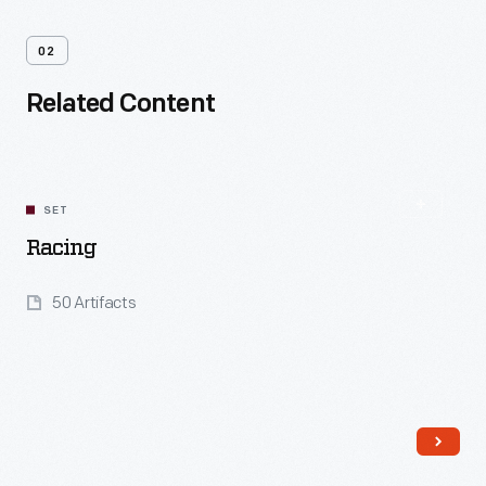
02
Related Content
SET
Racing
50 Artifacts