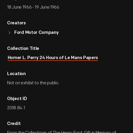
18 June 1966 - 19 June 1966
Creators
Ford Motor Company
Collection Title
Homer L. Perry 24 Hours of Le Mans Papers
Location
Not on exhibit to the public.
Object ID
2018.84.1
Credit
From the Collections of The Henry Ford. Gift in Memory of