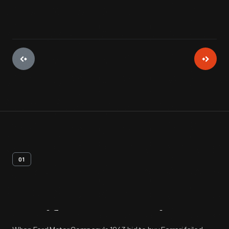
01
Artifact
Overview