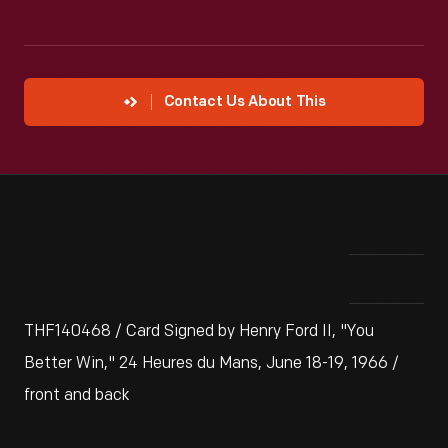
Contact Us About This
THF140468 / Card Signed by Henry Ford II, "You
Better Win," 24 Heures du Mans, June 18-19, 1966 /
front and back