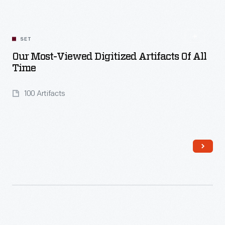
Read More
SET
Our Most-Viewed Digitized Artifacts Of All
Time
100 Artifacts
Read More