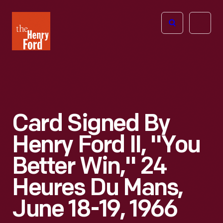
The
Open
Henry
menu
Ford
Museum
homepage
Card Signed By
Henry Ford II, "You
Better Win," 24
Heures Du Mans,
June 18-19, 1966