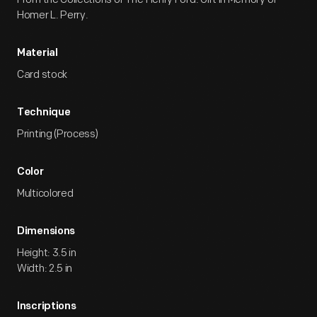
Homer L. Perry.
Material
Card stock
Technique
Printing (Process)
Color
Multicolored
Dimensions
Height: 3.5 in
Width: 2.5 in
Inscriptions