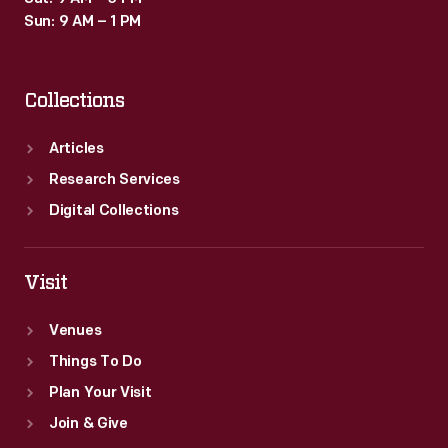
Sun: 9 AM – 1 PM
Collections
Articles
Research Services
Digital Collections
Visit
Venues
Things To Do
Plan Your Visit
Join & Give