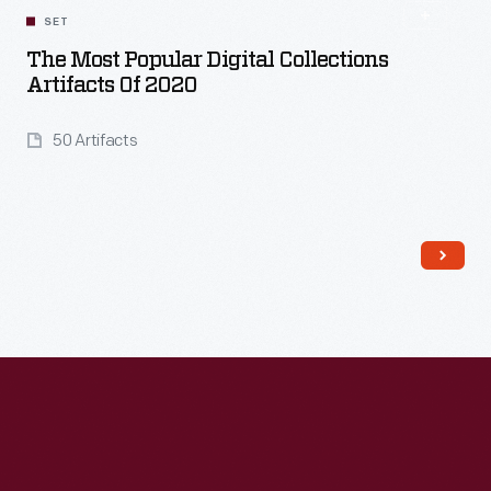
SET
The Most Popular Digital Collections
Artifacts Of 2020
50 Artifacts
Read More