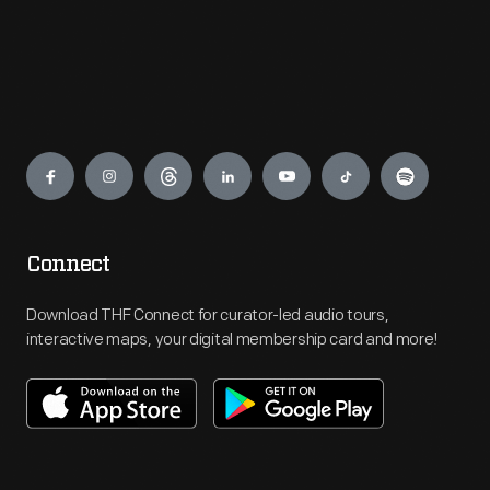
Engage
Connect
Download THF Connect for curator-led audio tours,
interactive maps, your digital membership card and more!