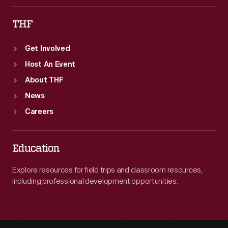
THF
Get Involved
Host An Event
About THF
News
Careers
Education
Explore resources for field trips and classroom resources,
including professional development opportunities.