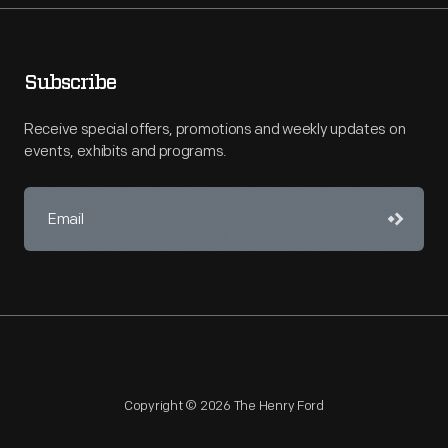
Subscribe
Receive special offers, promotions and weekly updates on
events, exhibits and programs.
Copyright © 2026 The Henry Ford