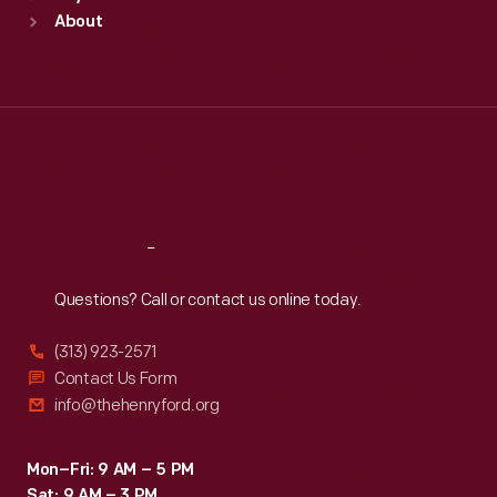
Sun
:
9:30 a.m.-5 p.m.
About
Mon
:
9:30 a.m.-5 p.m.
Tue
:
9:30 a.m.-5 p.m.
Wed
:
9:30 a.m.-5 p.m.
Thu
:
9:30 a.m.-5 p.m.
Fri
:
9:30 a.m.-5 p.m.
Sat
:
9:30 a.m.-5 p.m.
Reach
Out
Questions? Call or contact us online today.
(313) 923-2571
Contact Us Form
info@thehenryford.org
Mon–Fri: 9 AM – 5 PM
Sat: 9 AM – 3 PM