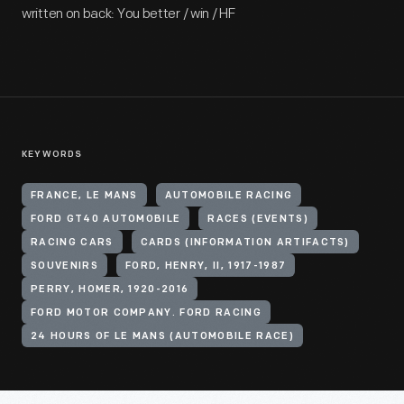
written on back: You better / win / HF
KEYWORDS
FRANCE, LE MANS
AUTOMOBILE RACING
FORD GT40 AUTOMOBILE
RACES (EVENTS)
RACING CARS
CARDS (INFORMATION ARTIFACTS)
SOUVENIRS
FORD, HENRY, II, 1917-1987
PERRY, HOMER, 1920-2016
FORD MOTOR COMPANY. FORD RACING
24 HOURS OF LE MANS (AUTOMOBILE RACE)