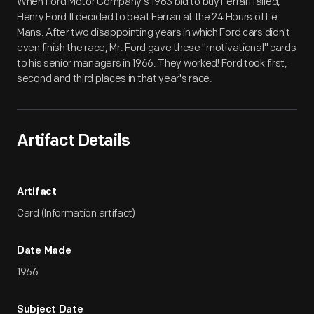
When Ford Motor Company's 1963 bid to buy Ferrari failed,
Henry Ford II decided to beat Ferrari at the 24 Hours of Le
Mans. After two disappointing years in which Ford cars didn't
even finish the race, Mr. Ford gave these "motivational" cards
to his senior managers in 1966. They worked! Ford took first,
second and third places in that year's race.
Artifact Details
Artifact
Card (Information artifact)
Date Made
1966
Subject Date