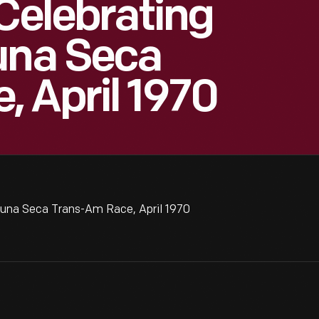
 Celebrating
una Seca
 April 1970
guna Seca Trans-Am Race, April 1970