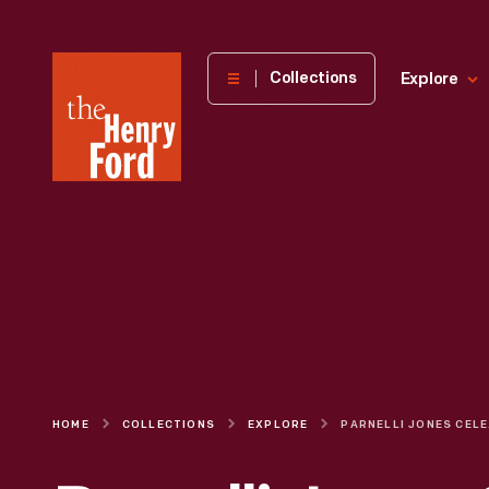
The
Collections
Explore
Henry
Ford
Museum
homepage
HOME
COLLECTIONS
EXPLORE
PARNELL