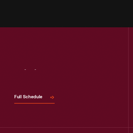
Visit
Us
Full Schedule