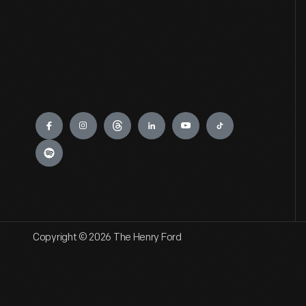
Engage
Copyright © 2026 The Henry Ford