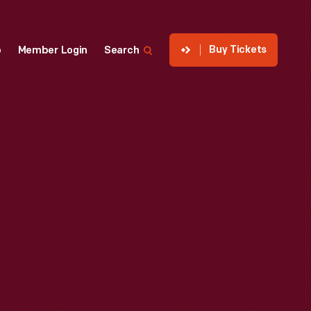
Buy Tickets
p
Member Login
Search