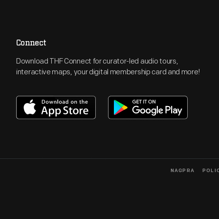
Connect
Download THF Connect for curator-led audio tours,
interactive maps, your digital membership card and more!
NAGPRA
POLI