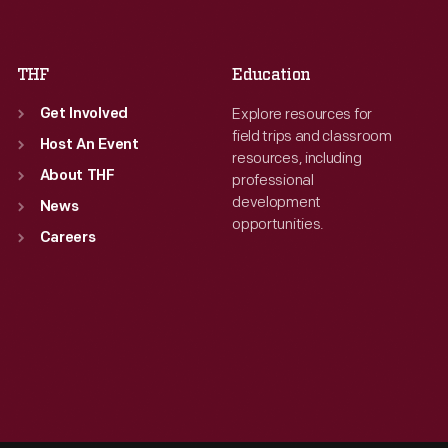
Sat
:
9:30 a.m.-5 p.m.
Sat
:
9:30 a.m.-5 p.m.
THF
Education
Explore resources for
Get Involved
field trips and classroom
Host An Event
resources, including
About THF
professional
development
News
opportunities.
Careers