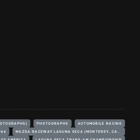
HOTOGRAPHS)
PHOTOGRAPHS
AUTOMOBILE RACING
966
MAZDA RACEWAY LAGUNA SECA (MONTEREY, CALIF.)