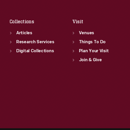
Fri
:
9:30 a.m.-5 p.m.
Sat
:
9:30 a.m.-5 p.m.
Collections
Visit
Articles
Venues
Research Services
Things To Do
Digital Collections
Plan Your Visit
Join & Give