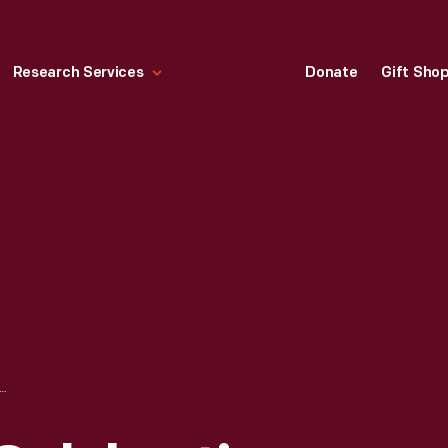
Research Services
Donate
Gift Sho
I JONES CELEBRATING VICTORY AT LAGUNA SECA TRANS-AM RACE, APRIL 1970