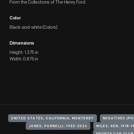
From the Collections of The Henry Ford.
Color
Black-and-white (Colors)
Dimensions
Height: 1.375 in
Width: 0.875 in
UNITED STATES, CALIFORNIA, MONTEREY
NEGATIVES (P
JONES, PARNELLI, 1933-2024
MILES, KEN, 1918-1