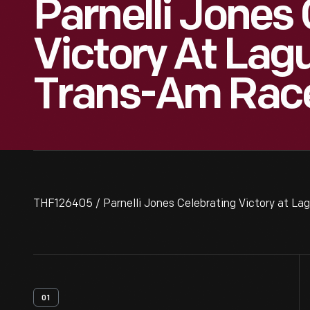
Parnelli Jones
Victory At Lag
Trans-Am Race,
THF126405 / Parnelli Jones Celebrating Victory at La
01