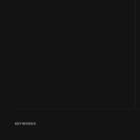
KEYWORDS