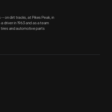
 on dirt tracks, at Pikes Peak, in
a driver in 1963 and as a team
ld tires and automotive parts