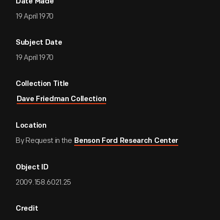
Date Made
19 April 1970
Subject Date
19 April 1970
Collection Title
Dave Friedman Collection
Location
By Request in the
Benson Ford Research Center
Object ID
2009.158.6021.25
Credit