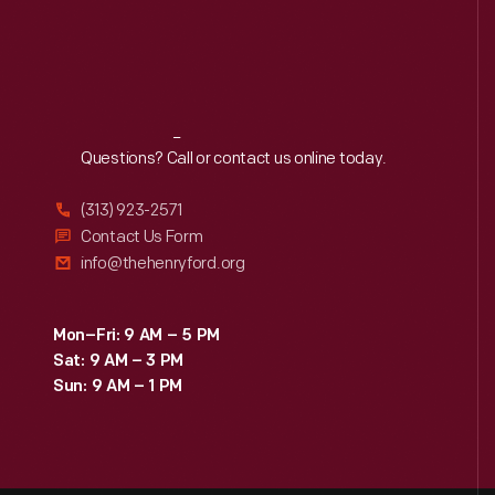
Reach
Out
Questions? Call or contact us online today.
(313) 923-2571
Contact Us Form
info@thehenryford.org
Mon–Fri: 9 AM – 5 PM
Sat: 9 AM – 3 PM
Sun: 9 AM – 1 PM