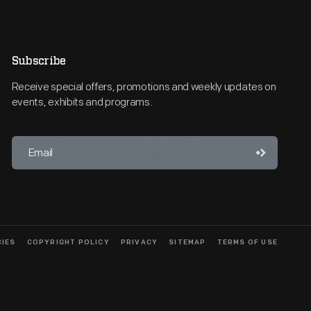
Subscribe
Receive special offers, promotions and weekly updates on
events, exhibits and programs.
CIES
COPYRIGHT POLICY
PRIVACY
SITEMAP
TERMS OF USE