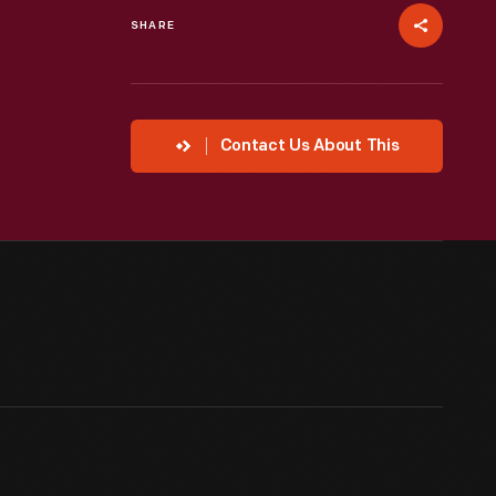
SHARE
Contact Us About This