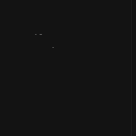
Artifact
Overview