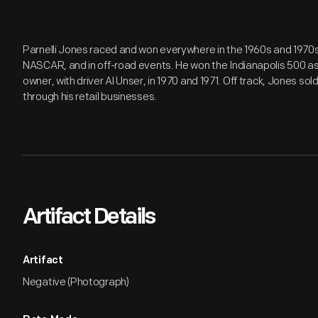
Parnelli Jones raced and won everywhere in the 1960s and 1970s --
NASCAR, and in off-road events. He won the Indianapolis 500 as 
owner, with driver Al Unser, in 1970 and 1971. Off track, Jones so
through his retail businesses.
Artifact Details
Artifact
Negative (Photograph)