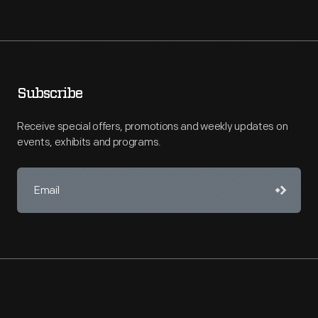
Subscribe
Receive special offers, promotions and weekly updates on
events, exhibits and programs.