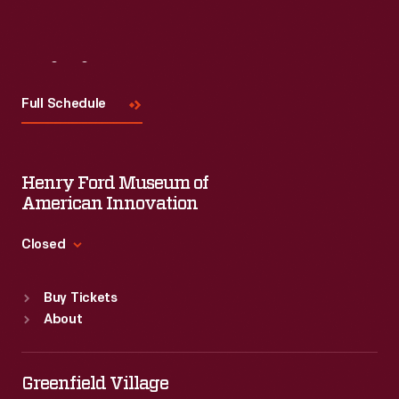
Visit
Us
Full Schedule
Henry Ford Museum of
American Innovation
Closed
Standard Hours
Buy Tickets
Sun
:
9:30 a.m.-5 p.m.
About
Mon
:
9:30 a.m.-5 p.m.
Tue
:
9:30 a.m.-5 p.m.
Wed
:
9:30 a.m.-5 p.m.
Greenfield Village