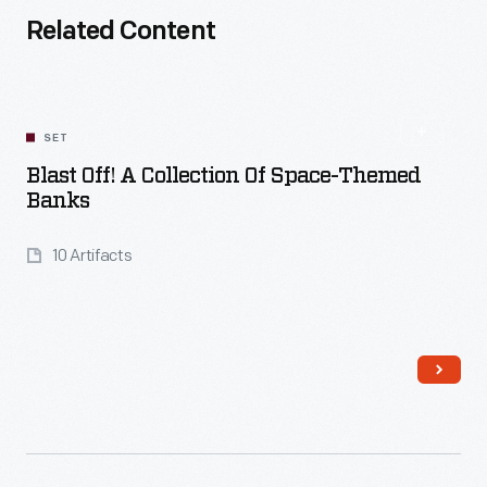
Related Content
SET
Blast Off! A Collection Of Space-Themed
Banks
10 Artifacts