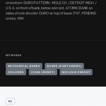
on bottom: DURO PATTERN - MOLD CO. / DETROIT MICH. /
U.S.A. on front of bank, below coin slot: ATOMIC BANK on
sides of coin shooter: DURO on top of base: PAT. PENDING
on key: WW
KEYWORDS
MECHANICAL BANKS
BANKS (CONTAINERS)
CHILDREN
COINS (MONEY)
NUCLEAR ENERGY
02