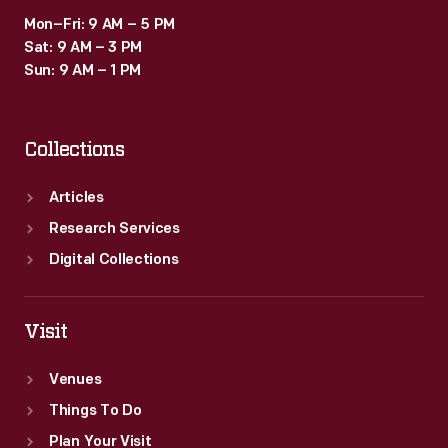
Mon–Fri: 9 AM – 5 PM
Sat: 9 AM – 3 PM
Sun: 9 AM – 1 PM
Collections
Articles
Research Services
Digital Collections
Visit
Venues
Things To Do
Plan Your Visit