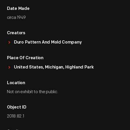
Date Made
circa 1949
Creators
Duro Pattern And Mold Company
Place Of Creation
United States, Michigan, Highland Park
Location
Not on exhibit to the public.
Object ID
2018.82.1