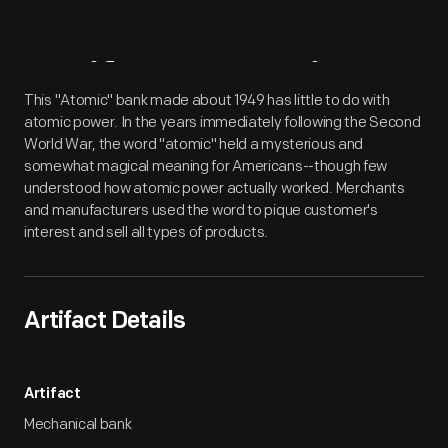
Artifact
Overview
This "Atomic" bank made about 1949 has little to do with
atomic power. In the years immediately following the Second
World War, the word "atomic" held a mysterious and
somewhat magical meaning for Americans--though few
understood how atomic power actually worked. Merchants
and manufacturers used the word to pique customer's
interest and sell all types of products.
Artifact Details
Artifact
Mechanical bank