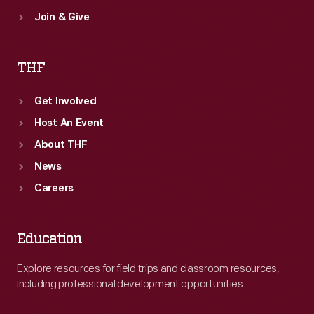
Join & Give
THF
Get Involved
Host An Event
About THF
News
Careers
Education
Explore resources for field trips and classroom resources,
including professional development opportunities.