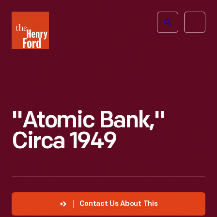
The
Open
Henry
menu
Ford
Museum
homepage
"Atomic Bank,"
Circa 1949
Contact Us About This