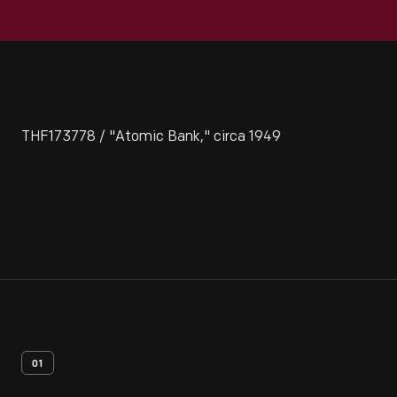
THF173778 / "Atomic Bank," circa 1949
01