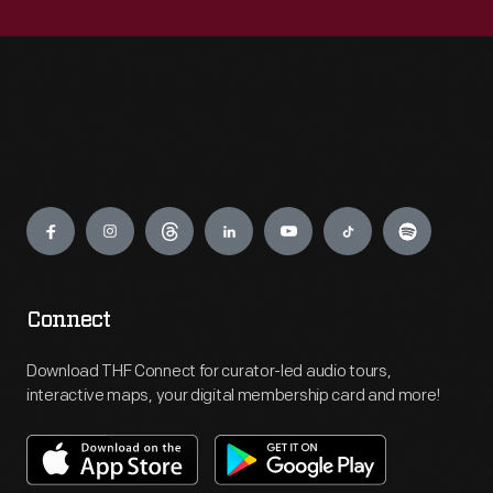
Engage
Connect
Download THF Connect for curator-led audio tours,
interactive maps, your digital membership card and more!