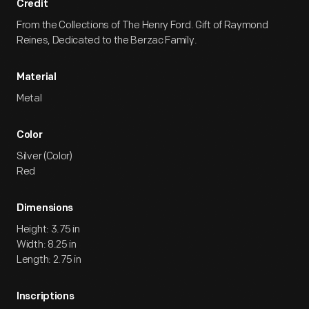
Credit
From the Collections of The Henry Ford. Gift of Raymond
Reines, Dedicated to the Berzac Family.
Material
Metal
Color
Silver (Color)
Red
Dimensions
Height: 3.75 in
Width: 8.25 in
Length: 2.75 in
Inscriptions