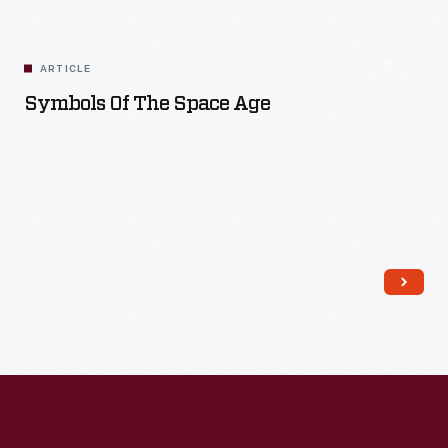
Read More
ARTICLE
Symbols Of The Space Age
Read More