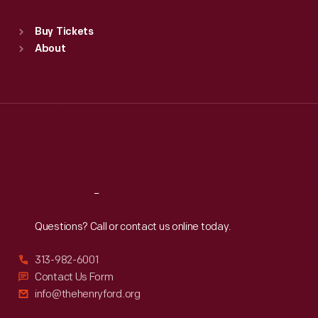
Sat
:
9:30 a.m.-5 p.m.
Standard Hours
Buy Tickets
Sun
:
9:30 a.m.-5 p.m.
About
Mon
:
9:30 a.m.-5 p.m.
Tue
:
9:30 a.m.-5 p.m.
Wed
:
9:30 a.m.-5 p.m.
Thu
:
9:30 a.m.-5 p.m.
Fri
:
9:30 a.m.-5 p.m.
Sat
:
9:30 a.m.-5 p.m.
Reach
Out
Questions? Call or contact us online today.
313-982-6001
Contact Us Form
info@thehenryford.org