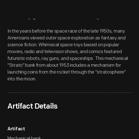
Artifact
Overview
In the years before the space race of the late 1950s, many
Americans viewed outer space exploration as fantasy and
science fiction. Whimsical space toys based on popular
movies, radio and television shows, and comics featured
futuristic robots, ray guns, and spaceships. This mechanical
"Strato" bank from about 1953 includes a mechanism for
launching coins from the rocket through the "stratosphere"
into the moon.
Artifact Details
Artifact
Mechanical bank