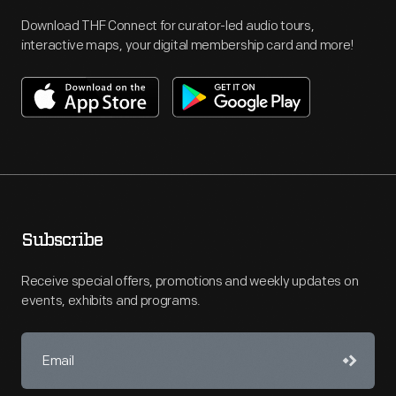
Download THF Connect for curator-led audio tours,
interactive maps, your digital membership card and more!
Subscribe
Receive special offers, promotions and weekly updates on
events, exhibits and programs.