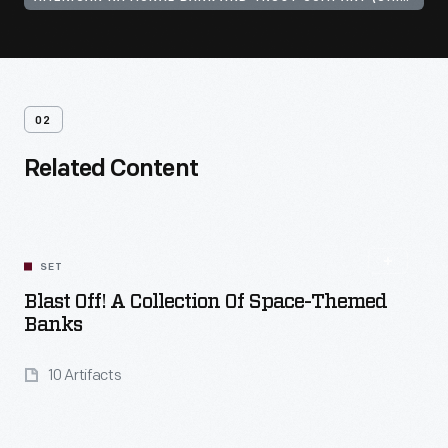
02
Related Content
SET
Blast Off! A Collection Of Space-Themed
Banks
10 Artifacts