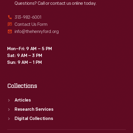
Questions? Call or contact us online today.
313-982-6001
Contact Us Form
info@thehenryford.org
Mon–Fri: 9 AM – 5 PM
Sat: 9 AM – 3 PM
Sun: 9 AM – 1 PM
Collections
Articles
Research Services
Digital Collections