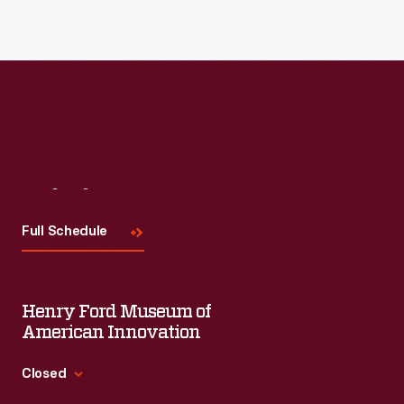
Visit
Us
Full Schedule
Henry Ford Museum of
American Innovation
Closed