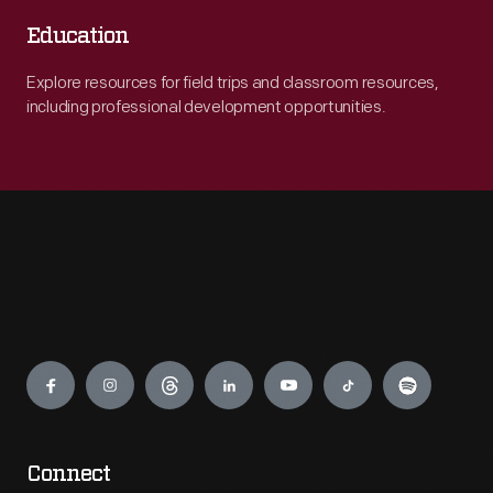
Education
Explore resources for field trips and classroom resources,
including professional development opportunities.
Engage
Connect