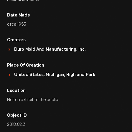
Date Made
circa 1953
Creators
Duro Mold And Manufacturing, Inc.
Place Of Creation
United States, Michigan, Highland Park
Location
Not on exhibit to the public.
Object ID
2018.82.3