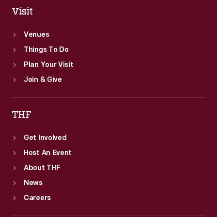
Visit
Venues
Things To Do
Plan Your Visit
Join & Give
THF
Get Involved
Host An Event
About THF
News
Careers