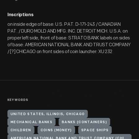
Inscriptions
on inside edge of base: U.S. PAT. D-171-243 / CANADIAN
PAT. / DURO MOLD AND MFG. INC. DETROIT MICH. U.S.A. on
proper left side, front of base: STRATO BANK labels on sides
of base: AMERICAN NATIONAL BANK AND TRUST COMPANY
/ [?] CHICAGO on front sides of coin launcher: XU 232
KEYWORDS
UNITED STATES, ILLINOIS, CHICAGO
MECHANICAL BANKS
BANKS (CONTAINERS)
CHILDREN
COINS (MONEY)
SPACE SHIPS
AMERICAN NATIONAL BANK AND TRUST COMPANY (CHICAGO, ILL.)