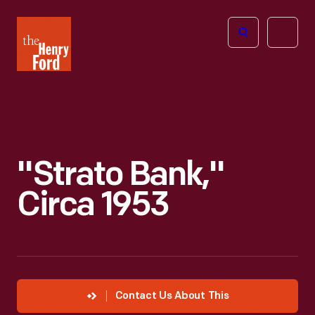
The
Open
Henry
menu
Ford
Museum
homepage
"Strato Bank,"
Circa 1953
Contact Us About This