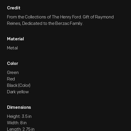
Credit
From the Collections of The Henry Ford. Gift of Raymond
Reines, Dedicated to the Berzac Family.
Material
Metal
Color
Green
Red
Black (Color)
Dark yellow
Dimensions
Height: 3.5 in
Width: 8 in
Length: 2.75 in