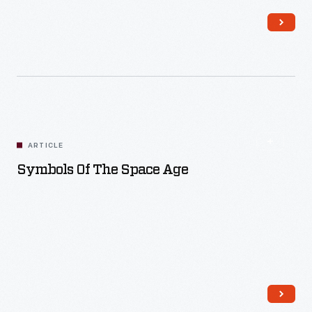
Read More
ARTICLE
Symbols Of The Space Age
Read More