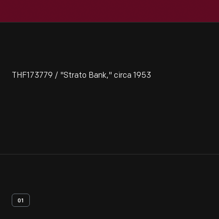
THF173779 / "Strato Bank," circa 1953
01