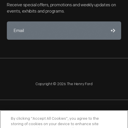
Receive special offers, promotions and weekly updates on
events, exhibits and programs.
Copyright © 2026 The Henry Ford
NAGPRA
POLICIES
COPYRIGHT POLICY
PRIVACY
By clicking “Accept All Cookies”, you agree to the
storing of cookies on your device to enhance site
SITEMAP
TERMS OF USE