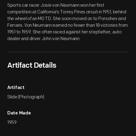
Artifact
Overview
Sports car racer Josie von Neumann won her first
competition at California's Torrey Pines circuit in 1951, behind
the wheel of an MG TD. She soon moved on to Porsches and
Ferraris. Von Neumann earned no fewer than 18 victories from
1951 to 1959. She often raced against her stepfather, auto
dealer and driver John von Neumann.
Artifact Details
Artifact
Slide (Photograph)
Date Made
1959