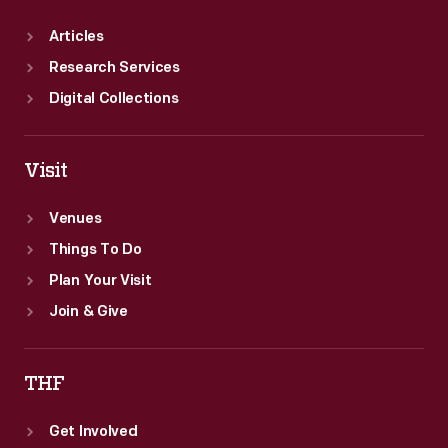
Articles
Research Services
Digital Collections
Visit
Venues
Things To Do
Plan Your Visit
Join & Give
THF
Get Involved