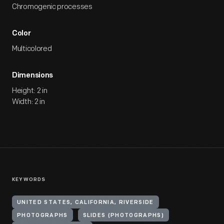
Chromogenic processes
Color
Multicolored
Dimensions
Height: 2 in
Width: 2 in
KEYWORDS
UNITED STATES, CALIFORNIA, RIVERSIDE
PHOTOGRAPHS
SLIDES (PHOTOGRAPHS)