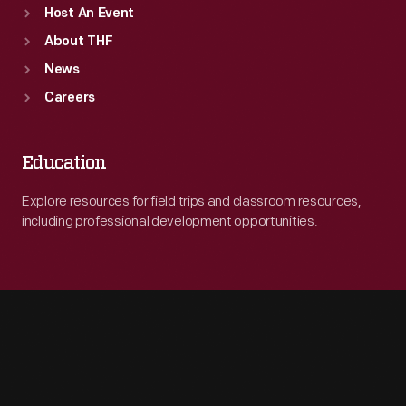
Host An Event
About THF
News
Careers
Education
Explore resources for field trips and classroom resources,
including professional development opportunities.