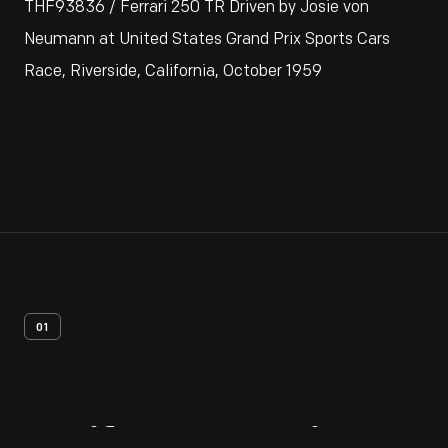
THF93836 / Ferrari 250 TR Driven by Josie von
Neumann at United States Grand Prix Sports Cars
Race, Riverside, California, October 1959
01