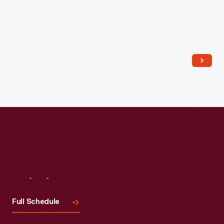
Read More
Visit
Us
Full Schedule