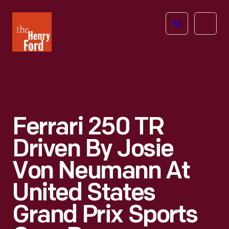
The
Open
Henry
menu
Ford
Museum
homepage
Ferrari 250 TR
Driven By Josie
Von Neumann At
United States
Grand Prix Sports