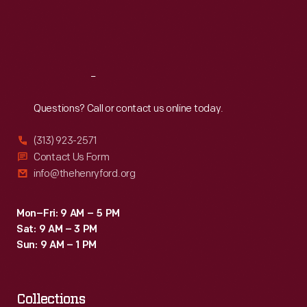
Fri
:
9:30 a.m.-5 p.m.
Sat
:
9:30 a.m.-5 p.m.
Reach
Out
Questions? Call or contact us online today.
(313) 923-2571
Contact Us Form
info@thehenryford.org
Mon–Fri: 9 AM – 5 PM
Sat: 9 AM – 3 PM
Sun: 9 AM – 1 PM
Collections