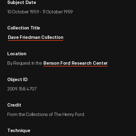
Subject Date
10 October 1959 - 11 October 1959
Collection Title
Dave Friedman Collection
Location
By Request in the
Benson Ford Research Center
Object ID
2009.158.4707
Credit
From the Collections of The Henry Ford.
Technique