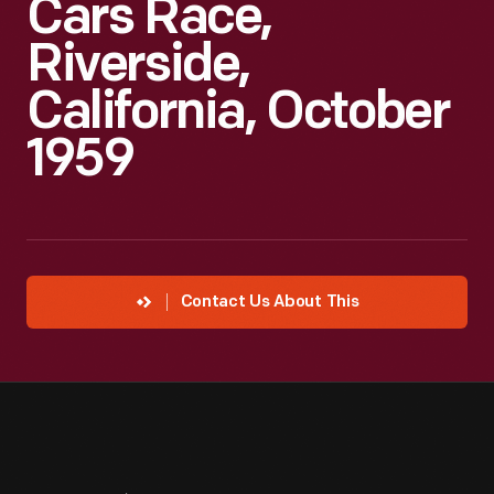
Cars Race,
Riverside,
California, October
1959
Contact Us About This