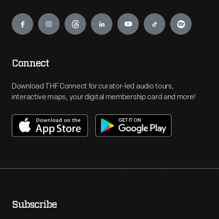
Engage
Connect
Download THF Connect for curator-led audio tours,
interactive maps, your digital membership card and more!
Subscribe