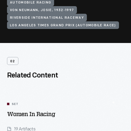
AUTOMOBILE RACING
VON NEUMANN, JOSIE, 1932-1997
RIVERSIDE INTERNATIONAL RACEWAY
LOS ANGELES TIMES GRAND PRIX (AUTOMOBILE RACE)
02
Related Content
SET
Women In Racing
19 Artifacts